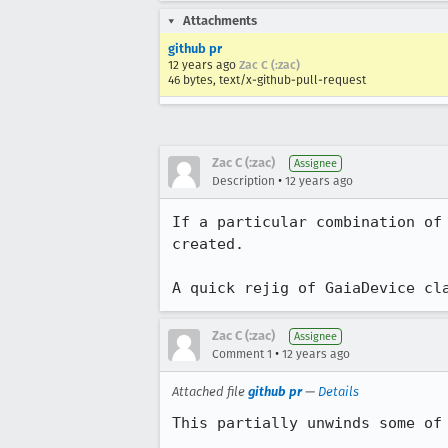
Attachments
github pr
12 years ago
Zac C (:zac)
46 bytes, text/x-github-pull-request
Zac C (:zac)
Assignee
•
Description
12 years ago
If a particular combination of
created.

A quick rejig of GaiaDevice cl
Zac C (:zac)
Assignee
•
Comment 1
12 years ago
Attached file
github pr
—
Details
This partially unwinds some of 