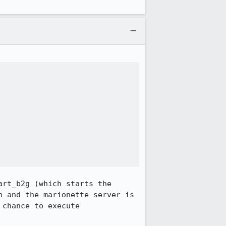
rt_b2g (which starts the 
 and the marionette server is 
chance to execute 