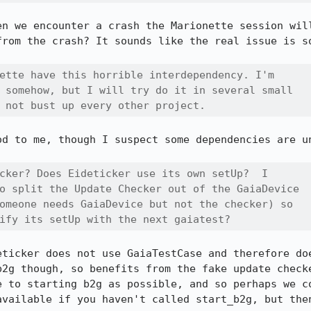
en we encounter a crash the Marionette session will
from the crash? It sounds like the real issue is so
ette have this horrible interdependency. I'm

 somehow, but I will try do it in several small

 not bust up every other project.
d to me, though I suspect some dependencies are un
cker? Does Eideticker use its own setUp?  I

o split the Update Checker out of the GaiaDevice

omeone needs GaiaDevice but not the checker) so

ify its setUp with the next gaiatest?
eticker does not use GaiaTestCase and therefore doe
b2g though, so benefits from the fake update checke
e to starting b2g as possible, and so perhaps we co
available if you haven't called start_b2g, but then