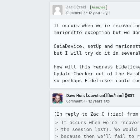
Zac C (:zac)
Assignee
•
Comment 3
12 years ago
It occurs when we're recoverin
marionette exception but we don
GaiaDevice, setUp and marionet
but I will try do it in severa
How will this regress Eidetick
Update Checker out of the Gaia
so perhaps Eideticker could mo
Dave Hunt [:davehunt] [he/him] ⌚BST
•
Comment 4
12 years ago
(In reply to Zac C (:zac) from
> It occurs when we're recover
> the session lost). We would 
> because then we'll fail to r