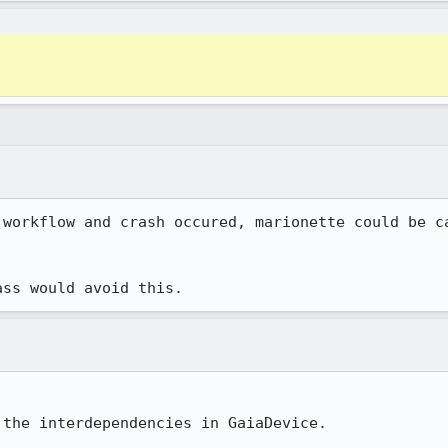
 workflow and crash occured, marionette could be ca
ass would avoid this.
the interdependencies in GaiaDevice.
