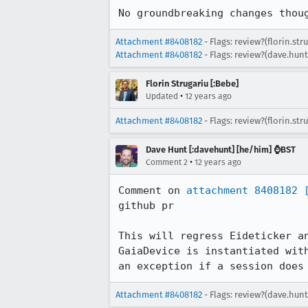
No groundbreaking changes thou
Attachment #8408182
- Flags: review?(florin.str
Attachment #8408182
- Flags: review?(dave.hunt
Florin Strugariu [:Bebe]
•
Updated
12 years ago
Attachment #8408182
- Flags: review?(florin.str
Dave Hunt [:davehunt] [he/him] ⌚BST
•
Comment 2
12 years ago
Comment on 
attachment 8408182
github pr

This will regress Eideticker a
GaiaDevice is instantiated wit
an exception if a session does
Attachment #8408182
- Flags: review?(dave.hunt