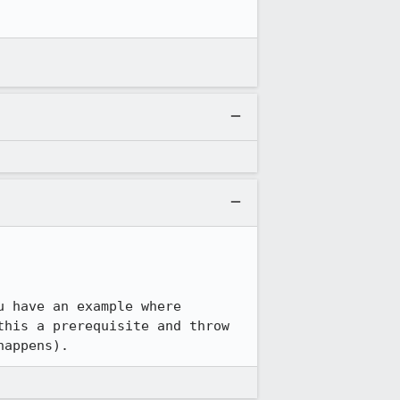
 have an example where 
his a prerequisite and throw 
happens).