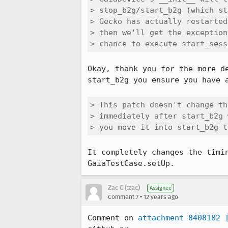
> stop_b2g/start_b2g (which st
> Gecko has actually restarted
> then we'll get the exception
> chance to execute start_sess
Okay, thank you for the more d
start_b2g you ensure you have a
> This patch doesn't change th
> immediately after start_b2g 
> you move it into start_b2g t
It completely changes the timi
GaiaTestCase.setUp.
Zac C (:zac)
Assignee
•
Comment 7
12 years ago
Comment on 
attachment 8408182