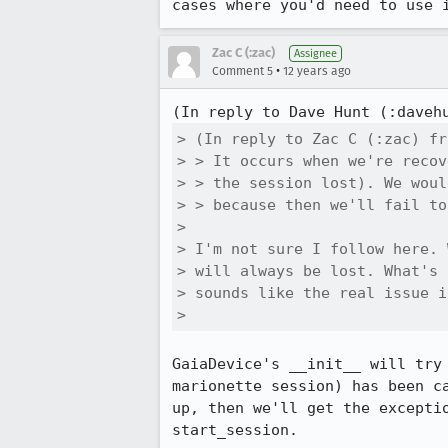
cases where you'd need to use 
Zac C (:zac)
Assignee
•
Comment 5
12 years ago
(In reply to Dave Hunt (:daveh
> (In reply to Zac C (:zac) fr
> > It occurs when we're recov
> > the session lost). We woul
> > because then we'll fail to
> 

> I'm not sure I follow here. 
> will always be lost. What's 
> sounds like the real issue i
> 
GaiaDevice's __init__ will try
marionette session) has been c
up, then we'll get the excepti
start_session.
