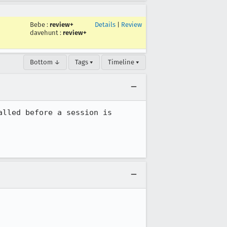
Bebe
:
review+
Details
|
Review
davehunt
:
review+
Bottom ↓
Tags ▾
Timeline ▾
lled before a session is 