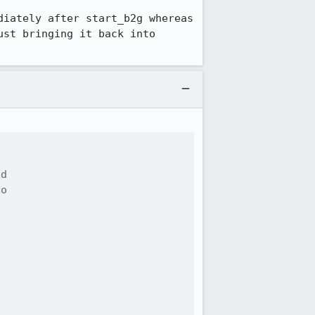
iately after start_b2g whereas 
st bringing it back into 
d

o




