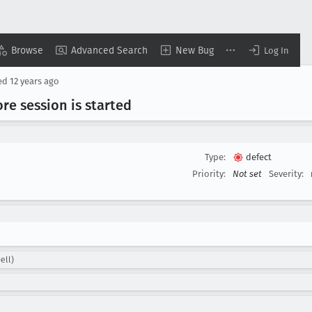
Browse
Advanced Search
New Bug
Log In
ed
12 years ago
re session is started
Type:
defect
Priority:
Not set
Severity:
ell)