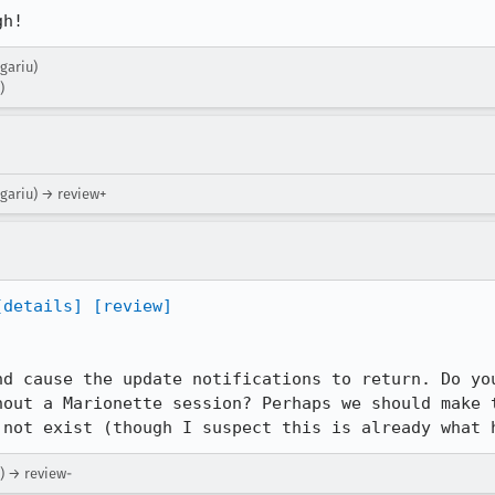
gh!
ugariu)
)
ugariu) → review+
[details]
[review]
nd cause the update notifications to return. Do you
hout a Marionette session? Perhaps we should make t
 not exist (though I suspect this is already what 
) → review-