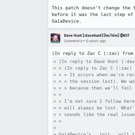
This patch doesn't change the 
before it was the last step of
GaiaDevice.
Dave Hunt [:davehunt] [he/him] ⌚BST
•
Comment 6
12 years ago
(In reply to Zac C (:zac) from
> (In reply to Dave Hunt (:dav
> > (In reply to Zac C (:zac) 
> > > It occurs when we're rec
> > > the session lost). We wo
> > > because then we'll fail 
> > 

> > I'm not sure I follow here
> > will always be lost. What'
> > sounds like the real issue
> > 

> 

> GaiaDevice's __init__ will t