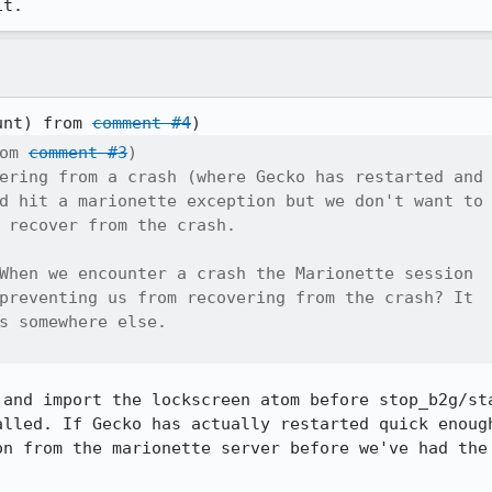
it.
unt) from 
comment #4
om 
comment #3
)

ering from a crash (where Gecko has restarted and

d hit a marionette exception but we don't want to

 recover from the crash.

When we encounter a crash the Marionette session

preventing us from recovering from the crash? It

s somewhere else.

 and import the lockscreen atom before stop_b2g/sta
alled. If Gecko has actually restarted quick enough
on from the marionette server before we've had the 