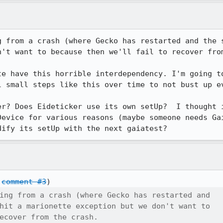
g from a crash (where Gecko has restarted and the s
't want to because then we'll fail to recover from
te have this horrible interdependency. I'm going to
l small steps like this over time to not bust up ev
er? Does Eideticker use its own setUp?  I thought i
Device for various reasons (maybe someone needs Gai
dify its setUp with the next gaiatest?
 
comment #3
ing from a crash (where Gecko has restarted and

hit a marionette exception but we don't want to

ecover from the crash.