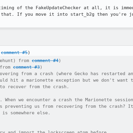
timing of the FakeUpdateChecker at all, it is immed
 that. If you move it into start_b2g then you're ju
 
comment #5
ehunt) from 
comment #4
)

from 
comment #3
)

overing from a crash (where Gecko has restarted an
uld hit a marionette exception but we don't want t
to recover from the crash.

. When we encounter a crash the Marionette session
s preventing us from recovering from the crash? It
 is somewhere else.

ry and import the lockscreen atom before
