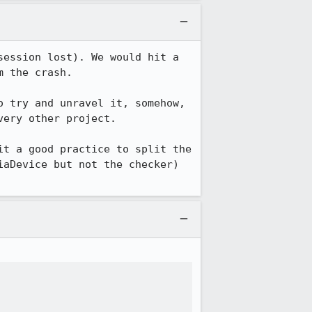
ession lost). We would hit a 
 the crash.

 try and unravel it, somehow, 
ery other project.

t a good practice to split the 
aDevice but not the checker) 