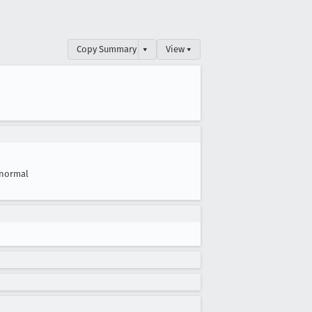
Copy Summary
▾
View ▾
normal