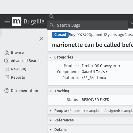
Bugzilla
Bug 997679
Closed
Opened
12 years ago
Clos
marionette can be called befo
Browse
Categories
Advanced Search
Product:
Firefox OS Graveyard
▾
New Bug
Component:
Gaia::UI Tests
▾
Reports
Platform:
x86_64
Linux
Documentation
Tracking
Status:
RESOLVED FIXED
People
(Reporter: zcampbell, Assigned: zcampb
References
Details