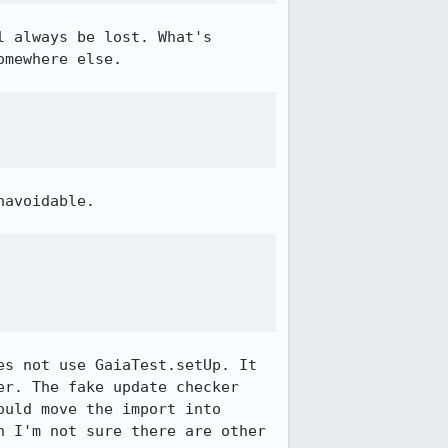
 always be lost. What's 
mewhere else.

avoidable.

s not use GaiaTest.setUp. It 
r. The fake update checker 
uld move the import into 
 I'm not sure there are other 