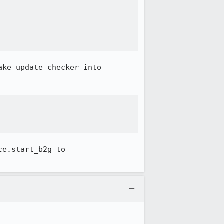
ke update checker into 
e.start_b2g to 