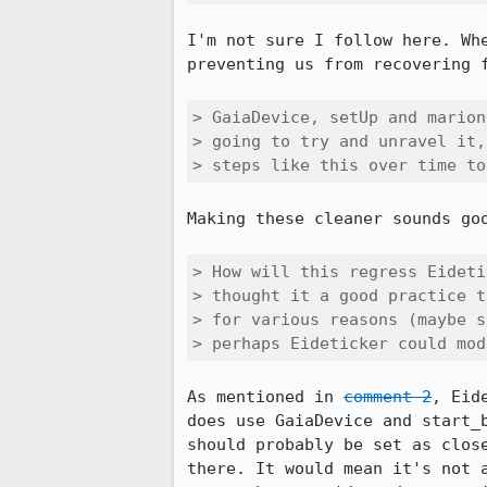
I'm not sure I follow here. Wh
preventing us from recovering 
> GaiaDevice, setUp and marion
> going to try and unravel it,
> steps like this over time to
Making these cleaner sounds goo
> How will this regress Eideti
> thought it a good practice t
> for various reasons (maybe s
> perhaps Eideticker could mod
As mentioned in 
comment 2
, Eid
does use GaiaDevice and start_
should probably be set as clos
there. It would mean it's not 