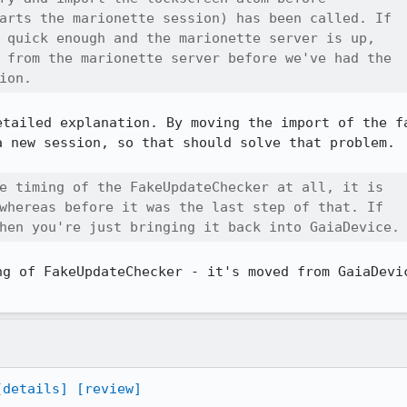
arts the marionette session) has been called. If

 quick enough and the marionette server is up,

 from the marionette server before we've had the

ion.
etailed explanation. By moving the import of the fa
 new session, so that should solve that problem.

e timing of the FakeUpdateChecker at all, it is

whereas before it was the last step of that. If

hen you're just bringing it back into GaiaDevice.
ng of FakeUpdateChecker - it's moved from GaiaDevic
[details]
[review]