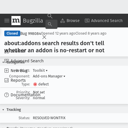
Bugzilla
Copy Summary
▾
View ▾
Browse
Advanced Search
Bug 998084
Closed
Opened
12 years ago
Closed
8 years ago
about:addons search results don't tell
whether an addon is no-restart or not
Browse
Advanced Search
Categories
New Bug
Product:
Toolkit
▾
Component:
Add-ons Manager
▾
Reports
Type:
defect
Priority:
Not set
Documentation
Severity:
normal
Tracking
Status:
RESOLVED WONTFIX