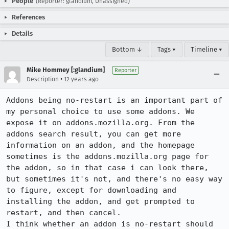
People
(Reporter: glandium, Unassigned)
References
Details
Bottom ↓
Tags ▾
Timeline ▾
Mike Hommey [:glandium]
Reporter
•
Description
12 years ago
Addons being no-restart is an important part of 
my personal choice to use some addons. We 
expose it on addons.mozilla.org. From the 
addons search result, you can get more 
information on an addon, and the homepage 
sometimes is the addons.mozilla.org page for 
the addon, so in that case i can look there, 
but sometimes it's not, and there's no easy way 
to figure, except for downloading and 
installing the addon, and get prompted to 
restart, and then cancel.

I think whether an addon is no-restart should 