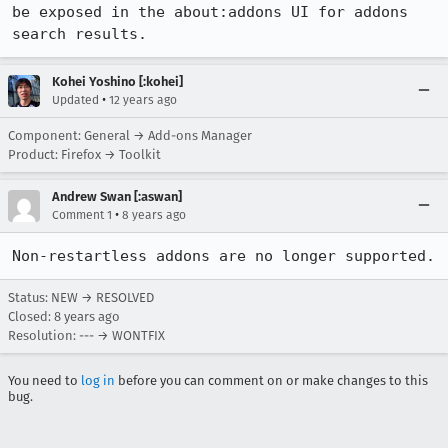
be exposed in the about:addons UI for addons 
search results.
Kohei Yoshino [:kohei]
•
Updated
12 years ago
Component: General → Add-ons Manager
Product: Firefox → Toolkit
Andrew Swan [:aswan]
•
Comment 1
8 years ago
Non-restartless addons are no longer supported.
Status: NEW → RESOLVED
Closed:
8 years ago
Resolution: --- → WONTFIX
You need to
log in
before you can comment on or make changes to this
bug.