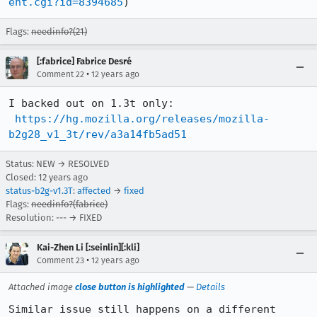
ent.cgi?id=8394685
)
Flags:
needinfo?(21)
[:fabrice] Fabrice Desré
•
Comment 22
12 years ago
I backed out on 1.3t only:

https://hg.mozilla.org/releases/mozilla-
b2g28_v1_3t/rev/a3a14fb5ad51
Status: NEW → RESOLVED
Closed:
12 years ago
status-b2g-v1.3T
:
affected
→
fixed
Flags:
needinfo?(fabrice)
Resolution: --- → FIXED
Kai-Zhen Li [:seinlin][:kli]
•
Comment 23
12 years ago
Attached image
close button is highlighted
—
Details
Similar issue still happens on a different 