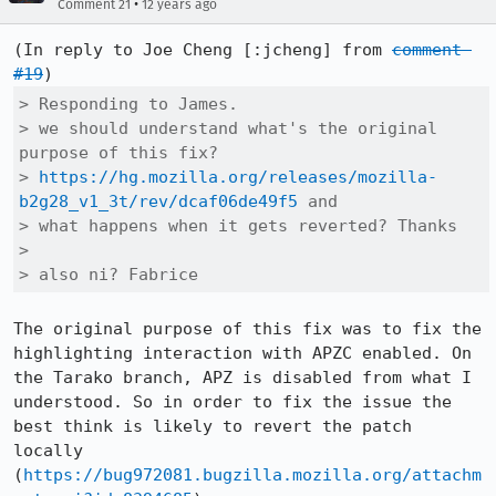
•
Comment 21
12 years ago
(In reply to Joe Cheng [:jcheng] from 
comment 
#19
> Responding to James. 

> we should understand what's the original 
purpose of this fix?

> 
https://hg.mozilla.org/releases/mozilla-
b2g28_v1_3t/rev/dcaf06de49f5
 and

> what happens when it gets reverted? Thanks  

> 

> also ni? Fabrice
The original purpose of this fix was to fix the 
highlighting interaction with APZC enabled. On 
the Tarako branch, APZ is disabled from what I 
understood. So in order to fix the issue the 
best think is likely to revert the patch 
locally 
(
https://bug972081.bugzilla.mozilla.org/attachm