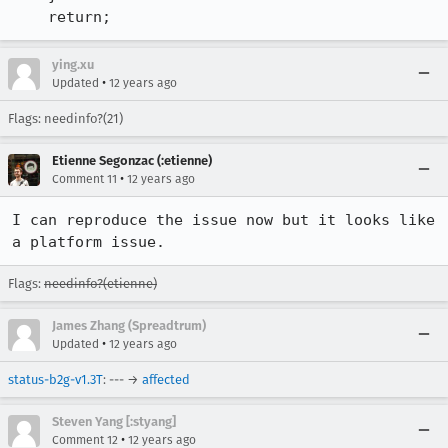
    return;
ying.xu
•
Updated
12 years ago
Flags: needinfo?(21)
Etienne Segonzac (:etienne)
•
Comment 11
12 years ago
I can reproduce the issue now but it looks like 
a platform issue.
Flags:
needinfo?(etienne)
James Zhang (Spreadtrum)
•
Updated
12 years ago
status-b2g-v1.3T
: --- →
affected
Steven Yang [:styang]
•
Comment 12
12 years ago