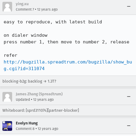
ying.xu
•
Comment 7
12 years ago
easy to reproduce, with latest build

on dialer window

press number 1, then move to number 2, release

http://bugzilla.spreadtrum.com/bugzilla/show_bu
g.cgi?id=311074
blocking-b2g: backlog → 1.3T?
James Zhang (Spreadtrum)
•
Updated
12 years ago
Whiteboard: [sprd311074][partner-blocker]
Evelyn Hung
•
Comment 8
12 years ago