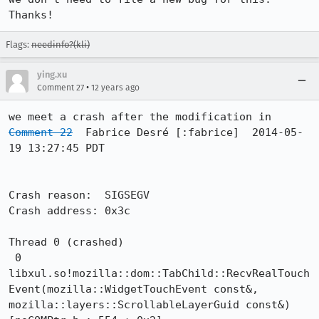
Thanks!
Flags:
needinfo?(kli)
ying.xu
•
Comment 27
12 years ago
Comment 22
  Fabrice Desré [:fabrice]  2014-05-
19 13:27:45 PDT

Crash reason:  SIGSEGV

Crash address: 0x3c

Thread 0 (crashed)

 0  
libxul.so!mozilla::dom::TabChild::RecvRealTouch
Event(mozilla::WidgetTouchEvent const&, 
mozilla::layers::ScrollableLayerGuid const&) 