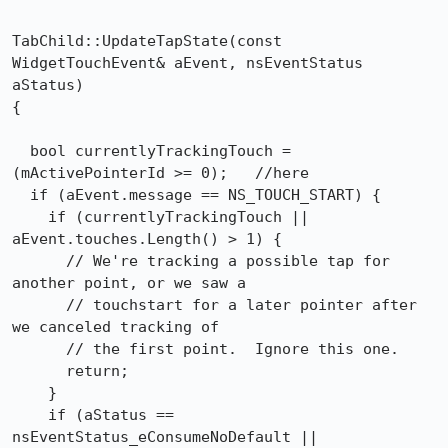
TabChild::UpdateTapState(const 
WidgetTouchEvent& aEvent, nsEventStatus 
aStatus)

{

  bool currentlyTrackingTouch = 
(mActivePointerId >= 0);   //here

  if (aEvent.message == NS_TOUCH_START) {

    if (currentlyTrackingTouch || 
aEvent.touches.Length() > 1) {

      // We're tracking a possible tap for 
another point, or we saw a

      // touchstart for a later pointer after 
we canceled tracking of

      // the first point.  Ignore this one.

      return;

    }

    if (aStatus == 
nsEventStatus_eConsumeNoDefault ||
