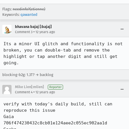
Flags:
needinfo?(etienne)
Keywords:
qawanted
bhavana bajaj [:bajaj]
•
Comment 3
12 years ago
Its a minor UI glitch and functionality is not 
broken, you can double-tab and remove the 
highlight or tap another digit and still get 
going.
blocking-b2g: 1.3T? → backlog
Mike Lien[:mlien]
Reporter
•
Comment 4
12 years ago
verify with today's daily build, still can 
reproduce this issue

Gaia      
706f474230432c8cb01e124aee2c055ec902aa1d
