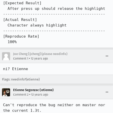
[Expected Result]

  After press up should release the highlight

---------------------------------------------

[Actual Result]

  Character always highlight

---------------------------------------------

[Reproduce Rate]

  100%
Joe Cheng [:jcheng] (please needinfo)
•
Comment 1
12 years ago
ni? Etienne
Flags: needinfo?(etienne)
Etienne Segonzac (:etienne)
•
Comment 2
12 years ago
Can't reproduce the bug neither on master nor 
the current 1.3t.