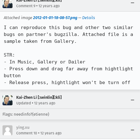
Kai-Zhen Li [:seinlin][:kli]
•
Comment 9
12 years ago
Attached image
2012-01-01-18-08-57.png
—
Details
I can reproduce this bug and other two similar 
bugs on partner's bugzilla. Attached file is a 
sample taken from Gallery.

STR:

- In Music, Gallery or Dailer

- Press down and drag far away from hightlight 
button

- Release press, hightlight won't be turn off
Kai-Zhen Li [:seinlin][:kli]
•
Updated
12 years ago
Flags: needinfo?(etienne)
ying.xu
•
Comment 10
12 years ago