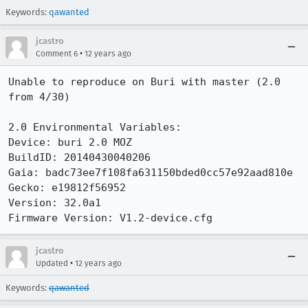
Keywords:
qawanted
jcastro
•
Comment 6
12 years ago
Unable to reproduce on Buri with master (2.0 
from 4/30)

2.0 Environmental Variables:

Device: buri 2.0 MOZ

BuildID: 20140430040206

Gaia: badc73ee7f108fa631150bded0cc57e92aad810e

Gecko: e19812f56952

Version: 32.0a1

Firmware Version: V1.2-device.cfg
jcastro
•
Updated
12 years ago
Keywords:
qawanted