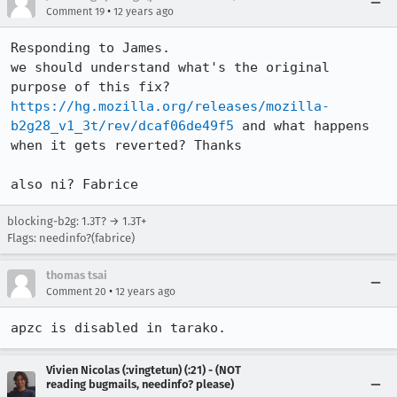
•
Comment 19
12 years ago
Responding to James. 

we should understand what's the original 
purpose of this fix? 
https://hg.mozilla.org/releases/mozilla-
b2g28_v1_3t/rev/dcaf06de49f5
 and what happens 
when it gets reverted? Thanks  

also ni? Fabrice
blocking-b2g: 1.3T? → 1.3T+
Flags: needinfo?(fabrice)
thomas tsai
•
Comment 20
12 years ago
apzc is disabled in tarako.
Vivien Nicolas (:vingtetun) (:21) - (NOT
reading bugmails, needinfo? please)