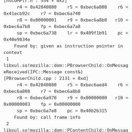
[nsCOMPtr.h : 554 + 0x2]

     r4 = 0x42840880    r5 = 0xbec6a808    r6 = 
0x41ecb92c    r7 = 0xbec6a740

     r8 = 0x00000001    r9 = 0xbec6a8b8   r10 = 
0xbec6a7b8    fp = 0xbec6a7a8

     sp = 0xbec6a738    lr = 0x409f1b91    pc = 
0x40e9834e

    Found by: given as instruction pointer in 
context

 1  
libxul.so!mozilla::dom::PBrowserChild::OnMessag
eReceived(IPC::Message const&) 
[PBrowserChild.cpp : 2131 + 0xd]

     r4 = 0x42840880    r5 = 0xbec6aed4    r6 = 
0xbec6a808    r7 = 0xbec6a8b8

     r8 = 0xbec6a970    r9 = 0x00000000   r10 = 
0x00000003    fp = 0x00000000

     sp = 0xbec6a7e8    pc = 0x40b2b315

    Found by: call frame info

 2  
libxul.so!mozilla::dom::PContentChild::OnMessag