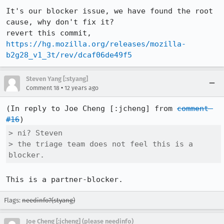
It's our blocker issue, we have found the root 
cause, why don't fix it?

revert this commit, 
https://hg.mozilla.org/releases/mozilla-
b2g28_v1_3t/rev/dcaf06de49f5
Steven Yang [:styang]
•
Comment 18
12 years ago
(In reply to Joe Cheng [:jcheng] from 
comment 
#16
> ni? Steven

> the triage team does not feel this is a 
blocker.
This is a partner-blocker.
Flags:
needinfo?(styang)
Joe Cheng [:jcheng] (please needinfo)