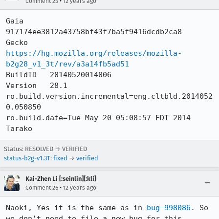
•
Comment 25
12 years ago
Gaia      
917174ee3812a43758bf43f7ba5f9416dcdb2ca8

Gecko     
https://hg.mozilla.org/releases/mozilla-
b2g28_v1_3t/rev/a3a14fb5ad51
BuildID   20140520014006

Version   28.1

ro.build.version.incremental=eng.cltbld.2014052
0.050850

ro.build.date=Tue May 20 05:08:57 EDT 2014

Tarako
Status: RESOLVED → VERIFIED
status-b2g-v1.3T
:
fixed
→
verified
Kai-Zhen Li [:seinlin][:kli]
•
Comment 26
12 years ago
Naoki, Yes it is the same as in 
bug 998086
. So 
we don't need to file a new bug for this. 