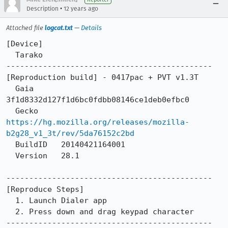
•
Description
12 years ago
Attached file
logcat.txt
—
Details
[Device]

  Tarako

---------------------------------------------

[Reproduction build] - 0417pac + PVT v1.3T

  Gaia      
3f1d8332d127f1d6bc0fdbb08146ce1deb0efbc0

  Gecko     
https://hg.mozilla.org/releases/mozilla-
b2g28_v1_3t/rev/5da76152c2bd
  BuildID   20140421164001

  Version   28.1

---------------------------------------------

[Reproduce Steps]

  1. Launch Dialer app

  2. Press down and drag keypad character

---------------------------------------------
