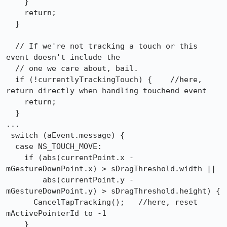
    }

    return;

  }

  // If we're not tracking a touch or this 
event doesn't include the

  // one we care about, bail.

  if (!currentlyTrackingTouch) {    //here, 
return directly when handling touchend event

    return;

  }

...

 switch (aEvent.message) {

  case NS_TOUCH_MOVE:

    if (abs(currentPoint.x - 
mGestureDownPoint.x) > sDragThreshold.width ||

        abs(currentPoint.y - 
mGestureDownPoint.y) > sDragThreshold.height) {

      CancelTapTracking();   //here, reset 
mActivePointerId to -1

    }
