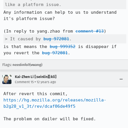
like a platform issue.
Any information can help to us to understand 
it's platform issue?

(In reply to yang.zhao from 
comment #13
> It caused by 
bug 972081
.
is that means the 
bug 999352
 is disappear if 
you revert the 
bug 972081
.
Flags:
needinfo?(vwang)
Kai-Zhen Li [:seinlin][:kli]
•
Comment 15
12 years ago
After revert this commit, 
https://hg.mozilla.org/releases/mozilla-
b2g28_v1_3t/rev/dcaf06de49f5
The problem on dailer will be fixed. 
