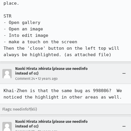
place.

STR

- Open gallery

- Open an image

- Into edit image

- make a touch on the screen

Then the 'close' button on the left top will 
always be highlighted. (as attached file)
Naoki Hirata :nhirata (please use needinfo
instead of cc)
•
Comment 24
12 years ago
Khai-Zhen is that the same bug as 998086?  We 
noticed the highlight in other areas as well.
Flags: needinfo?(kli)
Naoki Hirata :nhirata (please use needinfo
instead of cc)