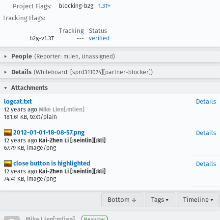
Project Flags:
blocking-b2g
1.3T+
Tracking Flags:
Tracking
Status
b2g-v1.3T
---
verified
People
(Reporter: mlien, Unassigned)
Details
(Whiteboard: [sprd311074][partner-blocker])
Attachments
logcat.txt
Details
12 years ago
Mike Lien[:mlien]
181.61 KB, text/plain
2012-01-01-18-08-57.png
Details
12 years ago
Kai-Zhen Li [:seinlin][:kli]
67.79 KB, image/png
close button is highlighted
Details
12 years ago
Kai-Zhen Li [:seinlin][:kli]
74.41 KB, image/png
Bottom ↓
Tags ▾
Timeline ▾
Mike Lien[:mlien]
Reporter