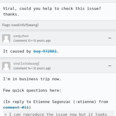
Viral, could you help to check this issue? 
thanks.
Flags: needinfo?(vwang)
yang.zhao
•
Comment 13
12 years ago
It caused by 
bug 972081
.
viral [:viralwang]
•
Comment 14
12 years ago
I'm in business trip now.

Few quick questions here:

(In reply to Etienne Segonzac (:etienne) from 
comment #11
> I can reproduce the issue now but it looks 