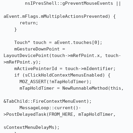
        nsIPresShell::gPreventMouseEvents ||

aEvent.mFlags.mMultipleActionsPrevented) {

      return;

    }

    Touch* touch = aEvent.touches[0];

    mGestureDownPoint = 
LayoutDevicePoint(touch->mRefPoint.x, touch-
>mRefPoint.y);

    mActivePointerId = touch->mIdentifier;

    if (sClickHoldContextMenusEnabled) {

      MOZ_ASSERT(!mTapHoldTimer);

      mTapHoldTimer = NewRunnableMethod(this,

&TabChild::FireContextMenuEvent);

      MessageLoop::current()-
>PostDelayedTask(FROM_HERE, mTapHoldTimer,

sContextMenuDelayMs);
