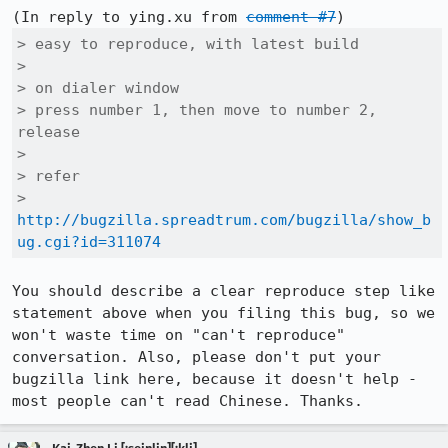
(In reply to ying.xu from 
comment #7
> easy to reproduce, with latest build

> 

> on dialer window

> press number 1, then move to number 2, 
release

> 

> refer

> 
http://bugzilla.spreadtrum.com/bugzilla/show_b
ug.cgi?id=311074
You should describe a clear reproduce step like 
statement above when you filing this bug, so we 
won't waste time on "can't reproduce" 
conversation. Also, please don't put your 
bugzilla link here, because it doesn't help - 
most people can't read Chinese. Thanks.