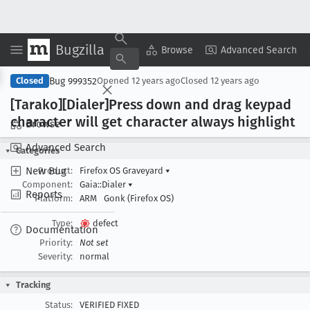
Bugzilla
Copy Summary
▾
View ▾
Browse
Advanced Search
Bug 999352
Closed
Opened
12 years ago
Closed
12 years ago
[Tarako][Dialer]Press down and drag keypad
character will get character always highlight
Browse
Advanced Search
Categories
New Bug
Product:
Firefox OS Graveyard
▾
Component:
Gaia::Dialer
▾
Reports
Platform:
ARM
Gonk (Firefox OS)
Type:
defect
Documentation
Priority:
Not set
Severity:
normal
Tracking
Status:
VERIFIED FIXED