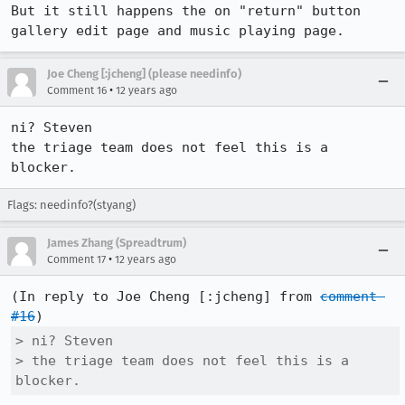
But it still happens the on "return" button 
gallery edit page and music playing page.
Joe Cheng [:jcheng] (please needinfo)
•
Comment 16
12 years ago
ni? Steven

the triage team does not feel this is a 
blocker.
Flags: needinfo?(styang)
James Zhang (Spreadtrum)
•
Comment 17
12 years ago
(In reply to Joe Cheng [:jcheng] from 
comment 
#16
> ni? Steven

> the triage team does not feel this is a 
blocker.