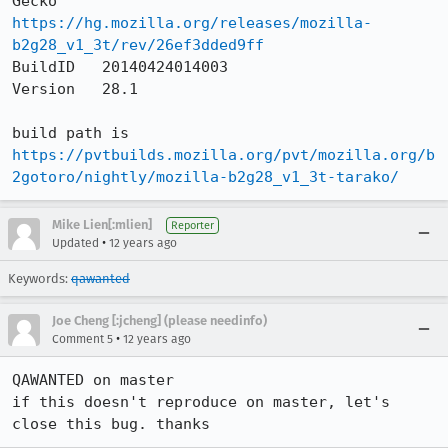
Gecko     
https://hg.mozilla.org/releases/mozilla-
b2g28_v1_3t/rev/26ef3dded9ff
BuildID   20140424014003

Version   28.1

https://pvtbuilds.mozilla.org/pvt/mozilla.org/b
2gotoro/nightly/mozilla-b2g28_v1_3t-tarako/
Mike Lien[:mlien]
Reporter
•
Updated
12 years ago
Keywords:
qawanted
Joe Cheng [:jcheng] (please needinfo)
•
Comment 5
12 years ago
QAWANTED on master

if this doesn't reproduce on master, let's 
close this bug. thanks