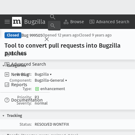
Bugzilla
Copy Summary
▾
View ▾
Browse
Advanced Search
Bug 999505
Closed
Opened
12 years ago
Closed
9 years ago
Tool to convert pull requests into Bugzilla
patches
Browse
Advanced Search
Categories
New Bug
Product:
Bugzilla
▾
Component:
Bugzilla-General
▾
Reports
Type:
enhancement
Priority:
P3
Documentation
Severity:
normal
Tracking
Status:
RESOLVED WONTFIX