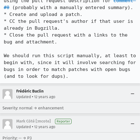
using the pull request description for 
comment 
#0
 (probably with a manually entered summary).

* Create and upload a patch.

* CC the pull request's author if that user is 
already in Bugzilla.

* Close the pull request with a links to the 
bug and attachment.

We should run this script manually, at least to 
begin with, since it will involve searching for 
bugs in order to match patches with open bugs 
(and to look for dups).
Frédéric Buclin
•
Updated
12 years ago
Severity: normal → enhancement
Mark Côté [:mcote]
Reporter
•
Updated
12 years ago
Priority: -- → P3