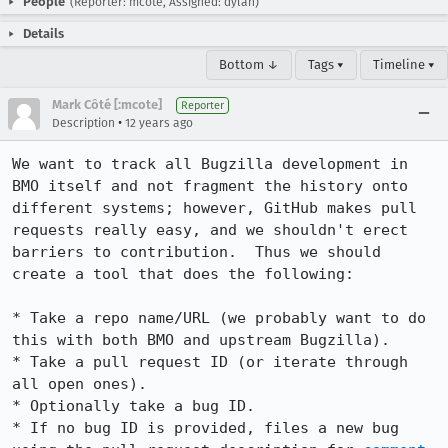
People
(Reporter: mcote, Assigned: dylan)
Details
Bottom ↓
Tags ▾
Timeline ▾
Mark Côté [:mcote]
Reporter
•
Description
12 years ago
We want to track all Bugzilla development in 
BMO itself and not fragment the history onto 
different systems; however, GitHub makes pull 
requests really easy, and we shouldn't erect 
barriers to contribution.  Thus we should 
create a tool that does the following:

* Take a repo name/URL (we probably want to do 
this with both BMO and upstream Bugzilla).

* Take a pull request ID (or iterate through 
all open ones).

* Optionally take a bug ID.

* If no bug ID is provided, files a new bug 