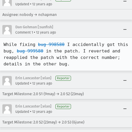
•
Updated
12 years ago
Assignee: nobody → nchapman
Dan Gohman [:sunfish]
•
Comment 1
12 years ago
While fixing 
bug 998580
 I accidentally got this 
bug, 
bug 999580
 in the patch. I reverted and 
reapplied the patch with the correct number; 
details in the other bug.
Erin Lancaster [:elan]
Reporter
•
Updated
12 years ago
Target Milestone: 2.0 S1 (9may) → 2.0 S2 (23may)
Erin Lancaster [:elan]
Reporter
•
Updated
12 years ago
Target Milestone: 2.0 S2 (23may) → 2.0 S3 (6june)