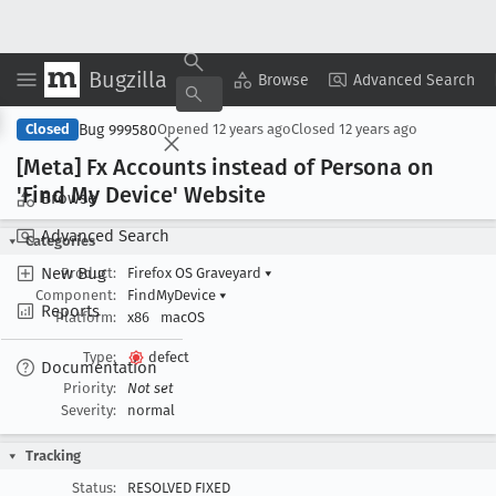
Bugzilla
Copy Summary
▾
View ▾
Browse
Advanced Search
Bug 999580
Closed
Opened
12 years ago
Closed
12 years ago
[Meta] Fx Accounts instead of Persona on
'Find My Device' Website
Browse
Advanced Search
Categories
New Bug
Product:
Firefox OS Graveyard
▾
Component:
FindMyDevice
▾
Reports
Platform:
x86
macOS
Type:
defect
Documentation
Priority:
Not set
Severity:
normal
Tracking
Status:
RESOLVED FIXED