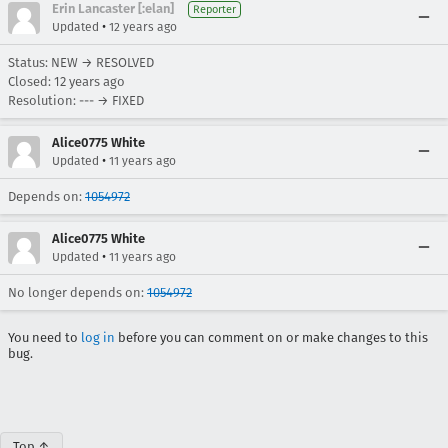
Erin Lancaster [:elan]
Reporter
•
Updated
12 years ago
Status: NEW → RESOLVED
Closed:
12 years ago
Resolution: --- → FIXED
Alice0775 White
•
Updated
11 years ago
Depends on:
1054972
Alice0775 White
•
Updated
11 years ago
No longer depends on:
1054972
You need to
log in
before you can comment on or make changes to this
bug.
Top ↑