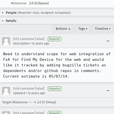
Milestone:
2.0 S3 (6june)
People
(Reporter: elan, Assigned: nchapman)
Details
Bottom ↓
Tags ▾
Timeline ▾
Erin Lancaster [:elan]
Reporter
•
Description
12 years ago
Need to understand scope for web integration of 
FxA for Find My Device for the web and would 
like it tracked by adding bugzilla tickets as 
dependents and/or github repos in comments. 
Current estimate is 05/07/14.
Erin Lancaster [:elan]
Reporter
•
Updated
12 years ago
Target Milestone: --- → 2.0 S1 (9may)
Erin Lancaster [:elan]
Reporter