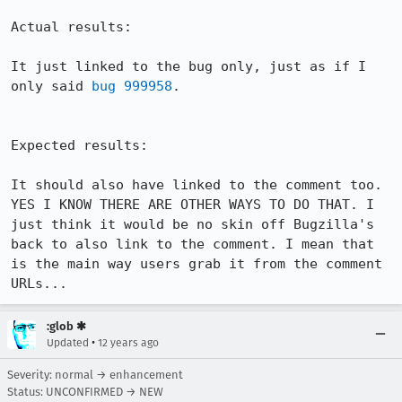
Actual results:

It just linked to the bug only, just as if I 
only said 
bug 999958
.

Expected results:

It should also have linked to the comment too. 
YES I KNOW THERE ARE OTHER WAYS TO DO THAT. I 
just think it would be no skin off Bugzilla's 
back to also link to the comment. I mean that 
is the main way users grab it from the comment 
URLs...
:glob ✱
•
Updated
12 years ago
Severity: normal → enhancement
Status: UNCONFIRMED → NEW