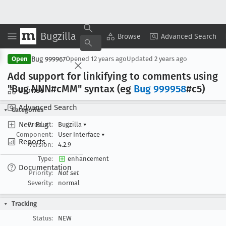
Bugzilla
Copy Summary
▾
View ▾
Browse
Advanced Search
Bug 999967
Open
Opened
12 years ago
Updated
2 years ago
Add support for linkifying to comments using
"Bug NNN#c
MM" syntax (eg
Bug 999958
#c5)
Browse
Advanced Search
Categories
New Bug
Product:
Bugzilla
▾
Component:
User Interface
▾
Reports
Version:
4.2.9
Type:
enhancement
Documentation
Priority:
Not set
Severity:
normal
Tracking
Status:
NEW