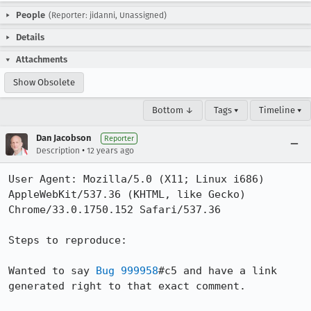
People
(Reporter: jidanni, Unassigned)
Details
Attachments
Show Obsolete
Bottom ↓
Tags ▾
Timeline ▾
Dan Jacobson
Reporter
•
Description
12 years ago
User Agent: Mozilla/5.0 (X11; Linux i686) 
AppleWebKit/537.36 (KHTML, like Gecko) 
Chrome/33.0.1750.152 Safari/537.36

Steps to reproduce:

Wanted to say 
Bug 999958
#c5 and have a link 
generated right to that exact comment.
