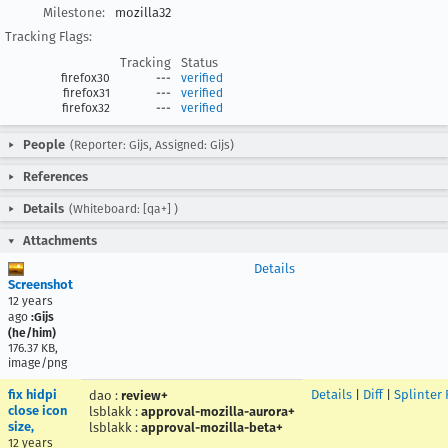
Milestone:
mozilla32
Tracking Flags:
Tracking
Status
firefox30
---
verified
firefox31
---
verified
firefox32
---
verified
People
(Reporter: Gijs, Assigned: Gijs)
References
Details
(Whiteboard: [qa+] )
Attachments
Details
Screenshot
12 years
ago
:Gijs
(he/him)
176.37 KB,
image/png
fix hidpi
Details
|
Diff
|
Splinter
dao
:
review+
close icon
lsblakk
:
approval-mozilla-aurora+
size,
lsblakk
:
approval-mozilla-beta+
12 years