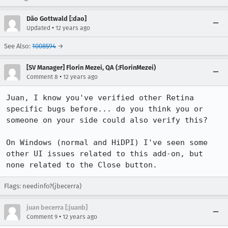
Dão Gottwald [:dao]
•
Updated
12 years ago
See Also:
1008594
→
[SV Manager] Florin Mezei, QA (:FlorinMezei)
•
Comment 8
12 years ago
Juan, I know you've verified other Retina 
specific bugs before... do you think you or 
someone on your side could also verify this?

On Windows (normal and HiDPI) I've seen some 
other UI issues related to this add-on, but 
none related to the Close button.
Flags: needinfo?(jbecerra)
juan becerra [:juanb]
•
Comment 9
12 years ago