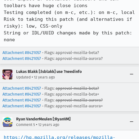
toolbars have huge close icons

Testing completed (on m-c, etc.): on m-c, local

Risk to taking this patch (and alternatives if 
risky): low, CSS-only

String or IDL/UUID changes made by this patch: 
none
Attachment #8421057
- Flags: approval-mozilla-beta?
Attachment #8421057
- Flags: approval-mozilla-aurora?
Lukas Blakk [:lsblakk] use ?needinfo
•
Updated
12 years ago
Attachment #8421057
- Flags:
approval-mozilla-beta?
Attachment #8421057
- Flags: approval-mozilla-beta+
Attachment #8421057
- Flags:
approval-mozilla-aurora?
Attachment #8421057
- Flags: approval-mozilla-aurora+
Ryan VanderMeulen [:RyanVM]
•
Comment 5
12 years ago
https://hg.mozilla.org/releases/mozilla-