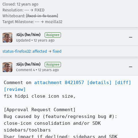
Closed:
12 years ago
Resolution: --- → FIXED
Whiteboard:
[fixed-in-fx-team]
Target Milestone: --- → mozilla32
:Gijs (he/him)
Assignee
•
Updated
12 years ago
status-firefox32
:
affected
→
fixed
:Gijs (he/him)
Assignee
•
Comment 4
12 years ago
Comment on 
attachment 8421057
[details]
[diff]
[review]
fix hidpi close icon size,

[Approval Request Comment]

Bug caused by (feature/regressing bug #): 
close-icon consolidation and/or SDK 
sidebars/toolbars

User impact if declined: sidebars and SDK 