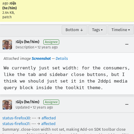
ago
:Gijs
(he/him)
2.64 KB,
patch
Bottom ↓
Tags ▾
Timeline ▾
:Gijs (he/him)
Assignee
•
Description
12 years ago
Attached image
Screenshot
—
Details
We currently just set width: for the consumers, 
like the tab and sidebar close buttons, but I 
think we should just set it in the 2ddpi media 
query block inside the toolkit theme.
:Gijs (he/him)
Assignee
•
Updated
12 years ago
status-firefox30
: --- →
affected
status-firefox31
: --- →
affected
Summary: .close-icon width not set, making Add-on SDK toolbar close