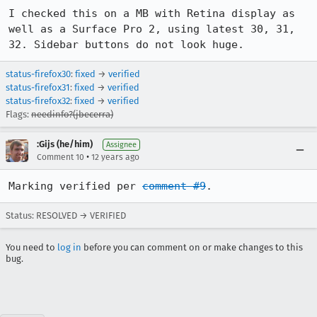
I checked this on a MB with Retina display as 
well as a Surface Pro 2, using latest 30, 31, 
32. Sidebar buttons do not look huge.
status-firefox30
:
fixed
→
verified
status-firefox31
:
fixed
→
verified
status-firefox32
:
fixed
→
verified
Flags:
needinfo?(jbecerra)
:Gijs (he/him)
Assignee
•
Comment 10
12 years ago
Marking verified per 
comment #9
.
Status: RESOLVED → VERIFIED
You need to
log in
before you can comment on or make changes to this
bug.