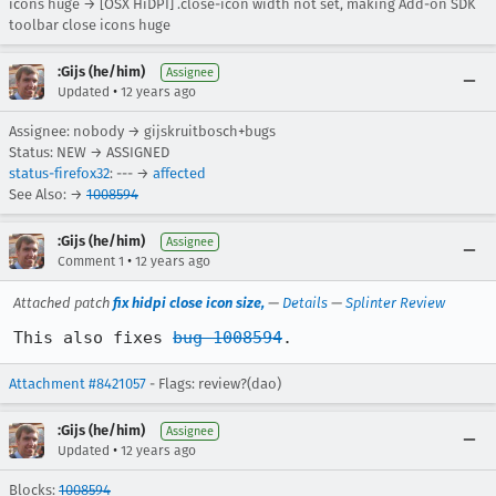
icons huge → [OSX HiDPI] .close-icon width not set, making Add-on SDK
toolbar close icons huge
:Gijs (he/him)
Assignee
•
Updated
12 years ago
Assignee: nobody → gijskruitbosch+bugs
Status: NEW → ASSIGNED
status-firefox32
: --- →
affected
See Also: →
1008594
:Gijs (he/him)
Assignee
•
Comment 1
12 years ago
Attached patch
fix hidpi close icon size,
—
Details
—
Splinter Review
This also fixes 
bug 1008594
.
Attachment #8421057
- Flags: review?(dao)
:Gijs (he/him)
Assignee
•
Updated
12 years ago
Blocks:
1008594