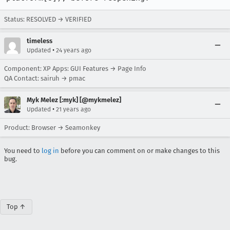
Status: RESOLVED → VERIFIED
timeless
•
Updated
24 years ago
Component: XP Apps: GUI Features → Page Info
QA Contact: sairuh → pmac
Myk Melez [:myk] [@mykmelez]
•
Updated
21 years ago
Product: Browser → Seamonkey
You need to
log in
before you can comment on or make changes to this
bug.
Top ↑