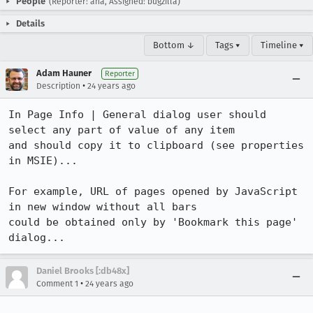
People
(Reporter: aha, Assigned: bugzilla)
Details
Bottom ↓
Tags ▾
Timeline ▾
Adam Hauner
Reporter
•
Description
24 years ago
In Page Info | General dialog user should 
select any part of value of any item

and should copy it to clipboard (see properties 
in MSIE)... 

For example, URL of pages opened by JavaScript 
in new window without all bars

could be obtained only by 'Bookmark this page' 
dialog...
Daniel Brooks [:db48x]
•
Comment 1
24 years ago