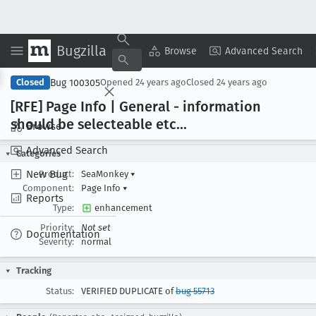
Bugzilla
Copy Summary
▾
View ▾
Browse
Advanced Search
Bug 100305
Closed
Opened
24 years ago
Closed
24 years ago
[RFE] Page Info | General - information
should be selecteable etc
...
Browse
Advanced Search
Categories
New Bug
Product:
SeaMonkey
▾
Component:
Page Info
▾
Reports
Type:
enhancement
Priority:
Not set
Documentation
Severity:
normal
Tracking
Status:
VERIFIED DUPLICATE of
bug 55713