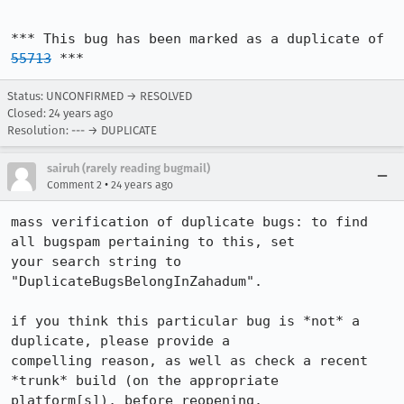
*** This bug has been marked as a duplicate of 
55713
 ***
Status: UNCONFIRMED → RESOLVED
Closed:
24 years ago
Resolution: --- → DUPLICATE
sairuh (rarely reading bugmail)
•
Comment 2
24 years ago
mass verification of duplicate bugs: to find 
all bugspam pertaining to this, set

your search string to 
"DuplicateBugsBelongInZahadum".

if you think this particular bug is *not* a 
duplicate, please provide a

compelling reason, as well as check a recent 
*trunk* build (on the appropriate

platform[s]), before reopening.