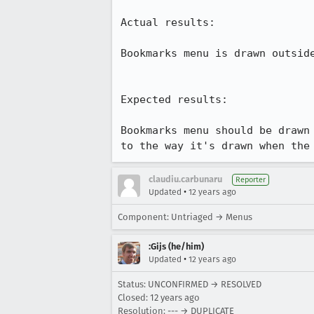
Actual results:

Bookmarks menu is drawn outsid
Expected results:

Bookmarks menu should be drawn
to the way it's drawn when the
claudiu.carbunaru
Reporter
•
Updated
12 years ago
Component: Untriaged → Menus
:Gijs (he/him)
•
Updated
12 years ago
Status: UNCONFIRMED → RESOLVED
Closed:
12 years ago
Resolution: --- → DUPLICATE