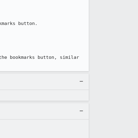
marks button.

he bookmarks button, similar 