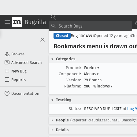
Bugzilla
Bug 1004391
Closed
Opened
12 years ago
Cl
Bookmarks menu is drawn out
Browse
Categories
Advanced Search
Product:
Firefox
▾
New Bug
Component:
Menus
▾
Reports
Version:
29 Branch
Platform:
x86
Windows 7
Documentation
Tracking
Status:
RESOLVED DUPLICATE of
bug 9
People
(Reporter: claudiu.carbunaru, Unassign
Details