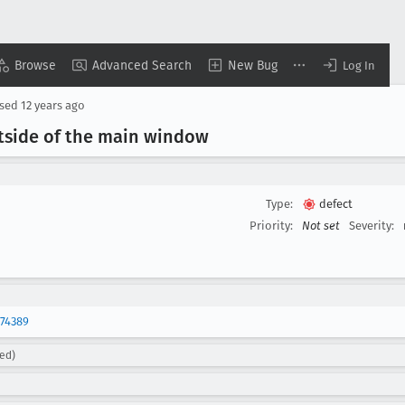
Browse
Advanced Search
New Bug
Log In
osed
12 years ago
side of the main window
Type:
defect
Priority:
Not set
Severity:
74389
ed)