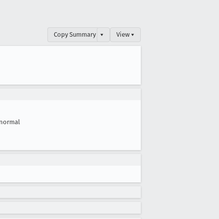
Copy Summary
▾
View ▾
normal