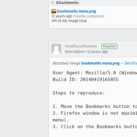
Attachments
bookmarks menu.png
12 years ago
claudiu.carbunaru
295.55 KB, image/png
claudiu.carbunaru
Reporter
•
Description
12 years ago
Attached image
bookmarks menu.png
—
Details
User Agent: Mozilla/5.0 (Windo
Build ID: 20140419165855

Steps to reproduce:

1. Move the Bookmarks button to
2. Firefox window is not maxim
menu). 

3. Click on the Bookmarks butto