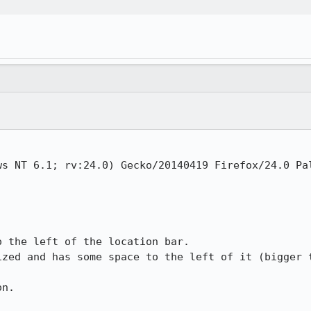
ws NT 6.1; rv:24.0) Gecko/20140419 Firefox/24.0 Pal
 the left of the location bar. 

ized and has some space to the left of it (bigger t
n. 
