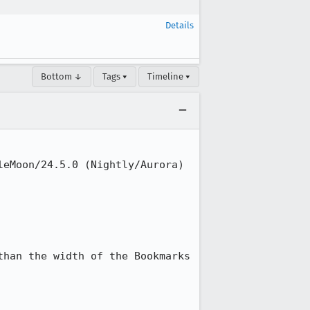
Details
Bottom ↓
Tags ▾
Timeline ▾
eMoon/24.5.0 (Nightly/Aurora)

han the width of the Bookmarks 