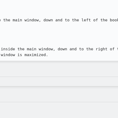
e the main window, down and to the left of the book
 inside the main window, down and to the right of t
 window is maximized.