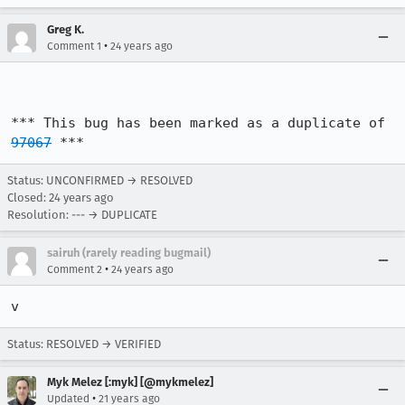
Greg K.
•
Comment 1
24 years ago
*** This bug has been marked as a duplicate of 
97067
 ***
Status: UNCONFIRMED → RESOLVED
Closed:
24 years ago
Resolution: --- → DUPLICATE
sairuh (rarely reading bugmail)
•
Comment 2
24 years ago
v
Status: RESOLVED → VERIFIED
Myk Melez [:myk] [@mykmelez]
•
Updated
21 years ago