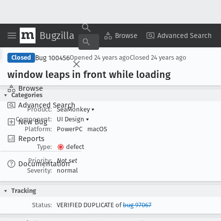
Bugzilla
Copy Summary
▾
View ▾
Browse
Advanced Search
Bug 100456
Closed
Opened
24 years ago
Closed
24 years ago
window leaps in front while loading
Browse
Categories
Advanced Search
Product:
SeaMonkey
▾
Component:
UI Design
▾
New Bug
Platform:
PowerPC
macOS
Reports
Type:
defect
Priority:
Not set
Documentation
Severity:
normal
Tracking
Status:
VERIFIED DUPLICATE of
bug 97067