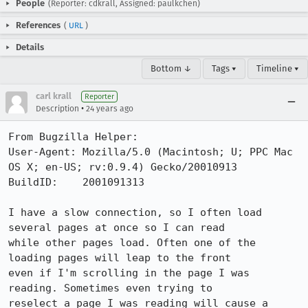
People
(Reporter: cdkrall, Assigned: paulkchen)
References
(
URL
)
Details
Bottom ↓
Tags ▾
Timeline ▾
carl krall
Reporter
•
Description
24 years ago
From Bugzilla Helper:

User-Agent: Mozilla/5.0 (Macintosh; U; PPC Mac 
OS X; en-US; rv:0.9.4) Gecko/20010913

BuildID:    2001091313

I have a slow connection, so I often load 
several pages at once so I can read

while other pages load. Often one of the 
loading pages will leap to the front

even if I'm scrolling in the page I was 
reading. Sometimes even trying to

reselect a page I was reading will cause a 