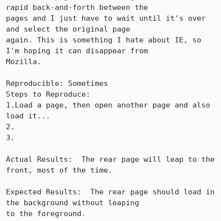
rapid back-and-forth between the

pages and I just have to wait until it's over 
and select the original page

again. This is something I hate about IE, so 
I'm hoping it can disappear from

Mozilla.

Reproducible: Sometimes

Steps to Reproduce:

1.Load a page, then open another page and also 
load it...

2.

3.

Actual Results:  The rear page will leap to the 
front, most of the time.

Expected Results:  The rear page should load in 
the background without leaping

to the foreground.