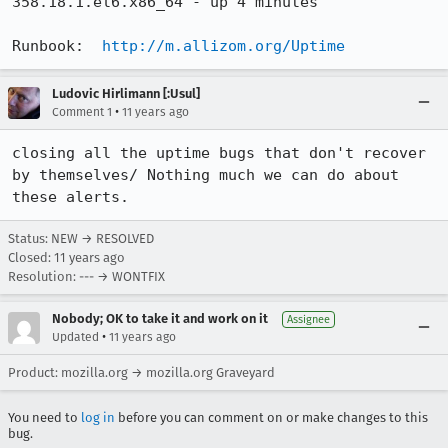
358.18.1.el6.x86_64 - up 4 minutes

Runbook:  
http://m.allizom.org/Uptime
Ludovic Hirlimann [:Usul]
•
Comment 1
11 years ago
closing all the uptime bugs that don't recover 
by themselves/ Nothing much we can do about 
these alerts.
Status: NEW → RESOLVED
Closed:
11 years ago
Resolution: --- → WONTFIX
Nobody; OK to take it and work on it
Assignee
•
Updated
11 years ago
Product: mozilla.org → mozilla.org Graveyard
You need to
log in
before you can comment on or make changes to this
bug.