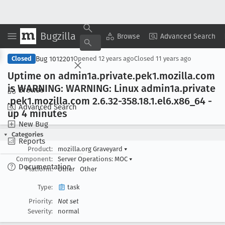
Bugzilla
Copy Summary
▾
View ▾
Browse
Advanced Search
Bug 1012201
Closed
Opened
12 years ago
Closed
11 years ago
Uptime on admin1a
.private
.pek1
.mozilla
.com
is WARNING: WARNING: Linux admin1a
.private
Browse
.pek1
.mozilla
.com 2
.6
.32-358
.18
.1
.el6
.x86
_64 -
Advanced Search
up 4 minutes
New Bug
Categories
Reports
Product:
mozilla.org Graveyard
▾
Component:
Server Operations: MOC
▾
Documentation
Platform:
Other
Other
Type:
task
Priority:
Not set
Severity:
normal