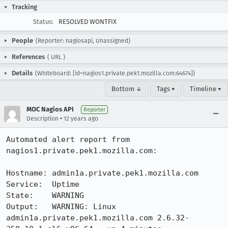
Tracking
Status:
RESOLVED WONTFIX
People
(Reporter: nagiosapi, Unassigned)
References
(
URL
)
Details
(Whiteboard: [id=nagios1.private.pek1.mozilla.com:64674])
Bottom ↓
Tags ▾
Timeline ▾
MOC Nagios API
Reporter
•
Description
12 years ago
Automated alert report from 
nagios1.private.pek1.mozilla.com:

Hostname: admin1a.private.pek1.mozilla.com

Service:  Uptime

State:    WARNING

Output:   WARNING: Linux 
admin1a.private.pek1.mozilla.com 2.6.32-