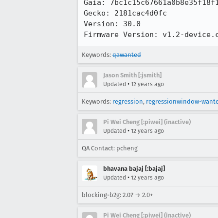
Gaia: 7bc1c15c67661a0b8e35f18f1
Gecko: 2181cac4d0fc

Version: 30.0

Firmware Version: v1.2-device.
Keywords:
qawanted
Jason Smith [:jsmith]
•
Updated
12 years ago
Keywords:
regression
,
regressionwindow-want
Pi Wei Cheng [:piwei] (inactive)
•
Updated
12 years ago
QA Contact: pcheng
bhavana bajaj [:bajaj]
•
Updated
12 years ago
blocking-b2g: 2.0? → 2.0+
Pi Wei Cheng [:piwei] (inactive)