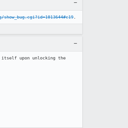
g/show_bug.cgi?id=1013644#c19
.
itself upon unlocking the 