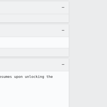
sumes upon unlocking the 