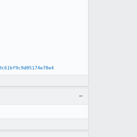
0c61bf9c9d05174e70e4