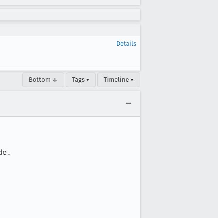
Details
Bottom ↓
Tags ▾
Timeline ▾