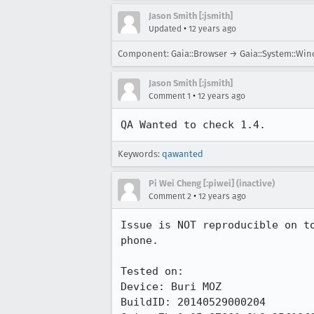
Jason Smith [:jsmith]
•
Updated
12 years ago
Component: Gaia::Browser → Gaia::System::Wi
Jason Smith [:jsmith]
•
Comment 1
12 years ago
QA Wanted to check 1.4.
Keywords:
qawanted
Pi Wei Cheng [:piwei] (inactive)
•
Comment 2
12 years ago
Issue is NOT reproducible on t
phone.

Tested on:

Device: Buri MOZ

BuildID: 20140529000204
