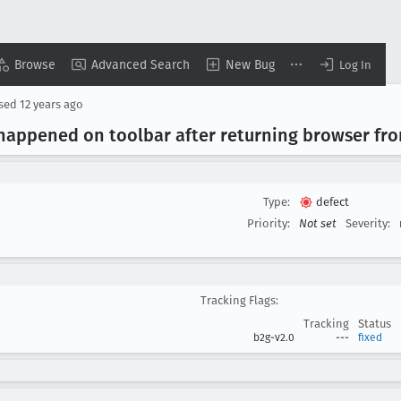
Browse
Advanced Search
New Bug
Log In
osed
12 years ago
n happened on toolbar after returning browser fr
Type:
defect
▾
Priority:
Not set
Severity:
Tracking Flags:
Tracking
Status
b2g-v2.0
---
fixed