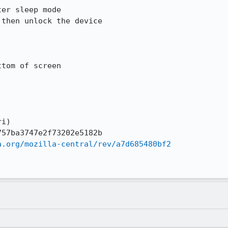
i)

a.org/mozilla-central/rev/a7d685480bf2