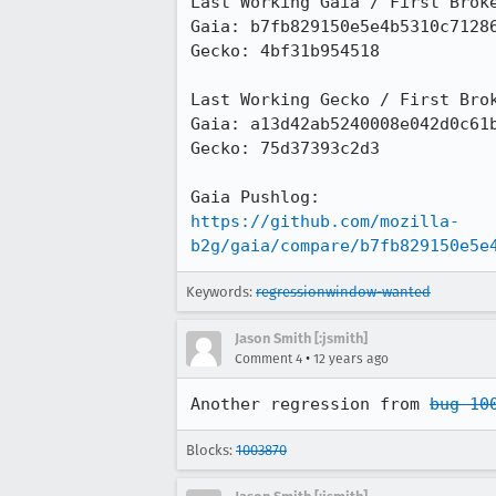
Last Working Gaia / First Broke
Gaia: b7fb829150e5e4b5310c71286
Gecko: 4bf31b954518

Last Working Gecko / First Brok
Gaia: a13d42ab5240008e042d0c61b
Gecko: 75d37393c2d3

https://github.com/mozilla-
b2g/gaia/compare/b7fb829150e5e
Keywords:
regressionwindow-wanted
Jason Smith [:jsmith]
•
Comment 4
12 years ago
Another regression from 
bug 10
Blocks:
1003870