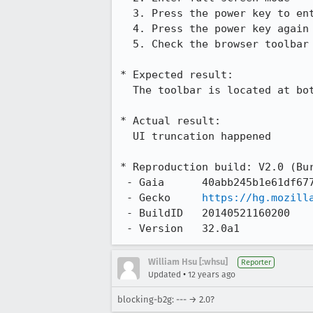
  3. Press the power key to enter sleep mode

  4. Press the power key again then unlock the device

  5. Check the browser toolbar

* Expected result:

  The toolbar is located at bottom of screen

* Actual result:

  UI truncation happened

* Reproduction build: V2.0 (Bur
 - Gaia      40abb245b1e61df67757ba3747e2f73202e5182b

 - Gecko     
https://hg.mozill
 - BuildID   20140521160200

 - Version   32.0a1
William Hsu [:whsu]
Reporter
•
Updated
12 years ago
blocking-b2g: --- → 2.0?