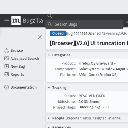
Bugzilla
Bug 1014595
Closed
Opened
12 years ago
Cl
[Browser][V2
.0] UI truncatio
Browse
Categories
Advanced Search
Product:
Firefox OS Graveyard
▾
New Bug
Component:
Gaia::System::Window Mgmt
Reports
Platform:
ARM
Gonk (Firefox OS)
Documentation
Tracking
Status:
RESOLVED FIXED
Milestone:
2.0 S3 (6june)
Project Flags:
blocking-b2g
2.0+
People
(Reporter: whsu, Assigned: etienne)
References