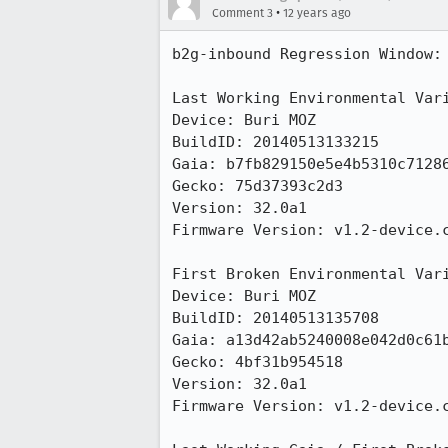
•
Comment 3
12 years ago
b2g-inbound Regression Window:

Last Working Environmental Vari
Device: Buri MOZ

BuildID: 20140513133215

Gaia: b7fb829150e5e4b5310c71286
Gecko: 75d37393c2d3

Version: 32.0a1

Firmware Version: v1.2-device.c
First Broken Environmental Vari
Device: Buri MOZ

BuildID: 20140513135708

Gaia: a13d42ab5240008e042d0c61b
Gecko: 4bf31b954518

Version: 32.0a1

Firmware Version: v1.2-device.c