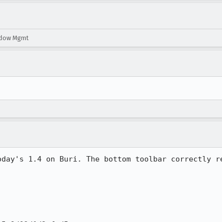
ndow Mgmt
oday's 1.4 on Buri. The bottom toolbar correctly re