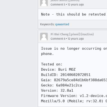
Jason Smith [:jsmith]
•
Comment 5
12 years ago
Note - this should be retested
Keywords:
qawanted
Pi Wei Cheng [:piwei] (inactive)
•
Comment 6
12 years ago
Issue is no longer occurring o
phone.

Tested on:

Device: Buri MOZ

BuildID: 20140602072051

Gaia: 82679a5ce84d1b6bf388da653
Gecko: 6a984e21c2ca

Version: 32.0a1

Firmware Version: v1.2-device.c
Mozilla/5.0 (Mobile; rv:32.0) 