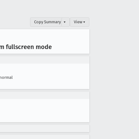
Copy Summary
▾
View ▾
om fullscreen mode
normal