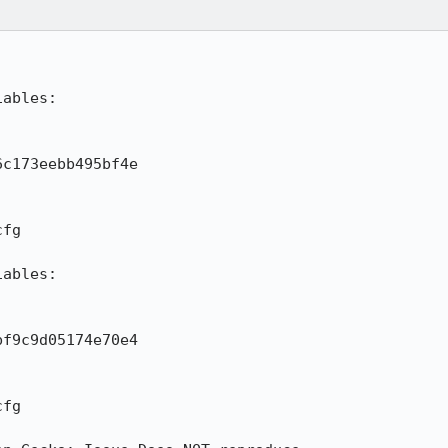
ables:

c173eebb495bf4e

fg

ables:

f9c9d05174e70e4

fg
