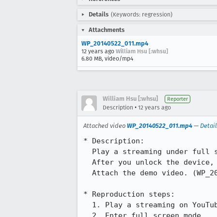
Details
(Keywords: regression)
Attachments
WP_20140522_011.mp4
12 years ago
William Hsu [:whsu]
6.80 MB, video/mp4
William Hsu [:whsu]
Reporter
•
Description
12 years ago
Attached video
WP_20140522_011.mp4
—
Detai
* Description:

  Play a streaming under full screen mode then press power key to enter sleep mode.

  After you unlock the device, you will see the browser's toolbar is truncated.

  Attach the demo video. (WP_20140522_011.mp4)

* Reproduction steps:

  1. Play a streaming on YouTube

  2. Enter full screen mode
