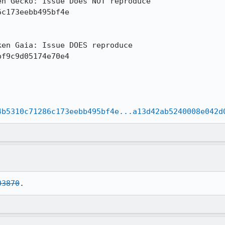
n Gecko: Issue Does NOT reproduce

c173eebb495bf4e

en Gaia: Issue DOES reproduce

f9c9d05174e70e4

4b5310c71286c173eebb495bf4e...a13d42ab5240008e042d
03870
.