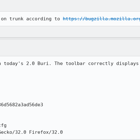
 on trunk according to 
https://bugzilla.mozilla.or
n today's 2.0 Buri. The toolbar correctly displays 
6d5682a3ad56de3

fg

Gecko/32.0 Firefox/32.0