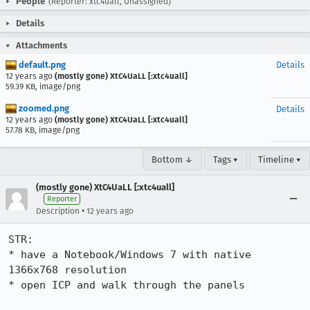
People
(Reporter: xtc4uall, Unassigned)
Details
Attachments
default.png
Details
12 years ago
(mostly gone) XtC4UaLL [:xtc4uall]
59.39 KB, image/png
zoomed.png
Details
12 years ago
(mostly gone) XtC4UaLL [:xtc4uall]
57.78 KB, image/png
Bottom ↓
Tags ▾
Timeline ▾
(mostly gone) XtC4UaLL [:xtc4uall]
Reporter
•
Description
12 years ago
STR:

* have a Notebook/Windows 7 with native 
1366x768 resolution

* open ICP and walk through the panels
