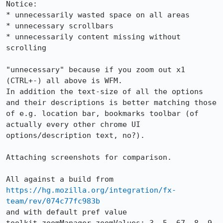
Notice:

* unnecessarily wasted space on all areas

* unnecessary scrollbars

* unnecessarily content missing without 
scrolling

"unnecessary" because if you zoom out x1 
(CTRL+-) all above is WFM.

In addition the text-size of all the options 
and their descriptions is better matching those 
of e.g. location bar, bookmarks toolbar (of 
actually every other chrome UI 
options/description text, no?).

Attaching screenshots for comparison.

All against a build from 
https://hg.mozilla.org/integration/fx-
team/rev/074c77fc983b
and with default pref value 