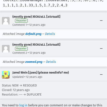
toolkit.zoomManager.zoomValues;.3,.5,.67,.8,.9,
1,1.1,1.2,1.33,1.5,1.7,2,2.4,3
(mostly gone) XtC4UaLL [:xtc4uall]
Reporter
•
Comment 1
12 years ago
Attached image
default.png
—
Details
(mostly gone) XtC4UaLL [:xtc4uall]
Reporter
•
Comment 2
12 years ago
Attached image
zoomed.png
—
Details
Jared Wein [:jaws] (please needinfo? me)
•
Updated
12 years ago
Status: NEW → RESOLVED
Closed:
12 years ago
Resolution: --- → DUPLICATE
You need to
log in
before you can comment on or make changes to this