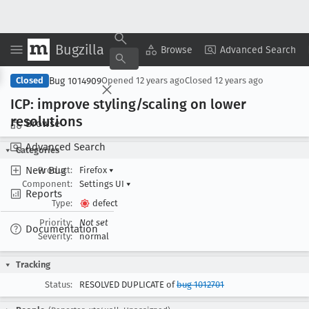
Bugzilla
Copy Summary
▾
View ▾
Browse
Advanced Search
Bug 1014909
Closed
Opened
12 years ago
Closed
12 years ago
ICP: improve styling/scaling on lower
resolutions
Browse
Advanced Search
Categories
New Bug
Product:
Firefox
▾
Component:
Settings UI
▾
Reports
Type:
defect
Priority:
Not set
Documentation
Severity:
normal
Tracking
Status:
RESOLVED DUPLICATE of
bug 1012701