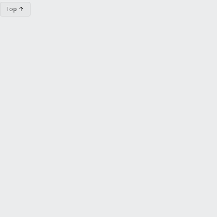
Top ↑