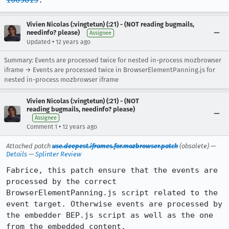
1005815
.
Vivien Nicolas (:vingtetun) (:21) - (NOT reading bugmails,
needinfo? please)
Assignee
•
Updated
12 years ago
Summary: Events are processed twice for nested in-process mozbrowser
iframe → Events are processed twice in BrowserElementPanning.js for
nested in-process mozbrowser iframe
Vivien Nicolas (:vingtetun) (:21) - (NOT
reading bugmails, needinfo? please)
Assignee
•
Comment 1
12 years ago
Attached patch
use.deepest.iframes.for.mozbrowser.patch
(obsolete) —
Details
—
Splinter Review
Fabrice, this patch ensure that the events are 
processed by the correct 
BrowserElementPanning.js script related to the 
event target. Otherwise events are processed by 
the embedder BEP.js script as well as the one 
from the embedded content.