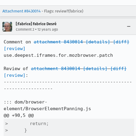
Attachment #8430014
- Flags: review?(fabrice)
[:fabrice] Fabrice Desré
•
Comment 2
12 years ago
Comment on 
attachment 8430014
[details]
[diff]
[review]
use.deepest.iframes.for.mozbrowser.patch

Review of 
attachment 8430014
[details]
[diff]
[review]
:

-----------------------------------------------
------------------

::: dom/browser-
element/BrowserElementPanning.js

>        return;

>      }
