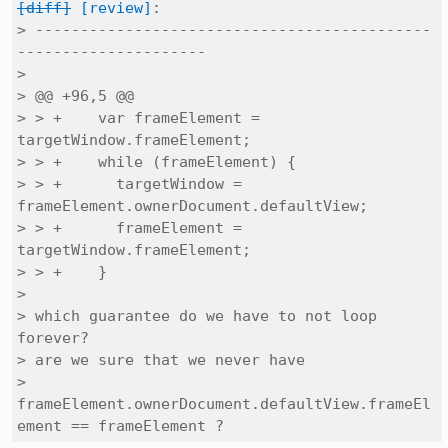
[diff]
[review]
:

> --------------------------------------------
---------------------

> 

> @@ +96,5 @@

> > +    var frameElement = 
targetWindow.frameElement;

> > +    while (frameElement) {

> > +      targetWindow = 
frameElement.ownerDocument.defaultView;

> > +      frameElement = 
targetWindow.frameElement;

> > +    }

> 

> which guarantee do we have to not loop 
forever?

> are we sure that we never have

> 
frameElement.ownerDocument.defaultView.frameEl
ement == frameElement ?