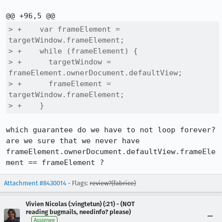
> +    var frameElement = 
targetWindow.frameElement;

> +    while (frameElement) {

> +      targetWindow = 
frameElement.ownerDocument.defaultView;

> +      frameElement = 
targetWindow.frameElement;

> +    }
which guarantee do we have to not loop forever?

are we sure that we never have 
frameElement.ownerDocument.defaultView.frameEle
ment == frameElement ?
Attachment #8430014
- Flags:
review?(fabrice)
Vivien Nicolas (:vingtetun) (:21) - (NOT
reading bugmails, needinfo? please)
Assignee