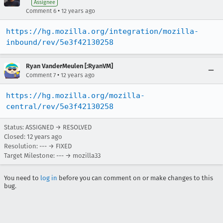
Assignee
•
Comment 6
12 years ago
https://hg.mozilla.org/integration/mozilla-
inbound/rev/5e3f42130258
Ryan VanderMeulen [:RyanVM]
•
Comment 7
12 years ago
https://hg.mozilla.org/mozilla-
central/rev/5e3f42130258
Status: ASSIGNED → RESOLVED
Closed:
12 years ago
Resolution: --- → FIXED
Target Milestone: --- → mozilla33
You need to
log in
before you can comment on or make changes to this
bug.