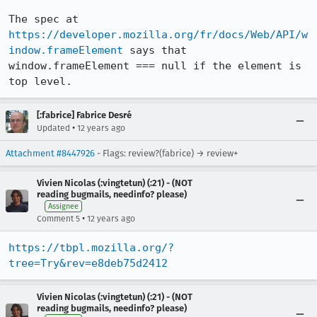
The spec at 
https://developer.mozilla.org/fr/docs/Web/API/w
indow.frameElement
 says that 
window.frameElement === null if the element is 
top level.
[:fabrice] Fabrice Desré
•
Updated
12 years ago
Attachment #8447926
- Flags: review?(fabrice) → review+
Vivien Nicolas (:vingtetun) (:21) - (NOT
reading bugmails, needinfo? please)
Assignee
•
Comment 5
12 years ago
https://tbpl.mozilla.org/?
tree=Try&rev=e8deb75d2412
Vivien Nicolas (:vingtetun) (:21) - (NOT
reading bugmails, needinfo? please)