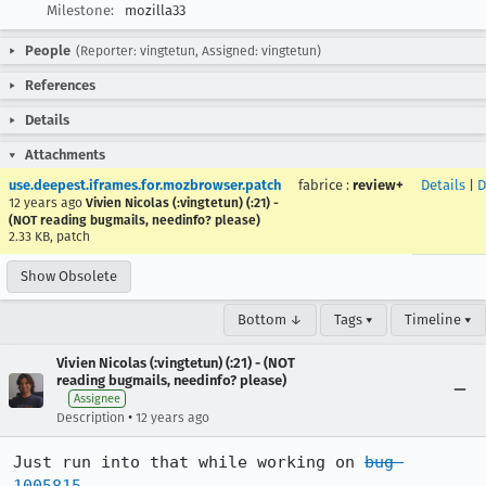
Milestone:
mozilla33
People
(Reporter: vingtetun, Assigned: vingtetun)
References
Details
Attachments
use.deepest.iframes.for.mozbrowser.patch
fabrice
:
review+
Details
|
D
12 years ago
Vivien Nicolas (:vingtetun) (:21) -
(NOT reading bugmails, needinfo? please)
2.33 KB, patch
Show Obsolete
Bottom ↓
Tags ▾
Timeline ▾
Vivien Nicolas (:vingtetun) (:21) - (NOT
reading bugmails, needinfo? please)
Assignee
•
Description
12 years ago
Just run into that while working on 
bug 