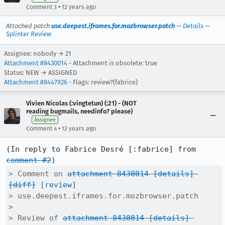
•
Comment 3
12 years ago
Attached patch
use.deepest.iframes.for.mozbrowser.patch
—
Details
—
Splinter Review
Assignee: nobody → 21
Attachment #8430014
- Attachment is obsolete: true
Status: NEW → ASSIGNED
Attachment #8447926
- Flags: review?(fabrice)
Vivien Nicolas (:vingtetun) (:21) - (NOT
reading bugmails, needinfo? please)
Assignee
•
Comment 4
12 years ago
(In reply to Fabrice Desré [:fabrice] from 
comment #2
> Comment on 
attachment 8430014
[details]
[diff]
[review]
> use.deepest.iframes.for.mozbrowser.patch

> 

> Review of 
attachment 8430014
[details]