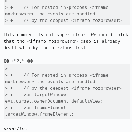
>  

> +    // For nested in-process <iframe 
mozbrowser> the events are handled

> +    // by the deepest <iframe mozbrowser>.
This comment is not super clear. We could think 
that the <iframe mozbrowsre> case is already 
dealt with by the previous test.

>  

> +    // For nested in-process <iframe 
mozbrowser> the events are handled

> +    // by the deepest <iframe mozbrowser>.

> +    var targetWindow = 
evt.target.ownerDocument.defaultView;

> +    var frameElement = 
targetWindow.frameElement;
s/var/let
