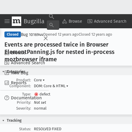
Bugzilla
Copy Summary
▾
View ▾
Browse
Advanced Search
Bug 1016944
Closed
Opened
12 years ago
Closed
12 years ago
Events are processed twice in Browser
Element
Panning
.js for nested in-process
Browse
mozbrowser iframe
Advanced Search
Categories
New Bug
Product:
Core
▾
Reports
Component:
DOM: Core & HTML
▾
Type:
defect
Documentation
Priority:
Not set
Severity:
normal
Tracking
Status:
RESOLVED FIXED