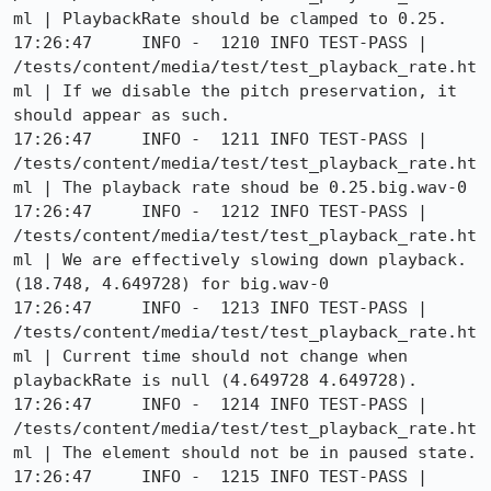
ml | PlaybackRate should be clamped to 0.25.

17:26:47     INFO -  1210 INFO TEST-PASS | 
/tests/content/media/test/test_playback_rate.ht
ml | If we disable the pitch preservation, it 
should appear as such.

17:26:47     INFO -  1211 INFO TEST-PASS | 
/tests/content/media/test/test_playback_rate.ht
ml | The playback rate shoud be 0.25.big.wav-0

17:26:47     INFO -  1212 INFO TEST-PASS | 
/tests/content/media/test/test_playback_rate.ht
ml | We are effectively slowing down playback. 
(18.748, 4.649728) for big.wav-0

17:26:47     INFO -  1213 INFO TEST-PASS | 
/tests/content/media/test/test_playback_rate.ht
ml | Current time should not change when 
playbackRate is null (4.649728 4.649728).

17:26:47     INFO -  1214 INFO TEST-PASS | 
/tests/content/media/test/test_playback_rate.ht
ml | The element should not be in paused state.

17:26:47     INFO -  1215 INFO TEST-PASS | 