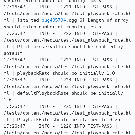
should match number of running tests

17:26:47     INFO -  1221 INFO TEST-PASS | 
/tests/content/media/test/test_playback_rate.ht
ml | [started 
bug495794
.ogg-6] Length of array 
should match number of running tests

17:26:47     INFO -  1222 INFO TEST-PASS | 
/tests/content/media/test/test_playback_rate.ht
ml | Pitch preservation should be enabled by 
default.

17:26:47     INFO -  1223 INFO TEST-PASS | 
/tests/content/media/test/test_playback_rate.ht
ml | playbackRate should be initially 1.0

17:26:47     INFO -  1224 INFO TEST-PASS | 
/tests/content/media/test/test_playback_rate.ht
ml | defaultPlaybackRate should be initially 
1.0

17:26:47     INFO -  1225 INFO TEST-PASS | 
/tests/content/media/test/test_playback_rate.ht
ml | PlaybackRate should be clamped to 0.25.

17:26:47     INFO -  1226 INFO TEST-PASS | 
/tests/content/media/test/test_playback_rate.ht