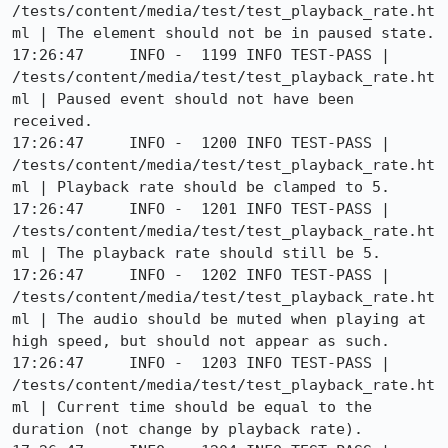
/tests/content/media/test/test_playback_rate.ht
ml | The element should not be in paused state.

17:26:47     INFO -  1199 INFO TEST-PASS | 
/tests/content/media/test/test_playback_rate.ht
ml | Paused event should not have been 
received.

17:26:47     INFO -  1200 INFO TEST-PASS | 
/tests/content/media/test/test_playback_rate.ht
ml | Playback rate should be clamped to 5.

17:26:47     INFO -  1201 INFO TEST-PASS | 
/tests/content/media/test/test_playback_rate.ht
ml | The playback rate should still be 5.

17:26:47     INFO -  1202 INFO TEST-PASS | 
/tests/content/media/test/test_playback_rate.ht
ml | The audio should be muted when playing at 
high speed, but should not appear as such.

17:26:47     INFO -  1203 INFO TEST-PASS | 
/tests/content/media/test/test_playback_rate.ht
ml | Current time should be equal to the 
duration (not change by playback rate).
