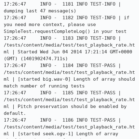
17:26:47     INFO -  1181 INFO TEST-INFO | 
dumping last 47 message(s)

17:26:47     INFO -  1182 INFO TEST-INFO | if 
you need more context, please use 
SimpleTest.requestCompleteLog() in your test

17:26:47     INFO -  1183 INFO TEST-INFO | 
/tests/content/media/test/test_playback_rate.ht
ml | Started Wed Jun 04 2014 17:21:14 GMT+0000 
(GMT) (1401902474.711s)

17:26:47     INFO -  1184 INFO TEST-PASS | 
/tests/content/media/test/test_playback_rate.ht
ml | [started big.wav-0] Length of array should 
match number of running tests

17:26:47     INFO -  1185 INFO TEST-PASS | 
/tests/content/media/test/test_playback_rate.ht
ml | Pitch preservation should be enabled by 
default.

17:26:47     INFO -  1186 INFO TEST-PASS | 
/tests/content/media/test/test_playback_rate.ht
ml | [started seek.ogv-1] Length of array 