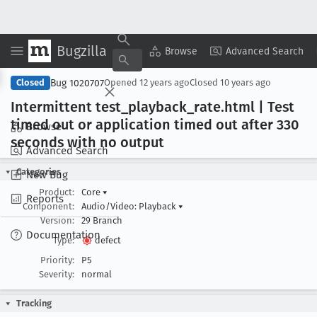
Bugzilla
Copy Summary
▾
View ▾
Browse
Advanced Search
Bug 1020707
Closed
Opened
12 years ago
Closed
10 years ago
Intermittent test
_playback
_rate
.html | Test
timed out or application timed out after 330
Browse
seconds with no output
Advanced Search
Categories
New Bug
Product:
Core
▾
Reports
Component:
Audio/Video: Playback
▾
Version:
29 Branch
Documentation
Type:
defect
Priority:
P5
Severity:
normal
Tracking