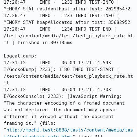
17:26:47     INFO -  1232 INFO TEST-INFO | 
MEMORY STAT residentFast after test: 202985472

17:26:47     INFO -  1233 INFO TEST-INFO | 
MEMORY STAT heapAllocated after test: 35682952

17:26:47     INFO -  1234 INFO TEST-END | 
/tests/content/media/test/test_playback_rate.ht
ml | finished in 307135ms

Logcat dump:

17:31:12     INFO -  06-04 17:21:14.593 
I/GeckoDump( 2233): 1180 INFO TEST-START | 
/tests/content/media/test/test_playback_rate.ht
ml

17:31:12     INFO -  06-04 17:21:14.703 
E/GeckoConsole( 2233): [JavaScript Warning: 
"The character encoding of a framed document 
was not declared. The document may appear 
different if viewed without the document 
framing it." {file: 
"
http://mochi.test:8888/tests/content/media/tes
t/test_playback_rate.html
" line: 0}]
