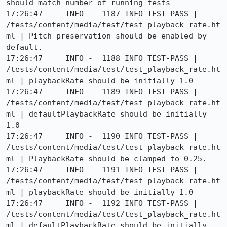
should match number of running tests

17:26:47     INFO -  1187 INFO TEST-PASS | 
/tests/content/media/test/test_playback_rate.ht
ml | Pitch preservation should be enabled by 
default.

17:26:47     INFO -  1188 INFO TEST-PASS | 
/tests/content/media/test/test_playback_rate.ht
ml | playbackRate should be initially 1.0

17:26:47     INFO -  1189 INFO TEST-PASS | 
/tests/content/media/test/test_playback_rate.ht
ml | defaultPlaybackRate should be initially 
1.0

17:26:47     INFO -  1190 INFO TEST-PASS | 
/tests/content/media/test/test_playback_rate.ht
ml | PlaybackRate should be clamped to 0.25.

17:26:47     INFO -  1191 INFO TEST-PASS | 
/tests/content/media/test/test_playback_rate.ht
ml | playbackRate should be initially 1.0

17:26:47     INFO -  1192 INFO TEST-PASS | 
/tests/content/media/test/test_playback_rate.ht
ml | defaultPlaybackRate should be initially 