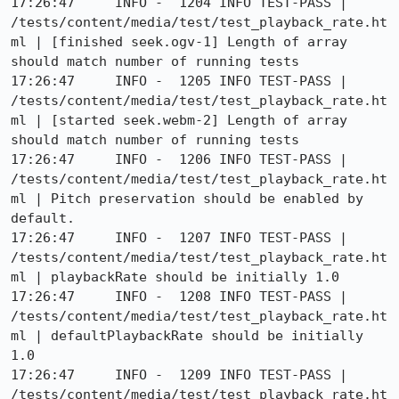
17:26:47     INFO -  1204 INFO TEST-PASS | 
/tests/content/media/test/test_playback_rate.ht
ml | [finished seek.ogv-1] Length of array 
should match number of running tests

17:26:47     INFO -  1205 INFO TEST-PASS | 
/tests/content/media/test/test_playback_rate.ht
ml | [started seek.webm-2] Length of array 
should match number of running tests

17:26:47     INFO -  1206 INFO TEST-PASS | 
/tests/content/media/test/test_playback_rate.ht
ml | Pitch preservation should be enabled by 
default.

17:26:47     INFO -  1207 INFO TEST-PASS | 
/tests/content/media/test/test_playback_rate.ht
ml | playbackRate should be initially 1.0

17:26:47     INFO -  1208 INFO TEST-PASS | 
/tests/content/media/test/test_playback_rate.ht
ml | defaultPlaybackRate should be initially 
1.0

17:26:47     INFO -  1209 INFO TEST-PASS | 
/tests/content/media/test/test_playback_rate.ht