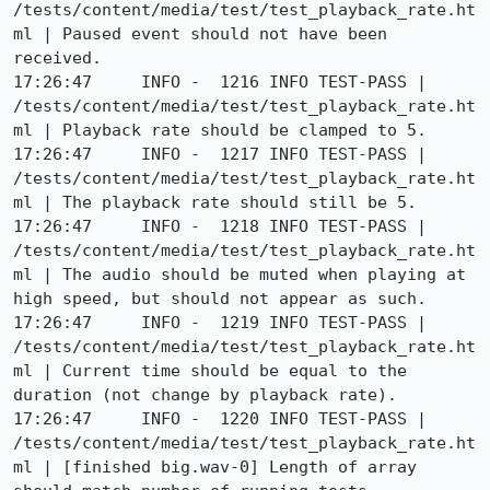
/tests/content/media/test/test_playback_rate.ht
ml | Paused event should not have been 
received.

17:26:47     INFO -  1216 INFO TEST-PASS | 
/tests/content/media/test/test_playback_rate.ht
ml | Playback rate should be clamped to 5.

17:26:47     INFO -  1217 INFO TEST-PASS | 
/tests/content/media/test/test_playback_rate.ht
ml | The playback rate should still be 5.

17:26:47     INFO -  1218 INFO TEST-PASS | 
/tests/content/media/test/test_playback_rate.ht
ml | The audio should be muted when playing at 
high speed, but should not appear as such.

17:26:47     INFO -  1219 INFO TEST-PASS | 
/tests/content/media/test/test_playback_rate.ht
ml | Current time should be equal to the 
duration (not change by playback rate).

17:26:47     INFO -  1220 INFO TEST-PASS | 
/tests/content/media/test/test_playback_rate.ht
ml | [finished big.wav-0] Length of array 