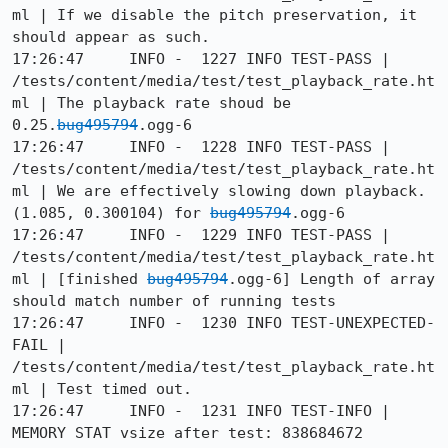
ml | If we disable the pitch preservation, it 
should appear as such.

17:26:47     INFO -  1227 INFO TEST-PASS | 
/tests/content/media/test/test_playback_rate.ht
ml | The playback rate shoud be 
0.25.
bug495794
.ogg-6

17:26:47     INFO -  1228 INFO TEST-PASS | 
/tests/content/media/test/test_playback_rate.ht
ml | We are effectively slowing down playback. 
(1.085, 0.300104) for 
bug495794
.ogg-6

17:26:47     INFO -  1229 INFO TEST-PASS | 
/tests/content/media/test/test_playback_rate.ht
ml | [finished 
bug495794
.ogg-6] Length of array 
should match number of running tests

17:26:47     INFO -  1230 INFO TEST-UNEXPECTED-
FAIL | 
/tests/content/media/test/test_playback_rate.ht
ml | Test timed out.

17:26:47     INFO -  1231 INFO TEST-INFO | 
MEMORY STAT vsize after test: 838684672
