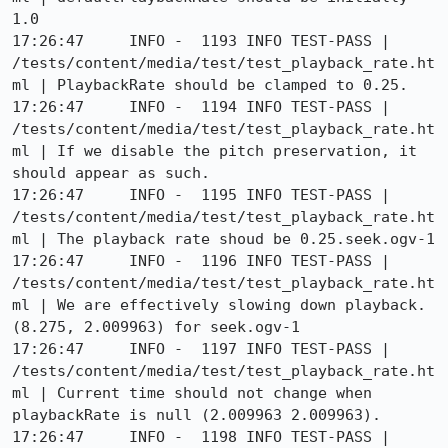
1.0

17:26:47     INFO -  1193 INFO TEST-PASS | 
/tests/content/media/test/test_playback_rate.ht
ml | PlaybackRate should be clamped to 0.25.

17:26:47     INFO -  1194 INFO TEST-PASS | 
/tests/content/media/test/test_playback_rate.ht
ml | If we disable the pitch preservation, it 
should appear as such.

17:26:47     INFO -  1195 INFO TEST-PASS | 
/tests/content/media/test/test_playback_rate.ht
ml | The playback rate shoud be 0.25.seek.ogv-1

17:26:47     INFO -  1196 INFO TEST-PASS | 
/tests/content/media/test/test_playback_rate.ht
ml | We are effectively slowing down playback. 
(8.275, 2.009963) for seek.ogv-1

17:26:47     INFO -  1197 INFO TEST-PASS | 
/tests/content/media/test/test_playback_rate.ht
ml | Current time should not change when 
playbackRate is null (2.009963 2.009963).

17:26:47     INFO -  1198 INFO TEST-PASS | 