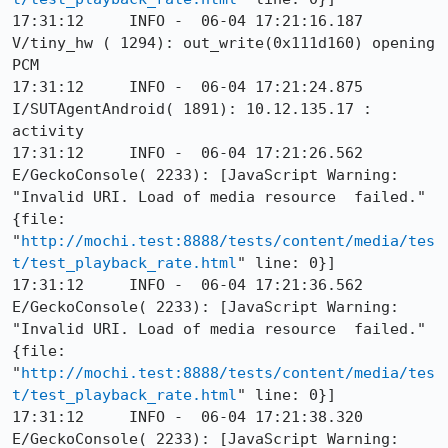
17:31:12     INFO -  06-04 17:21:16.187 
V/tiny_hw ( 1294): out_write(0x111d160) opening 
PCM

17:31:12     INFO -  06-04 17:21:24.875 
I/SUTAgentAndroid( 1891): 10.12.135.17 : 
activity

17:31:12     INFO -  06-04 17:21:26.562 
E/GeckoConsole( 2233): [JavaScript Warning: 
"Invalid URI. Load of media resource  failed." 
{file: 
"
http://mochi.test:8888/tests/content/media/tes
t/test_playback_rate.html
" line: 0}]

17:31:12     INFO -  06-04 17:21:36.562 
E/GeckoConsole( 2233): [JavaScript Warning: 
"Invalid URI. Load of media resource  failed." 
{file: 
"
http://mochi.test:8888/tests/content/media/tes
t/test_playback_rate.html
" line: 0}]

17:31:12     INFO -  06-04 17:21:38.320 
E/GeckoConsole( 2233): [JavaScript Warning: 