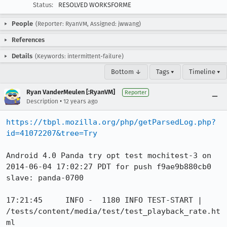
Status:
RESOLVED WORKSFORME
People
(Reporter: RyanVM, Assigned: jwwang)
References
Details
(Keywords: intermittent-failure)
Bottom ↓
Tags ▾
Timeline ▾
Ryan VanderMeulen [:RyanVM]
Reporter
•
Description
12 years ago
https://tbpl.mozilla.org/php/getParsedLog.php?
id=41072207&tree=Try
Android 4.0 Panda try opt test mochitest-3 on 
2014-06-04 17:02:27 PDT for push f9ae9b880cb0

slave: panda-0700

17:21:45     INFO -  1180 INFO TEST-START | 
/tests/content/media/test/test_playback_rate.ht
ml
