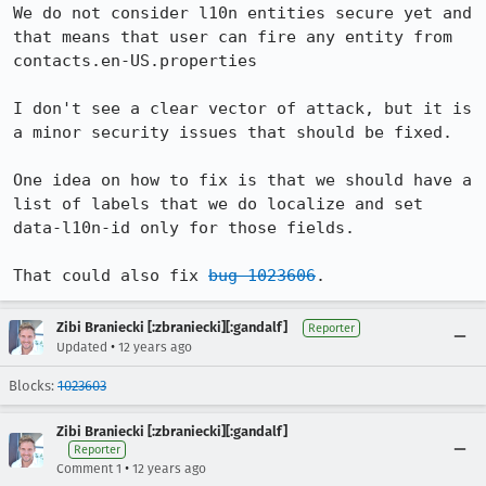
We do not consider l10n entities secure yet and 
that means that user can fire any entity from 
contacts.en-US.properties

I don't see a clear vector of attack, but it is 
a minor security issues that should be fixed.

One idea on how to fix is that we should have a 
list of labels that we do localize and set 
data-l10n-id only for those fields.

That could also fix 
bug 1023606
.
Zibi Braniecki [:zbraniecki][:gandalf]
Reporter
•
Updated
12 years ago
Blocks:
1023603
Zibi Braniecki [:zbraniecki][:gandalf]
Reporter
•
Comment 1
12 years ago