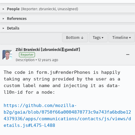
People
(Reporter: zbraniecki, Unassigned)
References
Details
Bottom ↓
Tags ▾
Timeline ▾
Zibi Braniecki [:zbraniecki][:gandalf]
Reporter
•
Description
12 years ago
The code in form.js#renderPhones is happily 
taking any string provided by the user as a 
custom label name and injecting it as data-
l10n-id for a node:

https://github.com/mozilla-
b2g/gaia/blob/0750f66a0004870773c9a743fa6bdbe12
4379336/apps/communications/contacts/js/views/d
etails.js#L475-L488