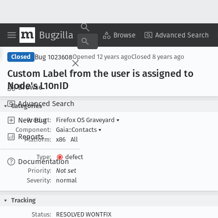
Bugzilla
Copy Summary
▾
View ▾
Browse
Advanced Search
Bug 1023608
Closed
Opened
12 years ago
Closed
8 years ago
Custom Label from the user is assigned to
Node's L10n
ID
Browse
Advanced Search
Categories
New Bug
Product:
Firefox OS Graveyard
▾
Component:
Gaia::Contacts
▾
Reports
Platform:
x86
All
Type:
defect
Documentation
Priority:
Not set
Severity:
normal
Tracking
Status:
RESOLVED WONTFIX