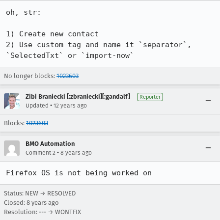
oh, str:

1) Create new contact

2) Use custom tag and name it `separator`, 
`SelectedTxt` or `import-now`
No longer blocks:
1023603
Zibi Braniecki [:zbraniecki][:gandalf]
Reporter
•
Updated
12 years ago
Blocks:
1023603
BMO Automation
•
Comment 2
8 years ago
Firefox OS is not being worked on
Status: NEW → RESOLVED
Closed:
8 years ago
Resolution: --- → WONTFIX