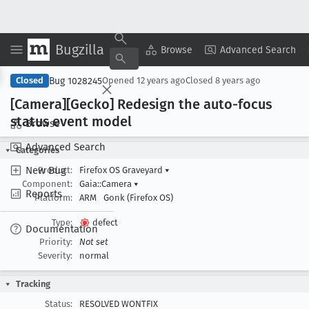
Bugzilla
Copy Summary
▾
View ▾
Browse
Advanced Search
Bug 1028245
Closed
Opened
12 years ago
Closed
8 years ago
[Camera][Gecko] Redesign the auto-focus
status event model
Browse
Advanced Search
Categories
New Bug
Product:
Firefox OS Graveyard
▾
Component:
Gaia::Camera
▾
Reports
Platform:
ARM
Gonk (Firefox OS)
Type:
defect
Documentation
Priority:
Not set
Severity:
normal
Tracking
Status:
RESOLVED WONTFIX