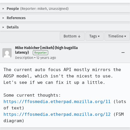
People
(Reporter: mikeh, Unassigned)
References
Details
Bottom ↓
Tags ▾
Timeline ▾
Mike Habicher [:mikeh] (high bugzilla
latency)
Reporter
•
Description
12 years ago
The current auto focus API mostly mirrors the 
AOSP model, which isn't the nicest to use. 
Let's see if we can fix it up a little.

https://ffosmedia.etherpad.mozilla.org/11
 (lots 
https://ffosmedia.etherpad.mozilla.org/12
 (FSM 
diagram)