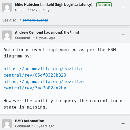
Mike Habicher [:mikeh] (high bugzilla latency)
Reporter
•
Updated
12 years ago
See Also: →
camera-events
Andrew Osmond [:aosmond] (he/him)
•
Comment 1
11 years ago
Auto focus event implemented as per the FSM 
diagram by:

https://hg.mozilla.org/mozilla-
central/rev/05df8323b820
https://hg.mozilla.org/mozilla-
central/rev/7ea7a02ce2be
However the ability to query the current focus 
state is missing.
BMO Automation
•
Comment 2
8 years ago