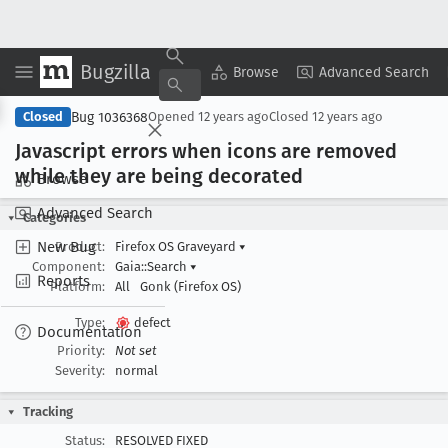
Bugzilla
Copy Summary
▾
View ▾
Browse
Advanced Search
Bug 1036368
Closed
Opened
12 years ago
Closed
12 years ago
Javascript errors when icons are removed
while they are being decorated
Browse
Advanced Search
Categories
New Bug
Product:
Firefox OS Graveyard
▾
Component:
Gaia::Search
▾
Reports
Platform:
All
Gonk (Firefox OS)
Type:
defect
Documentation
Priority:
Not set
Severity:
normal
Tracking
Status:
RESOLVED FIXED