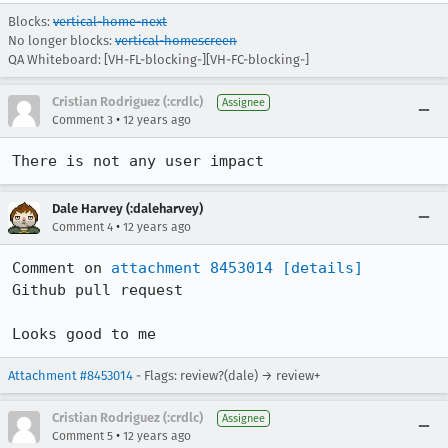
Blocks:
vertical-home-next
No longer blocks:
vertical-homescreen
QA Whiteboard: [VH-FL-blocking-][VH-FC-blocking-]
Cristian Rodriguez (:crdlc)
Assignee
•
Comment 3
12 years ago
There is not any user impact
Dale Harvey (:daleharvey)
•
Comment 4
12 years ago
Comment on 
attachment 8453014
[details]
Github pull request

Looks good to me
Attachment #8453014
- Flags: review?(dale) → review+
Cristian Rodriguez (:crdlc)
Assignee
•
Comment 5
12 years ago