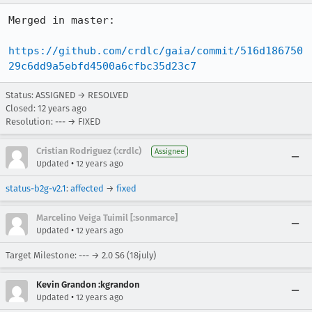
Merged in master:

https://github.com/crdlc/gaia/commit/516d186750
29c6dd9a5ebfd4500a6cfbc35d23c7
Status: ASSIGNED → RESOLVED
Closed:
12 years ago
Resolution: --- → FIXED
Cristian Rodriguez (:crdlc)
Assignee
•
Updated
12 years ago
status-b2g-v2.1
:
affected
→
fixed
Marcelino Veiga Tuimil [:sonmarce]
•
Updated
12 years ago
Target Milestone: --- → 2.0 S6 (18july)
Kevin Grandon :kgrandon
•
Updated
12 years ago