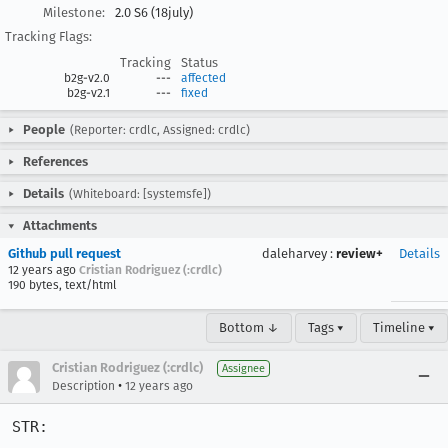
Milestone:
2.0 S6 (18july)
Tracking Flags:
Tracking
Status
b2g-v2.0
---
affected
b2g-v2.1
---
fixed
People
(Reporter: crdlc, Assigned: crdlc)
References
Details
(Whiteboard: [systemsfe])
Attachments
Github pull request
daleharvey
:
review+
Details
12 years ago
Cristian Rodriguez (:crdlc)
190 bytes, text/html
Bottom ↓
Tags ▾
Timeline ▾
Cristian Rodriguez (:crdlc)
Assignee
•
Description
12 years ago
STR:
