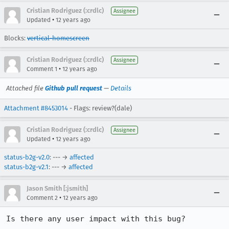
Cristian Rodriguez (:crdlc)
Assignee
•
Updated
12 years ago
Blocks:
vertical-homescreen
Cristian Rodriguez (:crdlc)
Assignee
•
Comment 1
12 years ago
Attached file
Github pull request
—
Details
Attachment #8453014
- Flags: review?(dale)
Cristian Rodriguez (:crdlc)
Assignee
•
Updated
12 years ago
status-b2g-v2.0
: --- →
affected
status-b2g-v2.1
: --- →
affected
Jason Smith [:jsmith]
•
Comment 2
12 years ago
Is there any user impact with this bug?