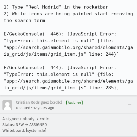
1) Type "Real Madrid" in the rocketbar

2) While icons are being painted start removing 
the search term 

E/GeckoConsole(  446): [JavaScript Error: 
"TypeError: this.element is null" {file: 
"app://search.gaiamobile.org/shared/elements/ga
ia_grid/js/items/grid_item.js" line: 244}]

E/GeckoConsole(  444): [JavaScript Error: 
"TypeError: this.element is null" {file: 
"app://search.gaiamobile.org/shared/elements/ga
ia_grid/js/items/grid_item.js" line: 285}]
Cristian Rodriguez (:crdlc)
Assignee
•
Updated
12 years ago
Assignee: nobody → crdlc
Status: NEW → ASSIGNED
Whiteboard: [systemsfe]