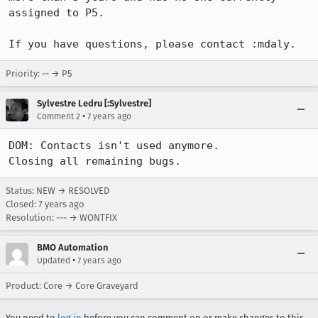
assigned to P5.

If you have questions, please contact :mdaly.
Priority: -- → P5
Sylvestre Ledru [:Sylvestre]
•
Comment 2
7 years ago
DOM: Contacts isn't used anymore. 

Closing all remaining bugs.
Status: NEW → RESOLVED
Closed:
7 years ago
Resolution: --- → WONTFIX
BMO Automation
•
Updated
7 years ago
Product: Core → Core Graveyard
You need to
log in
before you can comment on or make changes to this