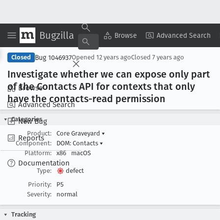
Bugzilla
Copy Summary
▾
View ▾
Browse
Advanced Search
Bug 1046937
Closed
Opened
12 years ago
Closed
7 years ago
Investigate whether we can expose only part
of the Contacts API for contexts that only
Browse
have the contacts-read permission
Advanced Search
Categories
New Bug
Product:
Core Graveyard
▾
Reports
Component:
DOM: Contacts
▾
Platform:
x86
macOS
Documentation
Type:
defect
Priority:
P5
Severity:
normal
Tracking