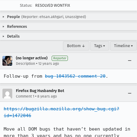
Status:
RESOLVED WONTFIX
People
(Reporter: ehsan.akhgari, Unassigned)
References
Details
Bottom ↓
Tags ▾
Timeline ▾
(no longer active)
Reporter
•
Description
12 years ago
Follow-up from 
bug 1043562 comment 20
.
Firefox Bug Husbandry Bot
•
Comment 1
8 years ago
https://bugzilla.mozilla.org/show_bug.cgi?
id=1472046
Move all DOM bugs that haven’t been updated in 
more than 3 years and has no one currently 