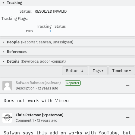
Tracking
Status:
RESOLVED INVALID
Tracking Flags:
Tracking
Status
e10s
+
---
People
(Reporter: safwan, Unassigned)
References
Details
(Keywords: addon-compat)
Bottom ↓
Tags ▾
Timeline ▾
Safwan Rahman (:safwan)
Reporter
•
Description
12 years ago
Does not work with Vimeo
Chris Peterson [:cpeterson]
•
Comment 1
12 years ago
Safwan says this add-on works with YouTube, but 