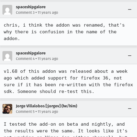
spaceshipgalore
•
Comment 3
11 years ago
chris, i think the addon was renamed, that's 
why there is confusion in the name of the 
addon.
spaceshipgalore
•
Comment 4
11 years ago
v1.68 of this addon was released about a week 
ago which added support for firefox 36, not 
sure if it has been re-written with the firefox 
sdk. Someone should re-test this.
Jorge Villalobos [:jorgev] (he/him)
•
Comment 5
11 years ago
I tested the add-on on beta and nightly, and 
the results were the same. It looks like it's 