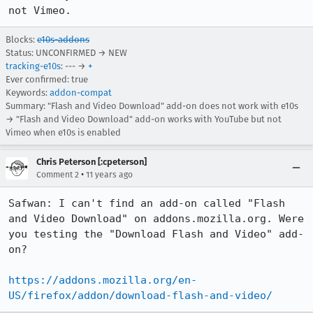
not Vimeo.
Blocks:
e10s-addons
Status: UNCONFIRMED → NEW
tracking-e10s
: --- →
+
Ever confirmed: true
Keywords:
addon-compat
Summary: "Flash and Video Download" add-on does not work with e10s
→ "Flash and Video Download" add-on works with YouTube but not
Vimeo when e10s is enabled
Chris Peterson [:cpeterson]
•
Comment 2
11 years ago
Safwan: I can't find an add-on called "Flash 
and Video Download" on addons.mozilla.org. Were 
you testing the "Download Flash and Video" add-
on?

https://addons.mozilla.org/en-
US/firefox/addon/download-flash-and-video/