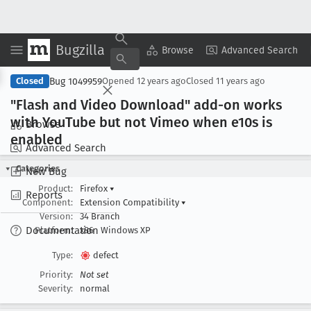
Bugzilla
Copy Summary
▾
View ▾
Browse
Advanced Search
Bug 1049959
Closed
Opened
12 years ago
Closed
11 years ago
"Flash and Video Download" add-on works
with You
Tube but not Vimeo when e10s is
Browse
enabled
Advanced Search
Categories
New Bug
Product:
Firefox
▾
Reports
Component:
Extension Compatibility
▾
Version:
34 Branch
Documentation
Platform:
x86
Windows XP
Type:
defect
Priority:
Not set
Severity:
normal