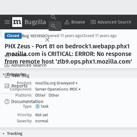
Bugzilla
Copy Summary
▾
View ▾
Browse
Advanced Search
Bug 1051930
Closed
Opened
11 years ago
Closed
11 years ago
PHX Zeus - Port 81 on bedrock1
.webapp
.phx1
.mozilla
.com is CRITICAL: ERROR: No response
Browse
from remote host 'zlb9
.ops
.phx1
.mozilla
.com'
Advanced Search
Categories
New Bug
Product:
mozilla.org Graveyard
▾
Reports
Component:
Server Operations: MOC
▾
Platform:
Other
Other
Documentation
Type:
task
Priority:
Not set
Severity:
normal
Tracking