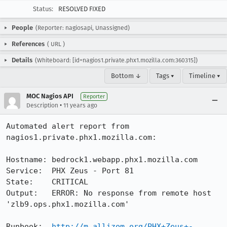
Status:
RESOLVED FIXED
People
(Reporter: nagiosapi, Unassigned)
References
(
URL
)
Details
(Whiteboard: [id=nagios1.private.phx1.mozilla.com:360315])
Bottom ↓
Tags ▾
Timeline ▾
MOC Nagios API
Reporter
•
Description
11 years ago
Automated alert report from 
nagios1.private.phx1.mozilla.com:

Hostname: bedrock1.webapp.phx1.mozilla.com

Service:  PHX Zeus - Port 81

State:    CRITICAL

Output:   ERROR: No response from remote host 
'zlb9.ops.phx1.mozilla.com'

Runbook:  
http://m.allizom.org/PHX+Zeus+-