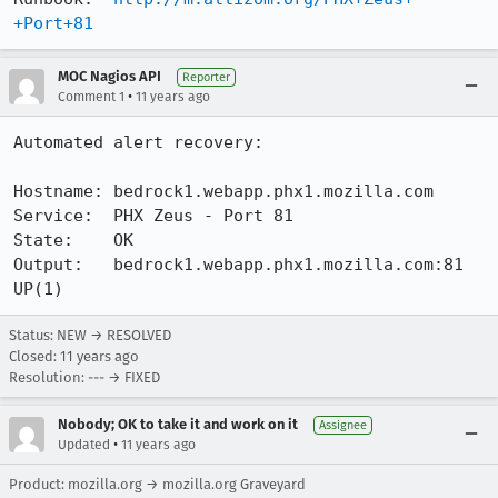
+Port+81
MOC Nagios API
Reporter
•
Comment 1
11 years ago
Automated alert recovery:

Hostname: bedrock1.webapp.phx1.mozilla.com

Service:  PHX Zeus - Port 81

State:    OK

Output:   bedrock1.webapp.phx1.mozilla.com:81 
UP(1)
Status: NEW → RESOLVED
Closed:
11 years ago
Resolution: --- → FIXED
Nobody; OK to take it and work on it
Assignee
•
Updated
11 years ago
Product: mozilla.org → mozilla.org Graveyard