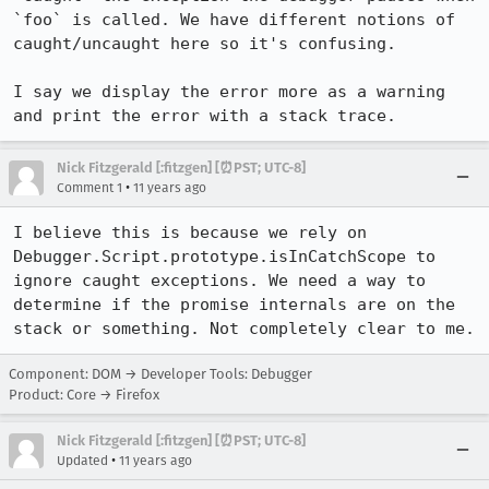
`foo` is called. We have different notions of 
caught/uncaught here so it's confusing.

I say we display the error more as a warning 
and print the error with a stack trace.
Nick Fitzgerald [:fitzgen] [⏰PST; UTC-8]
•
Comment 1
11 years ago
I believe this is because we rely on 
Debugger.Script.prototype.isInCatchScope to 
ignore caught exceptions. We need a way to 
determine if the promise internals are on the 
stack or something. Not completely clear to me.
Component: DOM → Developer Tools: Debugger
Product: Core → Firefox
Nick Fitzgerald [:fitzgen] [⏰PST; UTC-8]
•
Updated
11 years ago