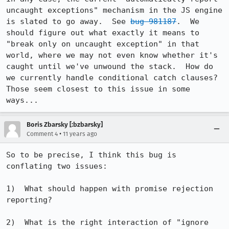
uncaught exceptions" mechanism in the JS engine 
is slated to go away.  See 
bug 981187
.  We 
should figure out what exactly it means to 
"break only on uncaught exception" in that 
world, where we may not even know whether it's 
caught until we've unwound the stack.  How do 
we currently handle conditional catch clauses?  
Those seem closest to this issue in some 
ways...
Boris Zbarsky [:bzbarsky]
•
Comment 4
11 years ago
So to be precise, I think this bug is 
conflating two issues:

1)  What should happen with promise rejection 
reporting?

2)  What is the right interaction of "ignore 