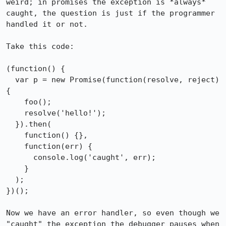
weird; in promises the exception is *always* 
caught, the question is just if the programmer 
handled it or not.

Take this code:

(function() {

  var p = new Promise(function(resolve, reject) 
{

    foo();

    resolve('hello!');

  }).then(

    function() {},

    function(err) {

      console.log('caught', err);

    }

  );

})();

Now we have an error handler, so even though we 
"caught" the exception the debugger pauses when 