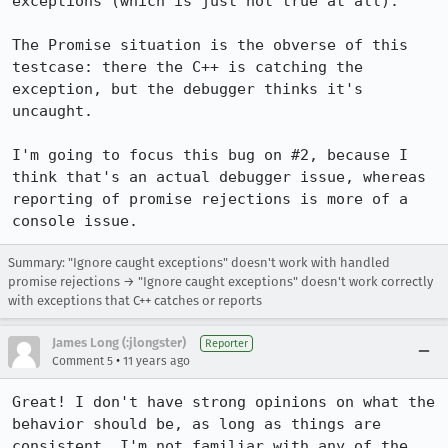
exceptions (which is just not true at all).

The Promise situation is the obverse of this 
testcase: there the C++ is catching the 
exception, but the debugger thinks it's 
uncaught.

I'm going to focus this bug on #2, because I 
think that's an actual debugger issue, whereas 
reporting of promise rejections is more of a 
console issue.
Summary: "Ignore caught exceptions" doesn't work with handled
promise rejections → "Ignore caught exceptions" doesn't work correctly
with exceptions that C++ catches or reports
James Long (:jlongster)
Reporter
•
Comment 5
11 years ago
Great! I don't have strong opinions on what the 
behavior should be, as long as things are 
consistent. I'm not familiar with any of the 