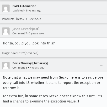
BMO Automation
•
Updated
8 years ago
Product: Firefox → DevTools
Jason Laster [:jlast]
•
Comment 7
7 years ago
Honza, could you look into this?
Flags: needinfo?(odvarko)
Boris Zbarsky [:bzbarsky]
•
Comment 8
7 years ago
Note that what we may need from Gecko here is to say, before
every call into JS, whether it plans to report the exception or
rethrow it.
For extra fun, in some cases Gecko doesn't know this until it's
had a chance to examine the exception value. :(