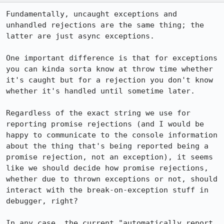
Fundamentally, uncaught exceptions and 
unhandled rejections are the same thing; the 
latter are just async exceptions.

One important difference is that for exceptions 
you can kinda sorta know at throw time whether 
it's caught but for a rejection you don't know 
whether it's handled until sometime later.

Regardless of the exact string we use for 
reporting promise rejections (and I would be 
happy to communicate to the console information 
about the thing that's being reported being a 
promise rejection, not an exception), it seems 
like we should decide how promise rejections, 
whether due to thrown exceptions or not, should 
interact with the break-on-exception stuff in 
debugger, right?

In any case, the current "automatically report 