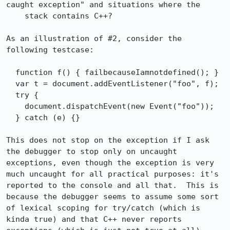
caught exception" and situations where the

    stack contains C++?

As an illustration of #2, consider the 
following testcase:

  function f() { failbecauseIamnotdefined(); }

  var t = document.addEventListener("foo", f);

  try {

    document.dispatchEvent(new Event("foo"));

  } catch (e) {}

This does not stop on the exception if I ask 
the debugger to stop only on uncaught 
exceptions, even though the exception is very 
much uncaught for all practical purposes: it's 
reported to the console and all that.  This is 
because the debugger seems to assume some sort 
of lexical scoping for try/catch (which is 
kinda true) and that C++ never reports 