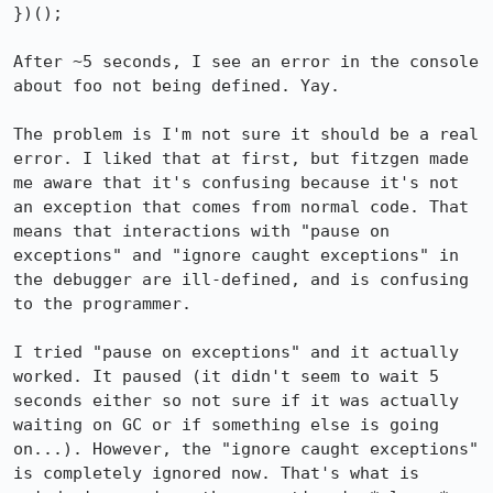
})();

After ~5 seconds, I see an error in the console 
about foo not being defined. Yay.

The problem is I'm not sure it should be a real 
error. I liked that at first, but fitzgen made 
me aware that it's confusing because it's not 
an exception that comes from normal code. That 
means that interactions with "pause on 
exceptions" and "ignore caught exceptions" in 
the debugger are ill-defined, and is confusing 
to the programmer.

I tried "pause on exceptions" and it actually 
worked. It paused (it didn't seem to wait 5 
seconds either so not sure if it was actually 
waiting on GC or if something else is going 
on...). However, the "ignore caught exceptions" 
is completely ignored now. That's what is 