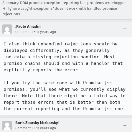
Summary: DOM promise exception reporting has problems w/debugger
→ "Ignore caught exceptions" doesn't work with handled promise
rejections
:Paolo Amadini
•
Comment 2
11 years ago
I also think unhandled rejections should be 
displayed differently, as they generally 
indicate a missing rejection handler. Most 
promise chains should end with a handler that 
explicitly reports the error.

If you try the same code with Promise.jsm 
promises, you'll see what we currently display 
there. Note that there might be a third way to 
report those errors that is better than both 
the current reporting and the Promise.jsm one.
Boris Zbarsky [:bzbarsky]
•
Comment 3
11 years ago