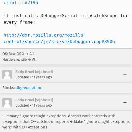
cript.js#2196
It just calls DebuggerScript_isInCatchScope for 
every frame:

http://dxr.mozilla.org/mozilla-
central/source/js/src/vm/Debugger.cpp#3906
OS: Mac OS X → All
Hardware: x86 → All
Eddy Bruel [:ejpbruel]
•
Updated
11 years ago
Blocks:
dbg-exception
Eddy Bruel [:ejpbruel]
•
Updated
11 years ago
Summary: "Ignore caught exceptions" doesn't work correctly with
exceptions that C++ catches or reports → Make "ignore caught exceptions
work" with C++ exceptions