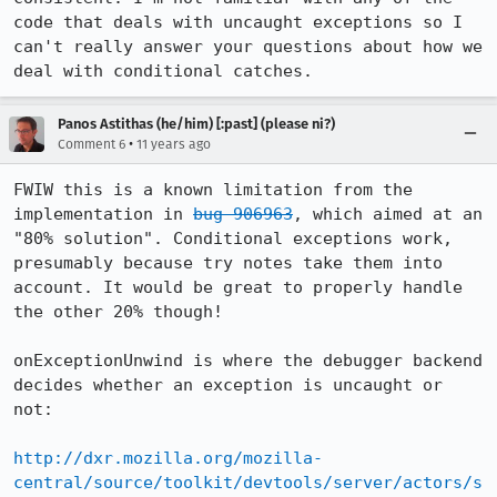
code that deals with uncaught exceptions so I 
can't really answer your questions about how we 
deal with conditional catches.
Panos Astithas (he/him) [:past] (please ni?)
•
Comment 6
11 years ago
FWIW this is a known limitation from the 
implementation in 
bug 906963
, which aimed at an 
"80% solution". Conditional exceptions work, 
presumably because try notes take them into 
account. It would be great to properly handle 
the other 20% though!

onExceptionUnwind is where the debugger backend 
decides whether an exception is uncaught or 
not:

http://dxr.mozilla.org/mozilla-
central/source/toolkit/devtools/server/actors/s