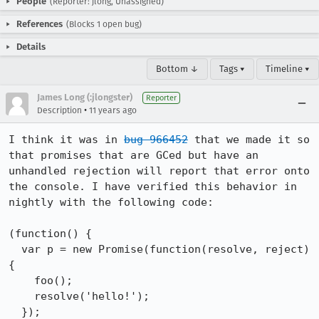
People
(Reporter: jlong, Unassigned)
References
(Blocks 1 open bug)
Details
Bottom ↓
Tags ▾
Timeline ▾
James Long (:jlongster)
Reporter
•
Description
11 years ago
I think it was in 
bug 966452
 that we made it so 
that promises that are GCed but have an 
unhandled rejection will report that error onto 
the console. I have verified this behavior in 
nightly with the following code:

(function() {

  var p = new Promise(function(resolve, reject) 
{

    foo();

    resolve('hello!');

  });
