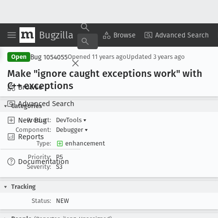
Bugzilla
Copy Summary
▾
View ▾
Browse
Advanced Search
Bug 1054055
Open
Opened
11 years ago
Updated
3 years ago
Make "ignore caught exceptions work" with
C++ exceptions
Browse
Advanced Search
Categories
New Bug
Product:
DevTools
▾
Component:
Debugger
▾
Reports
Type:
enhancement
Priority:
P5
Documentation
Severity:
S3
Tracking
Status:
NEW