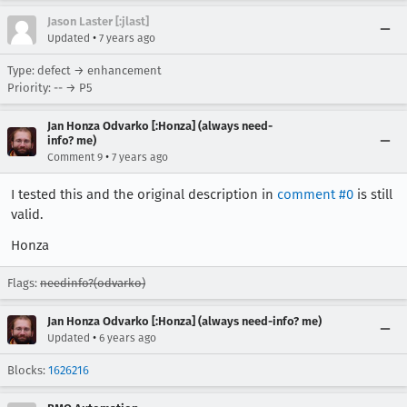
Jason Laster [:jlast]
•
Updated
7 years ago
Type: defect → enhancement
Priority: -- → P5
Jan Honza Odvarko [:Honza] (always need-
info? me)
•
Comment 9
7 years ago
I tested this and the original description in
comment #0
is still
valid.
Honza
Flags:
needinfo?(odvarko)
Jan Honza Odvarko [:Honza] (always need-info? me)
•
Updated
6 years ago
Blocks:
1626216