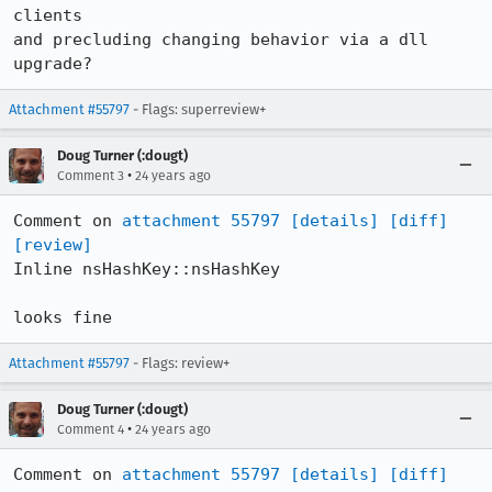
clients

and precluding changing behavior via a dll 
upgrade?
Attachment #55797
- Flags: superreview+
Doug Turner (:dougt)
•
Comment 3
24 years ago
Comment on 
attachment 55797
[details]
[diff]
[review]
Inline nsHashKey::nsHashKey

looks fine
Attachment #55797
- Flags: review+
Doug Turner (:dougt)
•
Comment 4
24 years ago
Comment on 
attachment 55797
[details]
[diff]