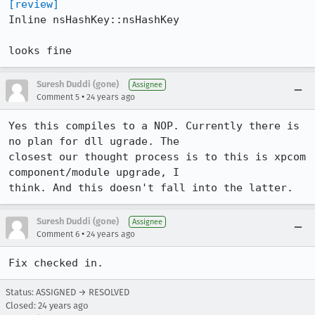
[review]
Inline nsHashKey::nsHashKey

looks fine
Suresh Duddi (gone)
Assignee
•
Comment 5
24 years ago
Yes this compiles to a NOP. Currently there is 
no plan for dll ugrade. The

closest our thought process is to this is xpcom 
component/module upgrade, I

think. And this doesn't fall into the latter.
Suresh Duddi (gone)
Assignee
•
Comment 6
24 years ago
Fix checked in.
Status: ASSIGNED → RESOLVED
Closed:
24 years ago