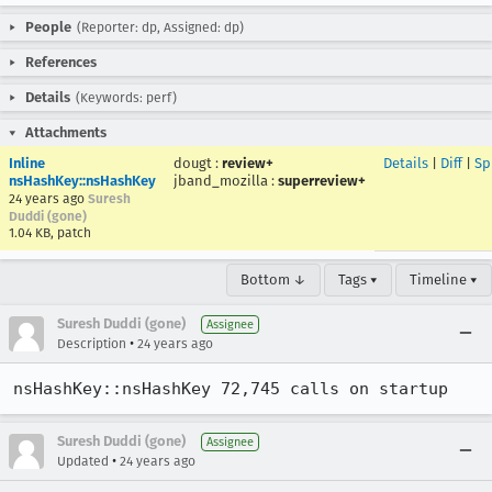
People
(Reporter: dp, Assigned: dp)
References
Details
(Keywords: perf)
Attachments
Inline
dougt
:
review+
Details
|
Diff
|
Sp
nsHashKey::nsHashKey
jband_mozilla
:
superreview+
24 years ago
Suresh
Duddi (gone)
1.04 KB, patch
Bottom ↓
Tags ▾
Timeline ▾
Suresh Duddi (gone)
Assignee
•
Description
24 years ago
nsHashKey::nsHashKey 72,745 calls on startup
Suresh Duddi (gone)
Assignee
•
Updated
24 years ago