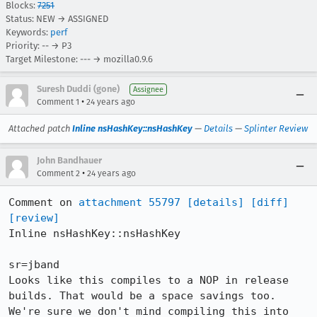
Blocks:
7251
Status: NEW → ASSIGNED
Keywords:
perf
Priority: -- → P3
Target Milestone: --- → mozilla0.9.6
Suresh Duddi (gone)
Assignee
•
Comment 1
24 years ago
Attached patch
Inline nsHashKey::nsHashKey
—
Details
—
Splinter Review
John Bandhauer
•
Comment 2
24 years ago
Comment on 
attachment 55797
[details]
[diff]
[review]
Inline nsHashKey::nsHashKey

sr=jband

Looks like this compiles to a NOP in release

builds. That would be a space savings too.

We're sure we don't mind compiling this into 