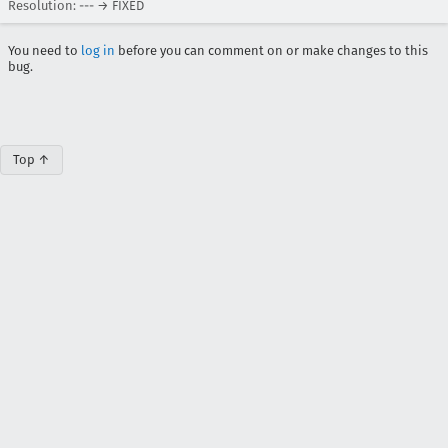
Resolution: --- → FIXED
You need to
log in
before you can comment on or make changes to this
bug.
Top ↑