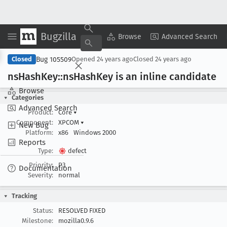
Bugzilla
Copy Summary
▾
View ▾
Browse
Advanced Search
Bug 105509
Closed
Opened
24 years ago
Closed
24 years ago
ns
Hash
Key::ns
Hash
Key is an inline candidate
Browse
Categories
Advanced Search
Product:
Core
▾
Component:
XPCOM
▾
New Bug
Platform:
x86
Windows 2000
Reports
Type:
defect
Priority:
P3
Documentation
Severity:
normal
Tracking
Status:
RESOLVED FIXED
Milestone:
mozilla0.9.6