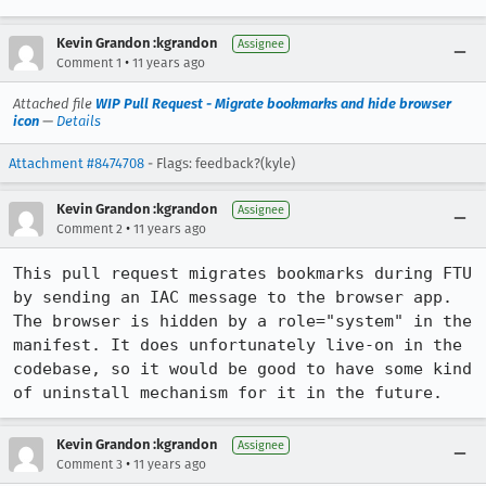
Kevin Grandon :kgrandon
Assignee
•
Comment 1
11 years ago
Attached file
WIP Pull Request - Migrate bookmarks and hide browser
icon
—
Details
Attachment #8474708
- Flags: feedback?(kyle)
Kevin Grandon :kgrandon
Assignee
•
Comment 2
11 years ago
This pull request migrates bookmarks during FTU 
by sending an IAC message to the browser app. 
The browser is hidden by a role="system" in the 
manifest. It does unfortunately live-on in the 
codebase, so it would be good to have some kind 
of uninstall mechanism for it in the future.
Kevin Grandon :kgrandon
Assignee
•
Comment 3
11 years ago