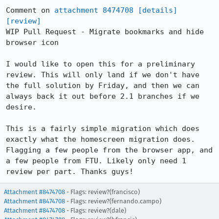
Comment on 
attachment 8474708
[details]
[review]
WIP Pull Request - Migrate bookmarks and hide 
browser icon

I would like to open this for a preliminary 
review. This will only land if we don't have 
the full solution by Friday, and then we can 
always back it out before 2.1 branches if we 
desire.

This is a fairly simple migration which does 
exactly what the homescreen migration does. 
Flagging a few people from the browser app, and 
a few people from FTU. Likely only need 1 
review per part. Thanks guys!
Attachment #8474708
- Flags: review?(francisco)
Attachment #8474708
- Flags: review?(fernando.campo)
Attachment #8474708
- Flags: review?(dale)