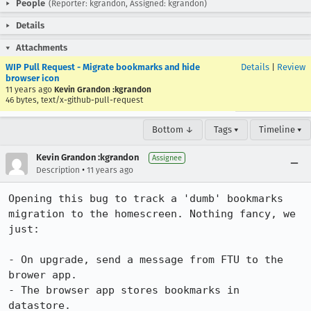
People
(Reporter: kgrandon, Assigned: kgrandon)
Details
Attachments
WIP Pull Request - Migrate bookmarks and hide
Details
|
Review
browser icon
11 years ago
Kevin Grandon :kgrandon
46 bytes, text/x-github-pull-request
Bottom ↓
Tags ▾
Timeline ▾
Kevin Grandon :kgrandon
Assignee
•
Description
11 years ago
Opening this bug to track a 'dumb' bookmarks 
migration to the homescreen. Nothing fancy, we 
just:

- On upgrade, send a message from FTU to the 
brower app.

- The browser app stores bookmarks in 
datastore.