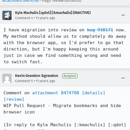
Attachment #8474708
- Flags: review?(bfrancis)
Kyle Machulis [:qdot] [:kmachulis] (INACTIVE)
•
Comment 4
11 years ago
I have migration into review on 
bug 938171
 now. 
My method should allow us to completely do away 
with the browser app, so I'd prefer to go that 
direction, but I'm happy keeping this around 
just in case we find something wrong and need 
to switch fast.
Kevin Grandon :kgrandon
Assignee
•
Comment 5
11 years ago
Comment on 
attachment 8474708
[details]
[review]
WIP Pull Request - Migrate bookmarks and hide 
browser icon

(In reply to Kyle Machulis [:kmachulis] [:qdot] 