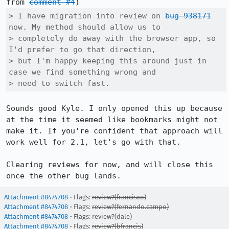
from 
comment #4
> I have migration into review on 
bug 938171
now. My method should allow us to

> completely do away with the browser app, so 
I'd prefer to go that direction,

> but I'm happy keeping this around just in 
case we find something wrong and

> need to switch fast.
Sounds good Kyle. I only opened this up because 
at the time it seemed like bookmarks might not 
make it. If you're confident that approach will 
work well for 2.1, let's go with that.

Clearing reviews for now, and will close this 
once the other bug lands.
Attachment #8474708
- Flags:
review?(francisco)
Attachment #8474708
- Flags:
review?(fernando.campo)
Attachment #8474708
- Flags:
review?(dale)
Attachment #8474708
- Flags:
review?(bfrancis)