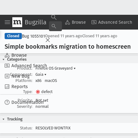
Bugzilla
Copy Summary
▾
View ▾
Browse
Advanced Search
Bug 1055101
Closed
Opened
11 years ago
Closed
11 years ago
Simple bookmarks migration to homescreen
Browse
Categories
Advanced Search
Product:
Firefox OS Graveyard
▾
Component:
Gaia
▾
New Bug
Platform:
x86
macOS
Reports
Type:
defect
Priority:
Not set
Documentation
Severity:
normal
Tracking
Status:
RESOLVED WONTFIX