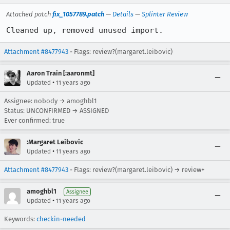
Attached patch
fix_1057789.patch
—
Details
—
Splinter Review
Cleaned up, removed unused import.
Attachment #8477943
- Flags: review?(margaret.leibovic)
Aaron Train [:aaronmt]
•
Updated
11 years ago
Assignee: nobody → amoghbl1
Status: UNCONFIRMED → ASSIGNED
Ever confirmed: true
:Margaret Leibovic
•
Updated
11 years ago
Attachment #8477943
- Flags: review?(margaret.leibovic) → review+
amoghbl1
Assignee
•
Updated
11 years ago
Keywords:
checkin-needed