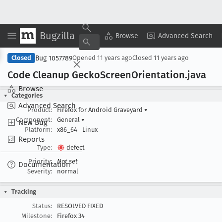
Bugzilla
Copy Summary
▾
View ▾
Browse
Advanced Search
Bug 1057789
Closed
Opened
11 years ago
Closed
11 years ago
Code Cleanup Gecko
Screen
Orientation
.java
Browse
Categories
Advanced Search
Product:
Firefox for Android Graveyard
▾
Component:
General
▾
New Bug
Platform:
x86_64
Linux
Reports
Type:
defect
Priority:
Not set
Documentation
Severity:
normal
Tracking
Status:
RESOLVED FIXED
Milestone:
Firefox 34