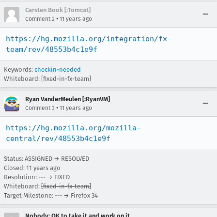
Carsten Book [:Tomcat]
•
Comment 2
11 years ago
https://hg.mozilla.org/integration/fx-
team/rev/48553b4c1e9f
Keywords:
checkin-needed
Whiteboard: [fixed-in-fx-team]
Ryan VanderMeulen [:RyanVM]
•
Comment 3
11 years ago
https://hg.mozilla.org/mozilla-
central/rev/48553b4c1e9f
Status: ASSIGNED → RESOLVED
Closed:
11 years ago
Resolution: --- → FIXED
Whiteboard:
[fixed-in-fx-team]
Target Milestone: --- → Firefox 34
Nobody; OK to take it and work on it