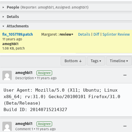
People
(Reporter: amoghbl1, Assigned: amoghbl1)
Details
Attachments
fix_1057789.patch
Margaret
:
review+
Details
|
Diff
|
Splinter Review
11 years ago
amoghbl1
1.08 KB, patch
Bottom ↓
Tags ▾
Timeline ▾
amoghbl1
Assignee
•
Description
11 years ago
User Agent: Mozilla/5.0 (X11; Ubuntu; Linux 
x86_64; rv:31.0) Gecko/20100101 Firefox/31.0 
(Beta/Release)

Build ID: 20140715214327
amoghbl1
Assignee
•
Comment 1
11 years ago