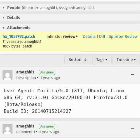
People
(Reporter: amoghbl1, Assigned: amoghbl1)
Details
Attachments
fix_1057792.patch
mfinkle
:
review+
Details
|
Diff
|
Splinter Review
11 years ago
amoghbl1
1009 bytes, patch
Bottom ↓
Tags ▾
Timeline ▾
amoghbl1
Assignee
•
Description
11 years ago
User Agent: Mozilla/5.0 (X11; Ubuntu; Linux 
x86_64; rv:31.0) Gecko/20100101 Firefox/31.0 
(Beta/Release)

Build ID: 20140715214327
amoghbl1
Assignee
•
Comment 1
11 years ago