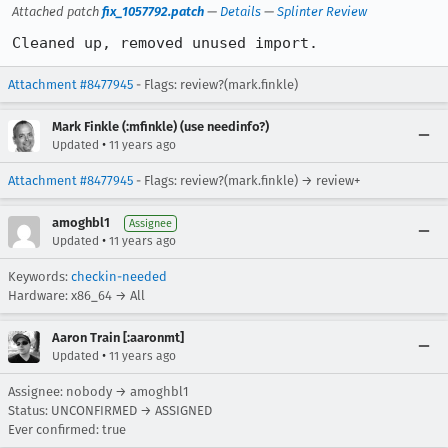
Attached patch
fix_1057792.patch
—
Details
—
Splinter Review
Cleaned up, removed unused import.
Attachment #8477945
- Flags: review?(mark.finkle)
Mark Finkle (:mfinkle) (use needinfo?)
•
Updated
11 years ago
Attachment #8477945
- Flags: review?(mark.finkle) → review+
amoghbl1
Assignee
•
Updated
11 years ago
Keywords:
checkin-needed
Hardware: x86_64 → All
Aaron Train [:aaronmt]
•
Updated
11 years ago
Assignee: nobody → amoghbl1
Status: UNCONFIRMED → ASSIGNED
Ever confirmed: true