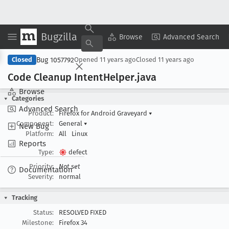
Bugzilla
Copy Summary
▾
View ▾
Browse
Advanced Search
Bug 1057792
Closed
Opened
11 years ago
Closed
11 years ago
Code Cleanup Intent
Helper
.java
Browse
Categories
Advanced Search
Product:
Firefox for Android Graveyard
▾
Component:
General
▾
New Bug
Platform:
All
Linux
Reports
Type:
defect
Priority:
Not set
Documentation
Severity:
normal
Tracking
Status:
RESOLVED FIXED
Milestone:
Firefox 34