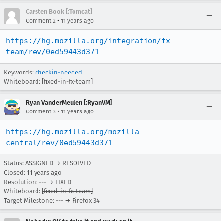
Carsten Book [:Tomcat]
•
Comment 2
11 years ago
https://hg.mozilla.org/integration/fx-
team/rev/0ed59443d371
Keywords:
checkin-needed
Whiteboard: [fixed-in-fx-team]
Ryan VanderMeulen [:RyanVM]
•
Comment 3
11 years ago
https://hg.mozilla.org/mozilla-
central/rev/0ed59443d371
Status: ASSIGNED → RESOLVED
Closed:
11 years ago
Resolution: --- → FIXED
Whiteboard:
[fixed-in-fx-team]
Target Milestone: --- → Firefox 34