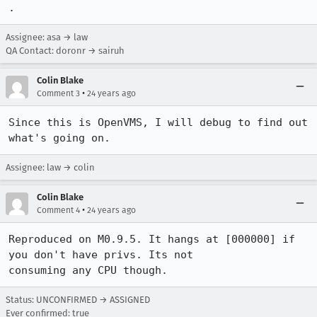
.
Assignee: asa → law
QA Contact: doronr → sairuh
Colin Blake
•
Comment 3
24 years ago
Since this is OpenVMS, I will debug to find out 
what's going on. 
Assignee: law → colin
Colin Blake
•
Comment 4
24 years ago
Reproduced on M0.9.5. It hangs at [000000] if 
you don't have privs. Its not 

consuming any CPU though.
Status: UNCONFIRMED → ASSIGNED
Ever confirmed: true