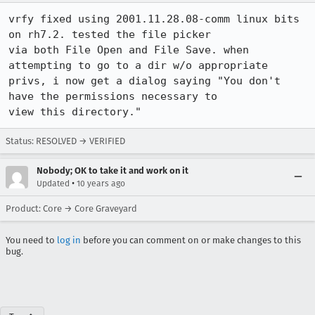
vrfy fixed using 2001.11.28.08-comm linux bits 
on rh7.2. tested the file picker

via both File Open and File Save. when 
attempting to go to a dir w/o appropriate

privs, i now get a dialog saying "You don't 
have the permissions necessary to

view this directory."
Status: RESOLVED → VERIFIED
Nobody; OK to take it and work on it
•
Updated
10 years ago
Product: Core → Core Graveyard
You need to
log in
before you can comment on or make changes to this
bug.