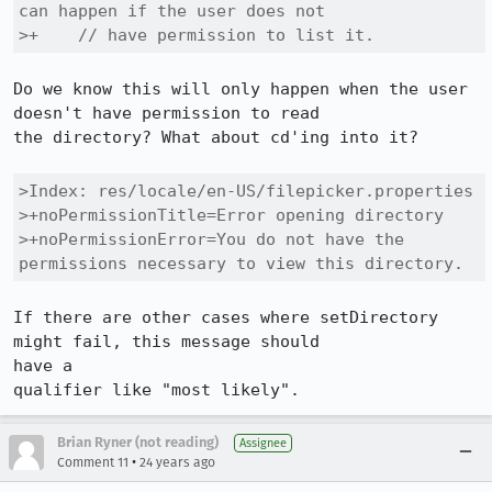
can happen if the user does not

>+    // have permission to list it.
Do we know this will only happen when the user 
doesn't have permission to read

the directory? What about cd'ing into it?

>Index: res/locale/en-US/filepicker.properties

>+noPermissionTitle=Error opening directory

>+noPermissionError=You do not have the 
permissions necessary to view this directory.
If there are other cases where setDirectory 
might fail, this message should

have a

qualifier like "most likely".
Brian Ryner (not reading)
Assignee
•
Comment 11
24 years ago