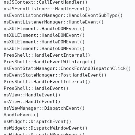
nsJSContext::CallEventHandler()

nsJSEventListener::HandleEvent()

nsEventListenerManager::HandleEventSubType()

nsEventListenerManager::HandleEvent()

nsXULElement::HandleDOMEvent()

nsXULElement::HandleDOMEvent()

nsXULElement::HandleDOMEvent()

nsXULElement::HandleDOMEvent()

PresShell::HandleEventInternal()

PresShell::HandleEventWithTarget()

nsEventStateManager::CheckForAndDispatchClick()

nsEventStateManager::PostHandleEvent()

PresShell::HandleEventInternal()

PresShell::HandleEvent()

nsView::HandleEvent()

nsView::HandleEvent()

nsViewManager::DispatchEvent()

HandleEvent()

nsWidget::DispatchEvent()

nsWidget::DispatchWindowEvent()

nsWidget::DispatchMouseEvent()
