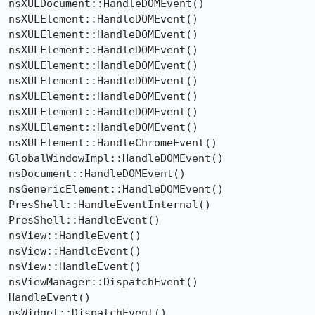
nsXULDocument::HandleDOMEvent()

nsXULElement::HandleDOMEvent()

nsXULElement::HandleDOMEvent()

nsXULElement::HandleDOMEvent()

nsXULElement::HandleDOMEvent()

nsXULElement::HandleDOMEvent()

nsXULElement::HandleDOMEvent()

nsXULElement::HandleDOMEvent()

nsXULElement::HandleDOMEvent()

nsXULElement::HandleChromeEvent()

GlobalWindowImpl::HandleDOMEvent()

nsDocument::HandleDOMEvent()

nsGenericElement::HandleDOMEvent()

PresShell::HandleEventInternal()

PresShell::HandleEvent()

nsView::HandleEvent()

nsView::HandleEvent()

nsView::HandleEvent()

nsViewManager::DispatchEvent()

HandleEvent()

nsWidget::DispatchEvent()
