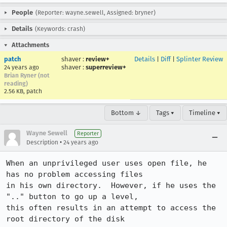
People
(Reporter: wayne.sewell, Assigned: bryner)
Details
(Keywords: crash)
Attachments
patch
shaver
:
review+
Details
|
Diff
|
Splinter Review
shaver
:
superreview+
24 years ago
Brian Ryner (not
reading)
2.56 KB, patch
Bottom ↓
Tags ▾
Timeline ▾
Wayne Sewell
Reporter
•
Description
24 years ago
When an unprivileged user uses open file, he 
has no problem accessing files

in his own directory.  However, if he uses the 
".." button to go up a level,

this often results in an attempt to access the 
root directory of the disk
