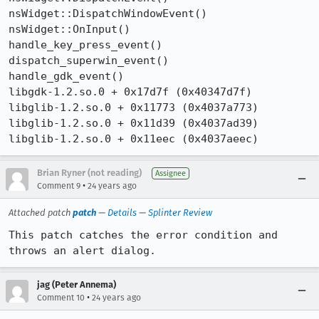
nsWidget::DispatchWindowEvent()

nsWidget::OnInput()

handle_key_press_event()

dispatch_superwin_event()

handle_gdk_event()

libgdk-1.2.so.0 + 0x17d7f (0x40347d7f)

libglib-1.2.so.0 + 0x11773 (0x4037a773)

libglib-1.2.so.0 + 0x11d39 (0x4037ad39)

libglib-1.2.so.0 + 0x11eec (0x4037aeec) 
Brian Ryner (not reading)
Assignee
•
Comment 9
24 years ago
Attached patch
patch
—
Details
—
Splinter Review
This patch catches the error condition and 
throws an alert dialog.
jag (Peter Annema)
•
Comment 10
24 years ago