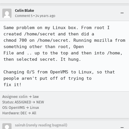
Colin Blake
•
Comment 5
24 years ago
Same problem on my Linux box. From root I 
created /home/secret and then did a

chmod 700 on /home/secret. Running mozilla from 
something other than root, Open

File and .. up to the top and then into /home, 
then selected secret. It hung.

Changing O/S from OpenVMS to Linux, so that 
people aren't put off of trying to

fix it!
Assignee: colin → law
Status: ASSIGNED → NEW
OS: OpenVMS → Linux
Hardware: DEC → All
sairuh (rarely reading bugmail)