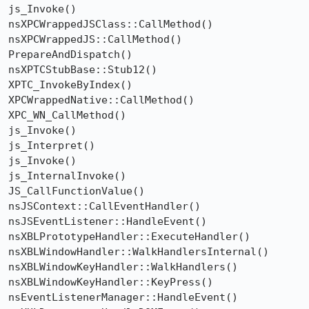
js_Invoke()

nsXPCWrappedJSClass::CallMethod()

nsXPCWrappedJS::CallMethod()

PrepareAndDispatch()

nsXPTCStubBase::Stub12()

XPTC_InvokeByIndex()

XPCWrappedNative::CallMethod()

XPC_WN_CallMethod()

js_Invoke()

js_Interpret()

js_Invoke()

js_InternalInvoke()

JS_CallFunctionValue()

nsJSContext::CallEventHandler()

nsJSEventListener::HandleEvent()

nsXBLPrototypeHandler::ExecuteHandler()

nsXBLWindowHandler::WalkHandlersInternal()

nsXBLWindowKeyHandler::WalkHandlers()

nsXBLWindowKeyHandler::KeyPress()

nsEventListenerManager::HandleEvent()
