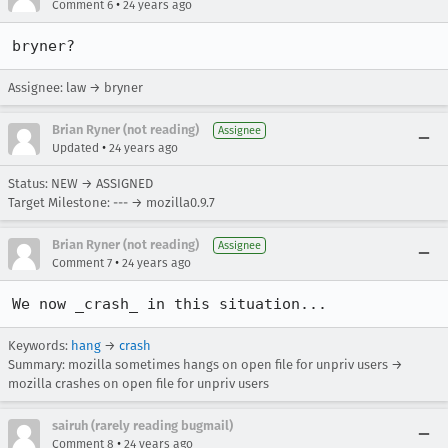
•
Comment 6
24 years ago
bryner?
Assignee: law → bryner
Brian Ryner (not reading)
Assignee
•
Updated
24 years ago
Status: NEW → ASSIGNED
Target Milestone: --- → mozilla0.9.7
Brian Ryner (not reading)
Assignee
•
Comment 7
24 years ago
We now _crash_ in this situation... 
Keywords:
hang
→
crash
Summary: mozilla sometimes hangs on open file for unpriv users →
mozilla crashes on open file for unpriv users
sairuh (rarely reading bugmail)
•
Comment 8
24 years ago