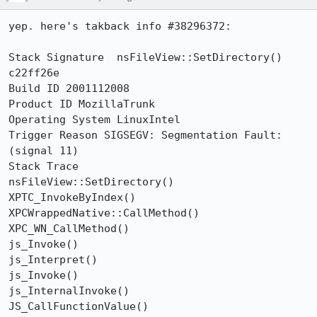
yep. here's takback info #38296372:

Stack Signature  nsFileView::SetDirectory() 
c22ff26e

Build ID 2001112008

Product ID MozillaTrunk

Operating System LinuxIntel

Trigger Reason SIGSEGV: Segmentation Fault: 
(signal 11)

Stack Trace

nsFileView::SetDirectory()

XPTC_InvokeByIndex()

XPCWrappedNative::CallMethod()

XPC_WN_CallMethod()

js_Invoke()

js_Interpret()

js_Invoke()

js_InternalInvoke()

JS_CallFunctionValue()
