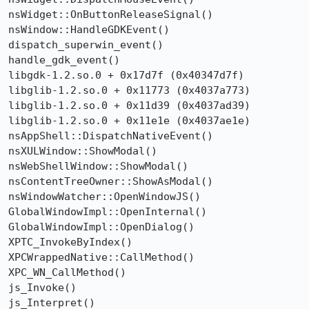
nsWidget::OnButtonReleaseSignal()

nsWindow::HandleGDKEvent()

dispatch_superwin_event()

handle_gdk_event()

libgdk-1.2.so.0 + 0x17d7f (0x40347d7f)

libglib-1.2.so.0 + 0x11773 (0x4037a773)

libglib-1.2.so.0 + 0x11d39 (0x4037ad39)

libglib-1.2.so.0 + 0x11e1e (0x4037ae1e)

nsAppShell::DispatchNativeEvent()

nsXULWindow::ShowModal()

nsWebShellWindow::ShowModal()

nsContentTreeOwner::ShowAsModal()

nsWindowWatcher::OpenWindowJS()

GlobalWindowImpl::OpenInternal()

GlobalWindowImpl::OpenDialog()

XPTC_InvokeByIndex()

XPCWrappedNative::CallMethod()

XPC_WN_CallMethod()

js_Invoke()

js_Interpret()
