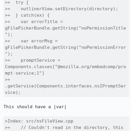
>+  try {

>+    outlinerView.setDirectory(directory);

>+  } catch(ex) {

>+    var errorTitle = 
gFilePickerBundle.getString("noPermissionTitle
");

>+    var errorMsg = 
gFilePickerBundle.getString("noPermissionError
");

>+    promptService = 
Components.classes["@mozilla.org/embedcomp/pro
mpt-service;1"]

>+                              
.getService(Components.interfaces.nsIPromptSer
vice);
This should have a |var|

>Index: src/nsFileView.cpp

>+    // Couldn't read in the directory, this 