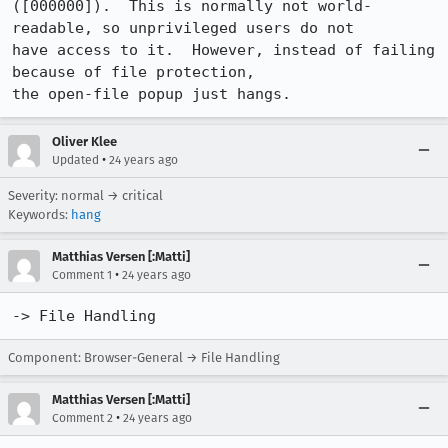
([000000]).  This is normally not world-
readable, so unprivileged users do not

have access to it.  However, instead of failing 
because of file protection, 

the open-file popup just hangs.
Oliver Klee
•
Updated
24 years ago
Severity: normal → critical
Keywords:
hang
Matthias Versen [:Matti]
•
Comment 1
24 years ago
-> File Handling
Component: Browser-General → File Handling
Matthias Versen [:Matti]
•
Comment 2
24 years ago