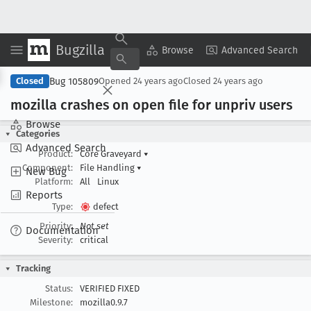
Bugzilla
Copy Summary
▾
View ▾
Browse
Advanced Search
Bug 105809
Closed
Opened
24 years ago
Closed
24 years ago
mozilla crashes on open file for unpriv users
Browse
Categories
Advanced Search
Product:
Core Graveyard
▾
Component:
File Handling
▾
New Bug
Platform:
All
Linux
Reports
Type:
defect
Priority:
Not set
Documentation
Severity:
critical
Tracking
Status:
VERIFIED FIXED
Milestone:
mozilla0.9.7