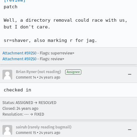
[review]
patch

Well, a directory removal could race with us, 
but I don't care.

sr=shaver, also marking r for jag.
Attachment #59250
- Flags: superreview+
Attachment #59250
- Flags: review+
Brian Ryner (not reading)
Assignee
•
Comment 14
24 years ago
Status: ASSIGNED → RESOLVED
Closed:
24 years ago
Resolution: --- → FIXED
sairuh (rarely reading bugmail)
•
Comment 15
24 years ago