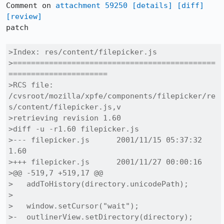
Comment on 
attachment 59250
[details]
[diff]
[review]
patch

>Index: res/content/filepicker.js

>=============================================
======================

>RCS file: 
/cvsroot/mozilla/xpfe/components/filepicker/re
s/content/filepicker.js,v

>retrieving revision 1.60

>diff -u -r1.60 filepicker.js

>--- filepicker.js	2001/11/15 05:37:32	
1.60

>+++ filepicker.js	2001/11/27 00:00:16

>@@ -519,7 +519,17 @@

>   addToHistory(directory.unicodePath);

> 

>   window.setCursor("wait");

>-  outlinerView.setDirectory(directory);
