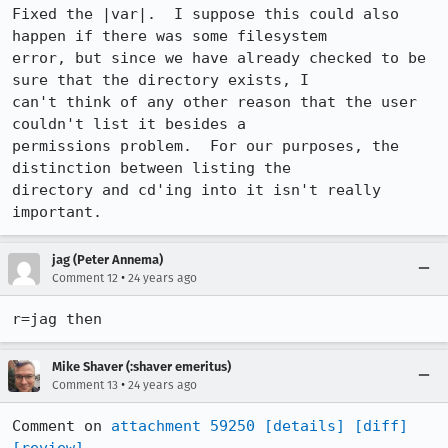
Fixed the |var|.  I suppose this could also 
happen if there was some filesystem

error, but since we have already checked to be 
sure that the directory exists, I

can't think of any other reason that the user 
couldn't list it besides a

permissions problem.  For our purposes, the 
distinction between listing the

directory and cd'ing into it isn't really 
jag (Peter Annema)
•
Comment 12
24 years ago
r=jag then
Mike Shaver (:shaver emeritus)
•
Comment 13
24 years ago
Comment on 
attachment 59250
[details]
[diff]