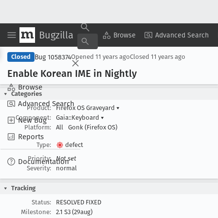
Bugzilla
Copy Summary
▾
View ▾
Browse
Advanced Search
Bug 1058374
Closed
Opened
11 years ago
Closed
11 years ago
Enable Korean IME in Nightly
Browse
Categories
Advanced Search
Product:
Firefox OS Graveyard
▾
Component:
Gaia::Keyboard
▾
New Bug
Platform:
All
Gonk (Firefox OS)
Reports
Type:
defect
Priority:
Not set
Documentation
Severity:
normal
Tracking
Status:
RESOLVED FIXED
Milestone:
2.1 S3 (29aug)