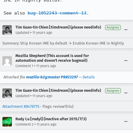
IME in nightly builds.

See also 
bug 1052243 comment 13
.
Tim Guan-tin Chien [:timdream] (please needinfo)
Assignee
•
Updated
11 years ago
Summary: Ship Korean IME by default → Enable Korean IME in Nightly
Mozilla Shepherd (This account is used for
automation and doesn't receive bugmail)
•
Comment 1
11 years ago
Attached file
mozilla-b2g:master PR#23297
—
Details
Tim Guan-tin Chien [:timdream] (please needinfo)
Assignee
•
Updated
11 years ago
Attachment #8478775
- Flags: review?(rlu)
Rudy Lu [:rudyl] (inactive after 2015/7/3)
•
Comment 2
11 years ago