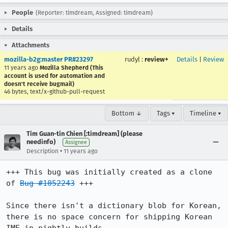
People
(Reporter: timdream, Assigned: timdream)
Details
Attachments
mozilla-b2g:master PR#23297
rudyl
:
review+
Details
|
Review
11 years ago
Mozilla Shepherd (This
account is used for automation and
doesn't receive bugmail)
46 bytes, text/x-github-pull-request
Bottom ↓
Tags ▾
Timeline ▾
Tim Guan-tin Chien [:timdream] (please
needinfo)
Assignee
•
Description
11 years ago
+++ This bug was initially created as a clone 
of 
Bug #1052243
 +++

Since there isn't a dictionary blob for Korean, 
there is no space concern for shipping Korean 