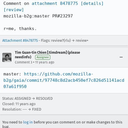
Comment on 
attachment 8478775
[details]
[review]
mozilla-b2g:master PR#23297

r=me, thanks.
Attachment #8478775
- Flags: review?(rlu) → review+
Tim Guan-tin Chien [:timdream] (please
needinfo)
Assignee
•
Comment 3
11 years ago
master: 
https://github.com/mozilla-
b2g/gaia/commit/97748c8d2acb450ef7c826d51141acd
07a61f950
Status: ASSIGNED → RESOLVED
Closed:
11 years ago
Resolution: --- → FIXED
You need to
log in
before you can comment on or make changes to this
bug.