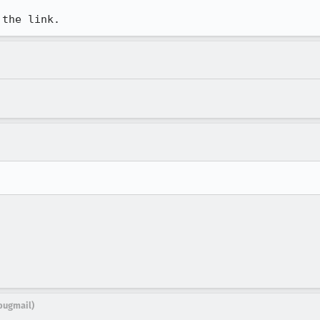
 the link.
bugmail)