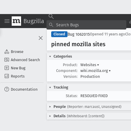
Bugzilla
Bug 1062015
Closed
Opened
11 years ago
Cl
pinned mozilla sites
Browse
Categories
Advanced Search
Product:
Websites
▾
New Bug
Component:
wiki.mozilla.org
▾
Reports
Version:
Production
Tracking
Documentation
Status:
RESOLVED FIXED
People
(Reporter: marcausl, Unassigned)
Details
(Whiteboard: [content])