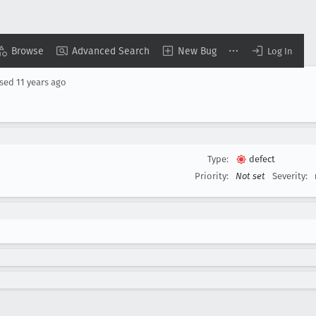
Browse
Advanced Search
New Bug
Log In
osed
11 years ago
Type:
defect
Priority:
Not set
Severity: