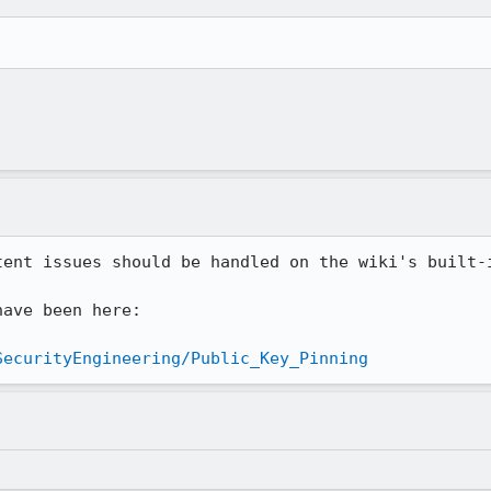
tent issues should be handled on the wiki's built-i
ave been here:

SecurityEngineering/Public_Key_Pinning