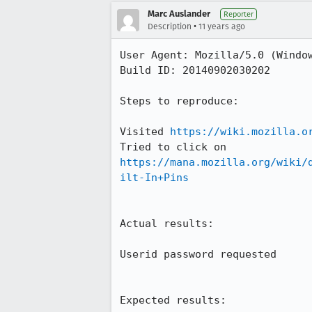
Marc Auslander
Reporter
•
Description
11 years ago
User Agent: Mozilla/5.0 (Window
Build ID: 20140902030202

Steps to reproduce:

Visited 
https://wiki.mozilla.o
Tried to click on 
https://mana.mozilla.org/wiki/
ilt-In+Pins
Actual results:

Userid password requested

Expected results:
