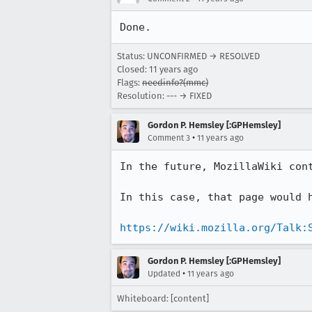
Done.
Status: UNCONFIRMED → RESOLVED
Closed:
11 years ago
Flags:
needinfo?(mmc)
Resolution: --- → FIXED
Gordon P. Hemsley [:GPHemsley]
•
Comment 3
11 years ago
In the future, MozillaWiki con
In this case, that page would h
https://wiki.mozilla.org/Talk:
Gordon P. Hemsley [:GPHemsley]
•
Updated
11 years ago
Whiteboard: [content]