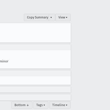
Copy Summary
▾
View ▾
minor
Bottom ↓
Tags ▾
Timeline ▾