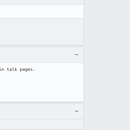
n talk pages.
