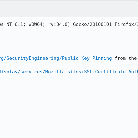
s NT 6.1; WOW64; rv:34.0) Gecko/20100101 Firefox/3
rg/SecurityEngineering/Public_Key_Pinning
 from the
display/services/Mozilla+sites+SSL+Certificate+Aut