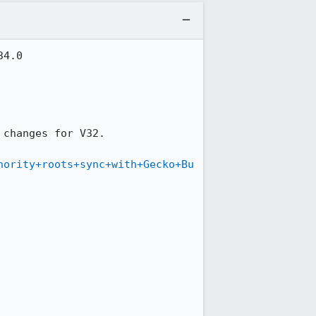
4.0

 changes for V32.

hority+roots+sync+with+Gecko+Bu