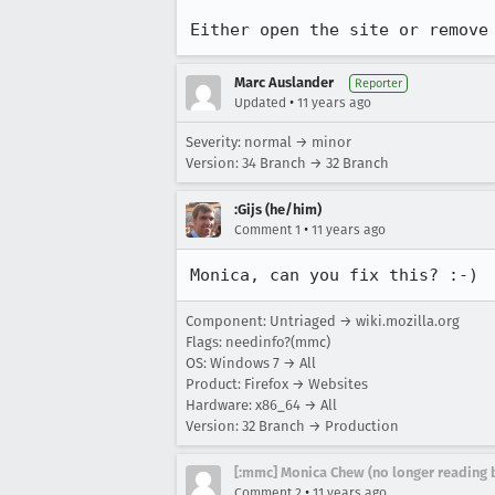
Either open the site or remove
Marc Auslander
Reporter
•
Updated
11 years ago
Severity: normal → minor
Version: 34 Branch → 32 Branch
:Gijs (he/him)
•
Comment 1
11 years ago
Monica, can you fix this? :-)
Component: Untriaged → wiki.mozilla.org
Flags: needinfo?(mmc)
OS: Windows 7 → All
Product: Firefox → Websites
Hardware: x86_64 → All
Version: 32 Branch → Production
[:mmc] Monica Chew (no longer reading 
•
Comment 2
11 years ago