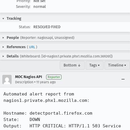
Priority:
Not set
Severity:
normal
Tracking
Status:
RESOLVED FIXED
People
(Reporter: nagiosapi, Unassigned)
References
(
URL
)
Details
(Whiteboard: [id=nagios1.private.phx1.mozilla.com:369261])
Bottom ↓
Tags ▾
Timeline ▾
MOC Nagios API
Reporter
•
Description
11 years ago
Automated alert report from 
nagios1.private.phx1.mozilla.com:

Hostname: detectportal.firefox.com

State:    DOWN

Output:   HTTP CRITICAL: HTTP/1.1 503 Service 