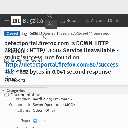
Bugzilla
Copy Summary
▾
View ▾
Browse
Advanced Search
Bug 1065045
Closed
Opened
11 years ago
Closed
11 years ago
detectportal
.firefox
.com is DOWN: HTTP
CRITICAL: HTTP/1
.1 503 Service Unavailable -
Browse
string 'success' not found on
Advanced Search
'
http://detectportal
.firefox
.com:80/success
New Bug
.txt
' - 652 bytes in 0
.041 second response
time
Reports
Categories
Documentation
Product:
mozilla.org Graveyard
▾
Component:
Server Operations: MOC
▾
Platform:
Other
Other
Type:
task