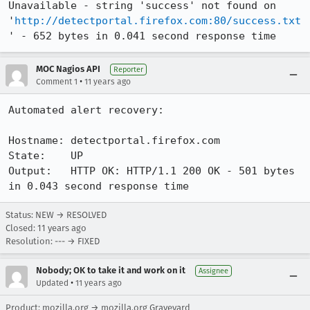
Unavailable - string 'success' not found on 
'
http://detectportal.firefox.com:80/success.txt
' - 652 bytes in 0.041 second response time
MOC Nagios API
Reporter
•
Comment 1
11 years ago
Automated alert recovery:

Hostname: detectportal.firefox.com

State:    UP

Output:   HTTP OK: HTTP/1.1 200 OK - 501 bytes 
in 0.043 second response time
Status: NEW → RESOLVED
Closed:
11 years ago
Resolution: --- → FIXED
Nobody; OK to take it and work on it
Assignee
•
Updated
11 years ago
Product: mozilla.org → mozilla.org Graveyard