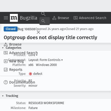
Bugzilla
Copy Summary
▾
View ▾
Browse
Advanced Search
Bug 106508
Closed
Opened
24 years ago
Closed
21 years ago
Optgroup does not display title correctly
Browse
Categories
Advanced Search
Product:
Core
▾
Component:
Layout: Form Controls
▾
New Bug
Platform:
x86
Windows 2000
Reports
Type:
defect
Priority:
P2
Documentation
Severity:
minor
Tracking
Status:
RESOLVED WORKSFORME
Milestone:
Future