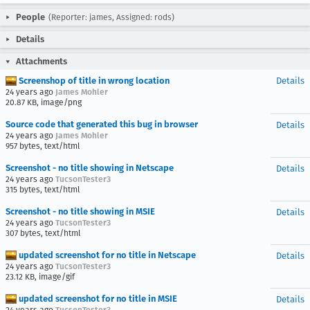
People
(Reporter: james, Assigned: rods)
Details
Attachments
Screenshop of title in wrong location
Details
24 years ago
James Mohler
20.87 KB, image/png
Source code that generated this bug in browser
Details
24 years ago
James Mohler
957 bytes, text/html
Screenshot - no title showing in Netscape
Details
24 years ago
TucsonTester3
315 bytes, text/html
Screenshot - no title showing in MSIE
Details
24 years ago
TucsonTester3
307 bytes, text/html
updated screenshot for no title in Netscape
Details
24 years ago
TucsonTester3
23.12 KB, image/gif
updated screenshot for no title in MSIE
Details