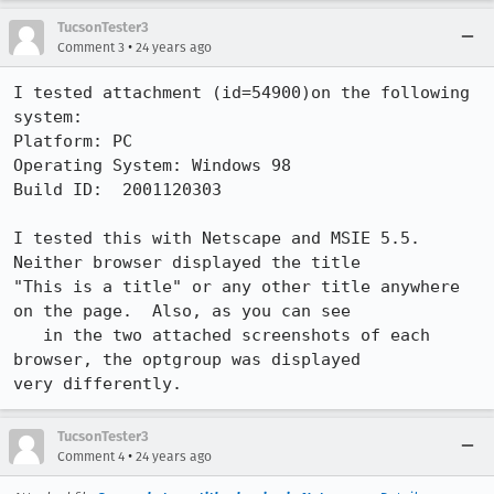
TucsonTester3
•
Comment 3
24 years ago
I tested attachment (id=54900)on the following 
system:

Platform: PC  

Operating System: Windows 98

Build ID:  2001120303

I tested this with Netscape and MSIE 5.5.  
Neither browser displayed the title

"This is a title" or any other title anywhere 
on the page.  Also, as you can see

   in the two attached screenshots of each 
browser, the optgroup was displayed

very differently.  
TucsonTester3
•
Comment 4
24 years ago