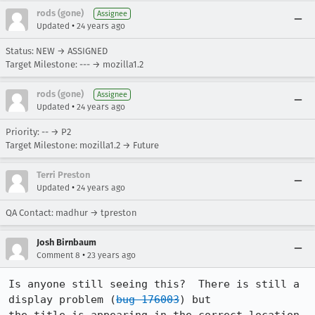
rods (gone)
Assignee
•
Updated
24 years ago
Status: NEW → ASSIGNED
Target Milestone: --- → mozilla1.2
rods (gone)
Assignee
•
Updated
24 years ago
Priority: -- → P2
Target Milestone: mozilla1.2 → Future
Terri Preston
•
Updated
24 years ago
QA Contact: madhur → tpreston
Josh Birnbaum
•
Comment 8
23 years ago
Is anyone still seeing this?  There is still a 
display problem (
bug 176003
) but
