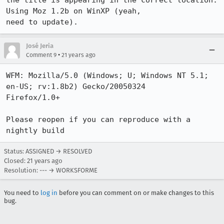
the title is appearing in the correct location.  
Using Moz 1.2b on WinXP (yeah,

need to update).
José Jeria
•
Comment 9
21 years ago
WFM: Mozilla/5.0 (Windows; U; Windows NT 5.1; 
en-US; rv:1.8b2) Gecko/20050324

Firefox/1.0+

Please reopen if you can reproduce with a 
nightly build
Status: ASSIGNED → RESOLVED
Closed:
21 years ago
Resolution: --- → WORKSFORME
You need to
log in
before you can comment on or make changes to this
bug.