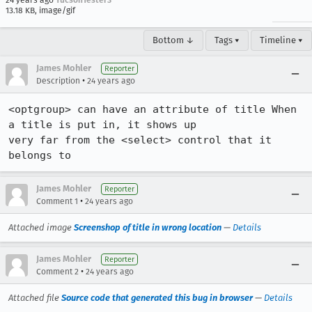
24 years ago
TucsonTester3
13.18 KB, image/gif
Bottom ↓
Tags ▾
Timeline ▾
James Mohler
Reporter
•
Description
24 years ago
<optgroup> can have an attribute of title When 
a title is put in, it shows up

very far from the <select> control that it 
belongs to
James Mohler
Reporter
•
Comment 1
24 years ago
Attached image
Screenshop of title in wrong location
—
Details
James Mohler
Reporter
•
Comment 2
24 years ago
Attached file
Source code that generated this bug in browser
—
Details