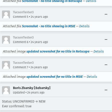
Attached file
Screenshot - no title showing in Netscape
—
Details
TucsonTester3
•
Comment 5
24 years ago
Attached file
Screenshot - no title showing in MSIE
—
Details
TucsonTester3
•
Comment 6
24 years ago
Attached image
updated screenshot for no title in Netscape
—
Details
TucsonTester3
•
Comment 7
24 years ago
Attached image
updated screenshot for no title in MSIE
—
Details
Boris Zbarsky [:bzbarsky]
•
Updated
24 years ago
Status: UNCONFIRMED → NEW
Ever confirmed: true