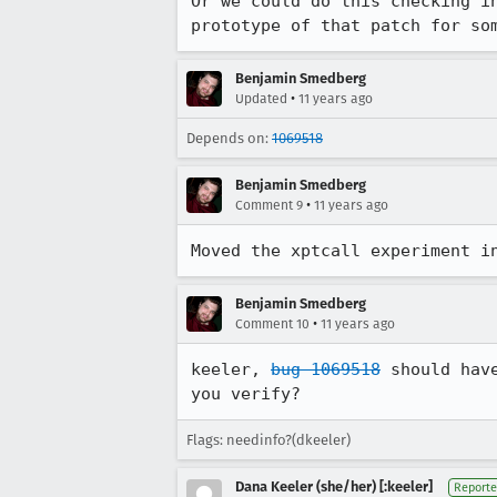
Or we could do this checking i
prototype of that patch for so
Benjamin Smedberg
•
Updated
11 years ago
Depends on:
1069518
Benjamin Smedberg
•
Comment 9
11 years ago
Moved the xptcall experiment i
Benjamin Smedberg
•
Comment 10
11 years ago
keeler, 
bug 1069518
 should hav
you verify?
Flags: needinfo?(dkeeler)
Dana Keeler (she/her) [:keeler]
Reporte