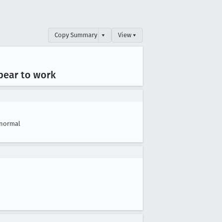
Copy Summary
▾
View ▾
ppear to work
normal