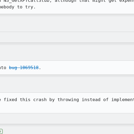
n NS_GetXPTCallStub, although that might get expens
mebody to try.
nto 
bug 1069518
.
e fixed this crash by throwing instead of implement
r