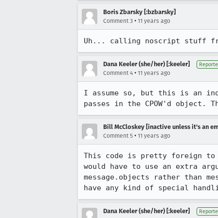
Boris Zbarsky [:bzbarsky]
•
Comment 3
11 years ago
Uh... calling noscript stuff f
Dana Keeler (she/her) [:keeler]
Reporte
•
Comment 4
11 years ago
I assume so, but this is an in
passes in the CPOW'd object. T
Bill McCloskey [inactive unless it's an e
•
Comment 5
11 years ago
This code is pretty foreign to
would have to use an extra arg
message.objects rather than me
have any kind of special handl
Dana Keeler (she/her) [:keeler]
Reporte