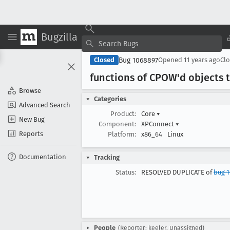
Bugzilla
Bug 1068897
Closed
Opened
11 years ago
Cl
functions of CPOW'd objects t
Browse
Categories
Advanced Search
Product:
Core
▾
New Bug
Component:
XPConnect
▾
Reports
Platform:
x86_64
Linux
Documentation
Tracking
Status:
RESOLVED DUPLICATE of
bug 
People
(Reporter: keeler, Unassigned)