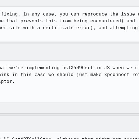
 fixing. In any case, you can reproduce the issue 
her site with a certificate error), and attempting 
hat we're implementing nsIX509Cert in JS when we cl
hink in this case we should just make xpconnect ref
ptor.

.