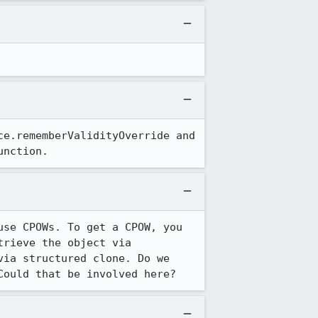
e.rememberValidityOverride and 
unction.
se CPOWs. To get a CPOW, you 
rieve the object via 
ia structured clone. Do we 
Could that be involved here?