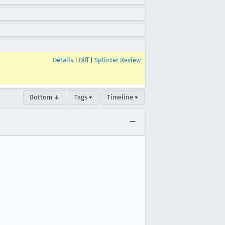
Details
|
Diff
|
Splinter Review
Bottom ↓
Tags ▾
Timeline ▾