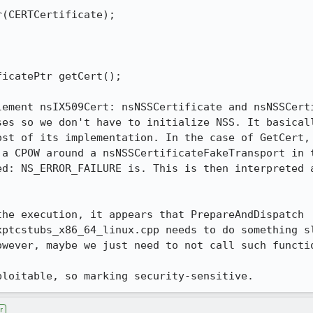
(CERTCertificate);

icatePtr getCert();

lement nsIX509Cert: nsNSSCertificate and nsNSSCerti
es so we don't have to initialize NSS. It basicall
ost of its implementation. In the case of GetCert, 
 a CPOW around a nsNSSCertificateFakeTransport in t
ed: NS_ERROR_FAILURE is. This is then interpreted a
he execution, it appears that PrepareAndDispatch 
xptcstubs_x86_64_linux.cpp needs to do something sl
owever, maybe we just need to not call such functio
ploitable, so marking security-sensitive.
r