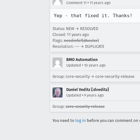
•
Comment 11
11 years ago
Yep - that fixed it. Thanks!
Status: NEW → RESOLVED
Closed:
11 years ago
Flags:
needinfo?(dkeeler)
Resolution: --- → DUPLICATE
BMO Automation
•
Updated
10 years ago
Group: core-security → core-security-release
Daniel Veditz [:dveditz]
•
Updated
9 years ago
Group:
core-security-release
You need to
log in
before you can comment on o