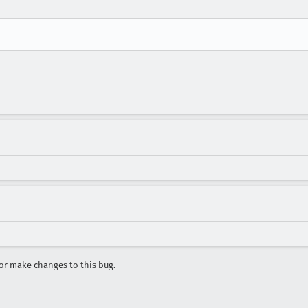
r make changes to this bug.