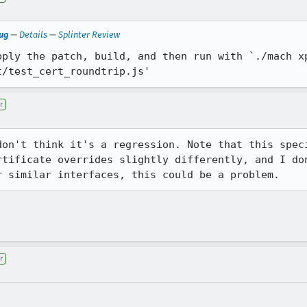
bug
—
Details
—
Splinter Review
ply the patch, build, and then run with `./mach xp
t/test_cert_roundtrip.js'
r
don't think it's a regression. Note that this speci
rtificate overrides slightly differently, and I don
r similar interfaces, this could be a problem.
r