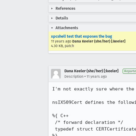
References
Details
Attachments
xpcshell test that exposes the bug
11 years ago
Dana Keeler (she/her) [:keeler]
4.30 KB, patch
Dana Keeler (she/her) [:keeler]
Reporte
•
Description
11 years ago
I'm not exactly sure where the 
nsIX509Cert defines the followi
%{ C++

 /* forward declaration */

 typedef struct CERTCertificateStr CERTCertificate;

%}
