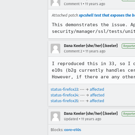
•
Comment 1
11 years ago
Attached patch
xpcshell test that exposes the 
This demonstrates the issue. Ap
security/manager/ssl/tests/uni
Dana Keeler (she/her) [:keeler]
Reporte
•
Comment 2
11 years ago
I reproduced this in 33, so I 
e10s (b2g currently handles ce
However, if there are any othe
status-firefox33
: --- →
affected
status-firefox34
: --- →
affected
status-firefox35
: --- →
affected
Dana Keeler (she/her) [:keeler]
Reporte
•
Updated
11 years ago
Blocks:
core-e10s