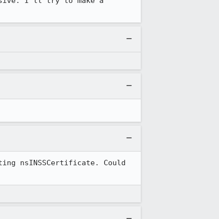
ive. I'll try to make a 
ing nsINSSCertificate. Could 