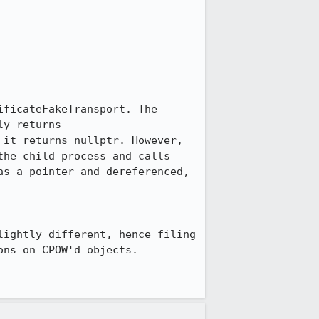
ficateFakeTransport. The 
y returns 
it returns nullptr. However, 
he child process and calls 
s a pointer and dereferenced, 
ightly different, hence filing 
ns on CPOW'd objects.
