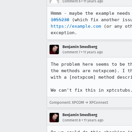
•
Comment 6
11 years ago
Hmmm - maybe the example needs
1055238
https://example.com
 (or any ot
exception.
Benjamin Smedberg
•
Comment 7
11 years ago
The problem here seems to be t
the methods are notxpcom). I t
with a [notxpcom] method descri
We can't fix this in xptcstubs
Component: XPCOM → XPConnect
Benjamin Smedberg
•
Comment 8
11 years ago