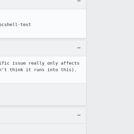
cshell-test 
fic issue really only affects 
't think it runs into this). 