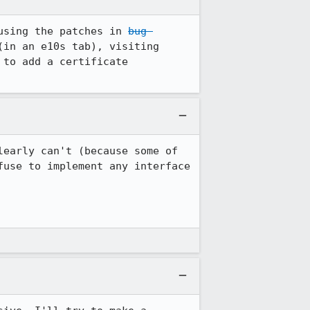
using the patches in 
bug 
 (which fix another issue that prevents this from being encountered) and (in an e10s tab), visiting 
to add a certificate 
early can't (because some of 
use to implement any interface 