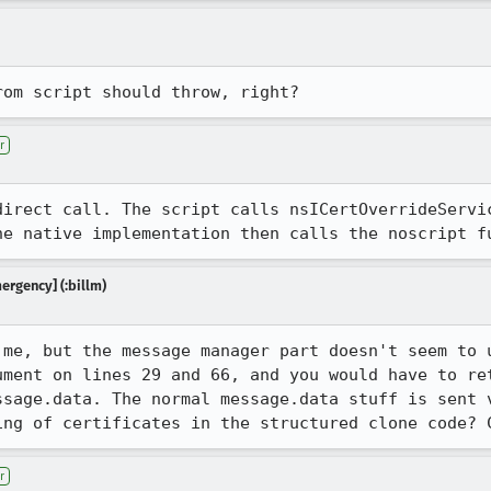
rom script should throw, right?
r
direct call. The script calls nsICertOverrideServic
he native implementation then calls the noscript f
mergency] (:billm)
 me, but the message manager part doesn't seem to u
ument on lines 29 and 66, and you would have to ret
ssage.data. The normal message.data stuff is sent v
ing of certificates in the structured clone code? 
r