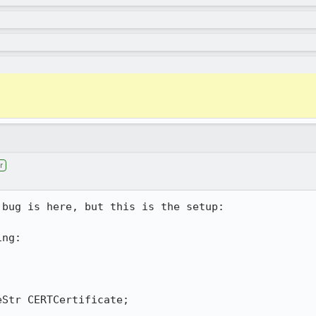
r
bug is here, but this is the setup:

ng:
