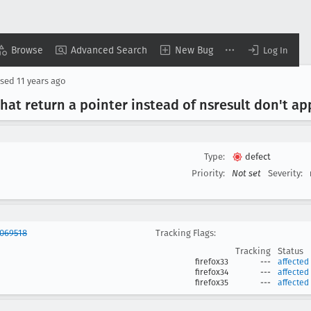
Browse
Advanced Search
New Bug
Log In
osed
11 years ago
hat return a pointer instead of nsresult don't a
Type:
defect
Priority:
Not set
Severity:
1069518
Tracking Flags:
Tracking
Status
firefox33
---
affected
firefox34
---
affected
firefox35
---
affected