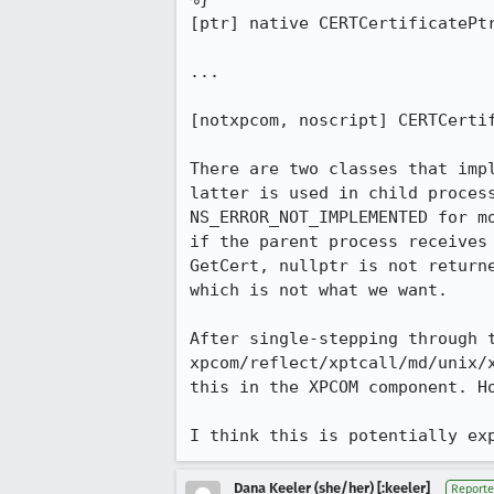
[ptr] native CERTCertificatePtr
...

[notxpcom, noscript] CERTCertif
There are two classes that imp
latter is used in child process
NS_ERROR_NOT_IMPLEMENTED for m
if the parent process receives
GetCert, nullptr is not return
which is not what we want.

After single-stepping through t
xpcom/reflect/xptcall/md/unix/
this in the XPCOM component. H
I think this is potentially ex
Dana Keeler (she/her) [:keeler]
Reporte