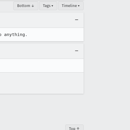
Bottom ↓
Tags ▾
Timeline ▾
o anything.
Top ↑