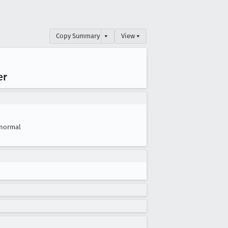
Copy Summary
▾
View ▾
er
normal