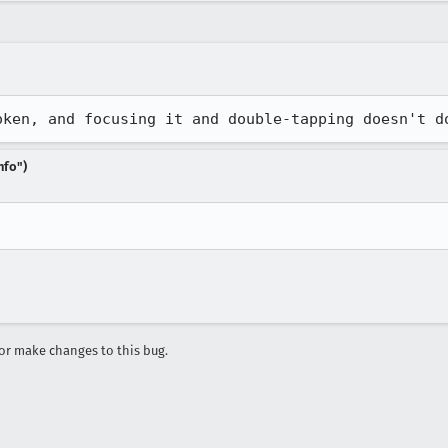
oken, and focusing it and double-tapping doesn't d
nfo")
r make changes to this bug.