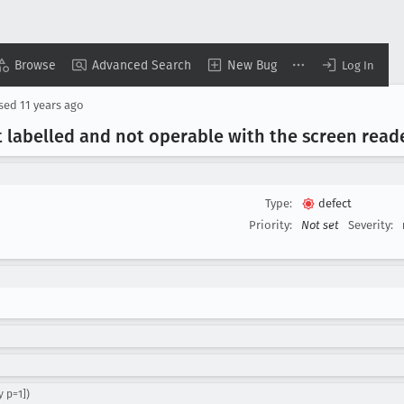
Browse
Advanced Search
New Bug
Log In
osed
11 years ago
t labelled and not operable with the screen read
Type:
defect
Priority:
Not set
Severity:
 p=1])