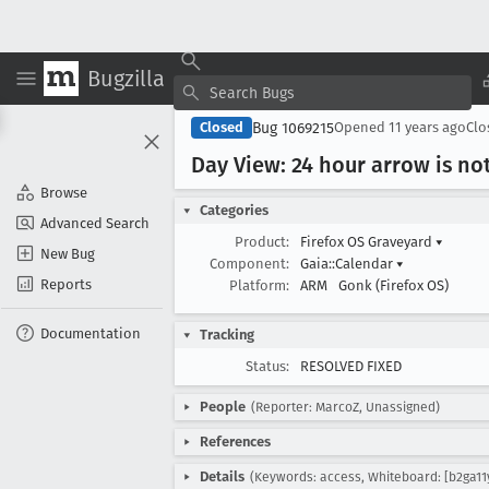
Bugzilla
Bug 1069215
Closed
Opened
11 years ago
Cl
Day View: 24 hour arrow is no
Browse
Categories
Advanced Search
Product:
Firefox OS Graveyard
▾
New Bug
Component:
Gaia::Calendar
▾
Reports
Platform:
ARM
Gonk (Firefox OS)
Documentation
Tracking
Status:
RESOLVED FIXED
People
(Reporter: MarcoZ, Unassigned)
References
Details
(Keywords: access, Whiteboard: [b2ga11y