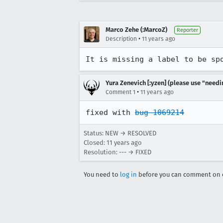
Marco Zehe (:MarcoZ)
Reporter
•
Description
11 years ago
It is missing a label to be sp
Yura Zenevich [:yzen] (please use "needi
•
Comment 1
11 years ago
fixed with 
bug 1069214
Status: NEW → RESOLVED
Closed:
11 years ago
Resolution: --- → FIXED
You need to
log in
before you can comment on o