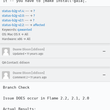
it -- you have to |make install-gaia|.
status-b2g-v1.4
: --- →
?
status-b2g-v2.0
: --- →
?
status-b2g-v2.1
: --- →
?
status-b2g-v2.2
: --- →
affected
Keywords:
qawanted
OS: Mac OS X → All
Hardware: x86 → All
Duane Dixon [:ddixon]
•
Updated
11 years ago
QA Contact: ddixon
Duane Dixon [:ddixon]
•
Comment 2
11 years ago
Branch Check

Issue DOES occur in Flame 2.2, 2.1, 2.0

Actual Results: 
