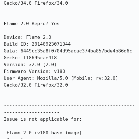
Gecko/34.0 Firefox/34.0

-----------------------------------------------
--------------------

Flame 2.0 Repro? Yes

Device: Flame 2.0

Build ID: 20140923071344

Gaia: 6449cc35a8f0704d95acac374ba857bde4b86d6c

Gecko: f18695cae418

Version: 32.0 (2.0)

Firmware Version: v180

User Agent: Mozilla/5.0 (Mobile; rv:32.0) 
Gecko/32.0 Firefox/32.0

-----------------------------------------------
--------------------

-----------------------------------------------
--------------------

Issue is not applicable for:

-Flame 2.0 (v180 base image) 
