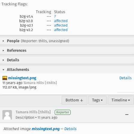
Tracking Flags:
Tracking
Status
b2g-v1.4
---
?
b2g-v2.0
---
affected
b2g-v2.1
---
affected
b2g-v2.2
---
affected
People
(Reporter: thills, Unassigned)
References
Details
Attachments
missingtext.png
Details
11 years ago
Tamara Hills [:thills]
112.07 KB, image/png
Bottom ↓
Tags ▾
Timeline ▾
Tamara Hills [:thills]
Reporter
•
Description
11 years ago
Attached image
missingtext.png
—
Details