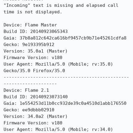
"Incoming" text is missing and elapsed call 
time is not displayed. 

Device: Flame Master

Build ID: 20140923065343

Gaia: 37b8a812c642ca616bf9457cb9b71e45261cdfa8

Gecko: 9e193395b912

Version: 35.0a1 (Master)

Firmware Version: v180

User Agent: Mozilla/5.0 (Mobile; rv:35.0) 
Gecko/35.0 Firefox/35.0

-----------------------------------------------
--------------------

Device: Flame 2.1

Build ID: 20140923073140

Gaia: 1e554253d11b0cc932de39c0a4510d1abb176550

Gecko: ee9dbbb02910

Version: 34.0a2 (Master)

Firmware Version: v180

User Agent: Mozilla/5.0 (Mobile; rv:34.0) 