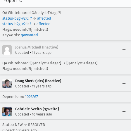
-Open_C
QA Whiteboard: [QAnalyst-Triage?]
status-b2g-v2.0
:
?
→
affected
status-b2g-v2.1
:
?
→
affected
Flags: needinfo?(jmitchell)
Keywords:
qawanted
Joshua Mitchell (Inactive)
•
Updated
11 years ago
QA Whiteboard: [QAnalyst-Triage?] → [QAnalyst-Triage+]
Flags:
needinfo?(jmitchell)
Doug Sherk (:drs) (inactive)
•
Updated
11 years ago
Depends on:
1093267
Gabriele Svelto [:gsvelto]
•
Updated
10 years ago
Status: NEW → RESOLVED
Closed:
10 years ago