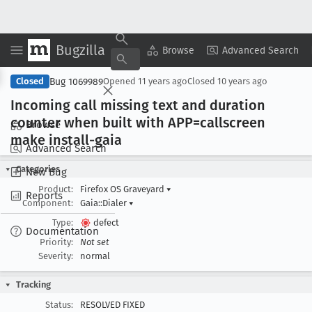
Bugzilla
Copy Summary
▾
View ▾
Browse
Advanced Search
Bug 1069989
Closed
Opened
11 years ago
Closed
10 years ago
Incoming call missing text and duration
counter when built with APP=callscreen
Browse
make install-gaia
Advanced Search
Categories
New Bug
Product:
Firefox OS Graveyard
▾
Reports
Component:
Gaia::Dialer
▾
Type:
defect
Documentation
Priority:
Not set
Severity:
normal
Tracking
Status:
RESOLVED FIXED