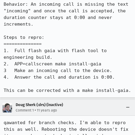
Behavior: An incoming call is missing the text 
"incoming" and once the call is accepted, the 
duration counter stays at 0:00 and never 
increments.

Steps to repro:

==============

1.  Full flash gaia with flash tool to 
engineering build.

2.  APP=callscreen make install-gaia

3   Make an incoming call to the device.

4.  Answer the call and duration is 0:00.

This can be corrected with a make install-gaia.
Doug Sherk (:drs) (inactive)
•
Comment 1
11 years ago
qawanted for branch checks. I'm able to repro 
this as well. Rebooting the device doesn't fix 