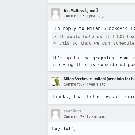
Jim Mathies [:jimm]
•
Comment 5
11 years ago
(In reply to Milan Sreckovic [
> It would help us if E10S tea
> this so that we can schedule
It's up to the graphics team, 
implying this is considered po
Milan Sreckovic [:milan] (needinfo for be
•
Comment 6
11 years ago
Thanks, that helps, wasn't sur
cmtalbert
•
Comment 7
11 years ago
Hey Jeff,
