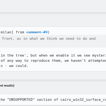
:milan] from 
comment #9
 front, as in what we think we need to do and

'in the tree', but when we enable it we see mysteri
 of any way to reproduce them, we haven't attempted
ts - we could.
st results)
the "UNSUPPORTED" section of cairo_win32_surface_c