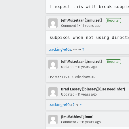
I expect this will break subpi
Jeff Muizelaar [:jrmuizel]
Reporter
•
Comment 1
11 years ago
subpixel when not using direct
tracking-e10s
: --- →
?
Jeff Muizelaar [:jrmuizel]
Reporter
•
Updated
11 years ago
OS: Mac OS X → Windows XP
Brad Lassey [:blassey] (use needinfo?)
•
Updated
11 years ago
tracking-e10s
:
?
→
+
Jim Mathies [:jimm]
•
Comment 2
11 years ago