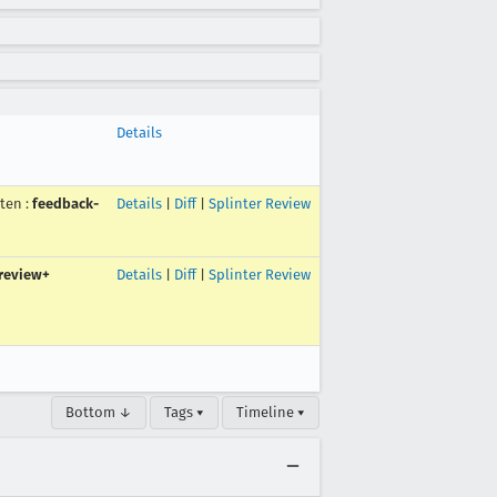
Details
uten
:
feedback-
Details
|
Diff
|
Splinter Review
review+
Details
|
Diff
|
Splinter Review
Bottom ↓
Tags ▾
Timeline ▾