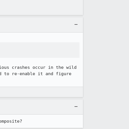
ous crashes occur in the wild 
 to re-enable it and figure 
omposite?