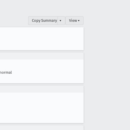
Copy Summary
▾
View ▾
normal