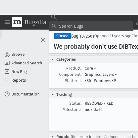
Bugzilla
Bug 1072501
Closed
Opened
11 years ago
Cl
We probably don't use DIBTex
Browse
Categories
Advanced Search
Product:
Core
▾
New Bug
Component:
Graphics: Layers
▾
Reports
Platform:
x86
Windows XP
Documentation
Tracking
Status:
RESOLVED FIXED
Milestone:
mozilla46
People
(Reporter: jrmuizel, Assigned: bas.scho