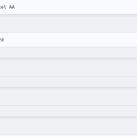
xel AA
2d