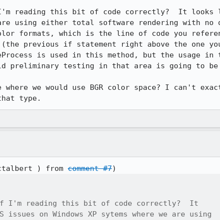
I'm reading this bit of code correctly?  It looks l
are using either total software rendering with no d
olor formats, which is the line of code you referen
 (the previous if statement right above the one you
eProcess is used in this method, but the usage in t
d preliminary testing in that area is going to be 
e where we would use BGR color space? I can't exact
that type.
ctalbert ) from 
comment #7
f I'm reading this bit of code correctly?  It

S issues on Windows XP sytems where we are using
