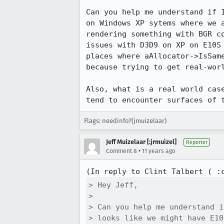
Can you help me understand if 
on Windows XP sytems where we 
rendering something with BGR c
issues with D3D9 on XP on E10S
places where aAllocator->IsSam
because trying to get real-worl
Also, what is a real world cas
tend to encounter surfaces of 
Flags: needinfo?(jmuizelaar)
Jeff Muizelaar [:jrmuizel]
Reporter
•
Comment 8
11 years ago
(In reply to Clint Talbert ( :
> Hey Jeff,

> 

> Can you help me understand i
> looks like we might have E10