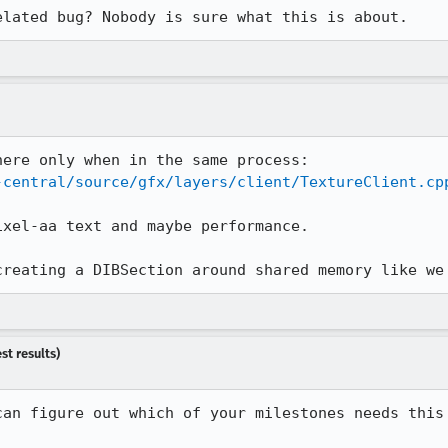
elated bug? Nobody is sure what this is about.
-central/source/gfx/layers/client/TextureClient.cp
xel-aa text and maybe performance.

creating a DIBSection around shared memory like we
st results)
can figure out which of your milestones needs this 