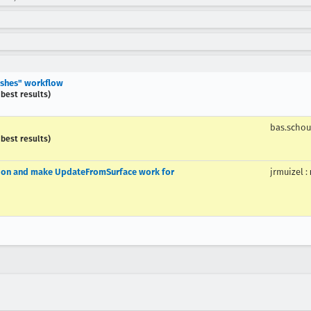
rashes" workflow
 best results)
bas.scho
 best results)
tion and make UpdateFromSurface work for
jrmuizel
: