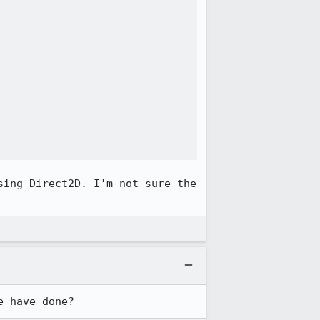
ing Direct2D. I'm not sure the 
e have done?