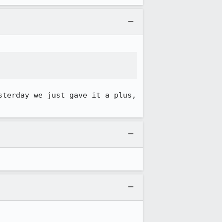
terday we just gave it a plus, 