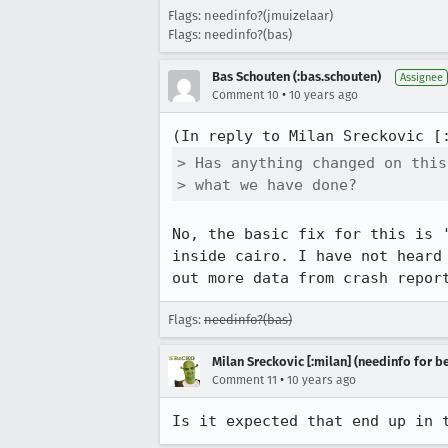
Flags: needinfo?(jmuizelaar)
Flags: needinfo?(bas)
Bas Schouten (:bas.schouten)
Assignee
•
Comment 10
10 years ago
(In reply to Milan Sreckovic [
> Has anything changed on this
> what we have done?
No, the basic fix for this is 
inside cairo. I have not heard
out more data from crash repor
Flags:
needinfo?(bas)
Milan Sreckovic [:milan] (needinfo for be
•
Comment 11
10 years ago
Is it expected that end up in 