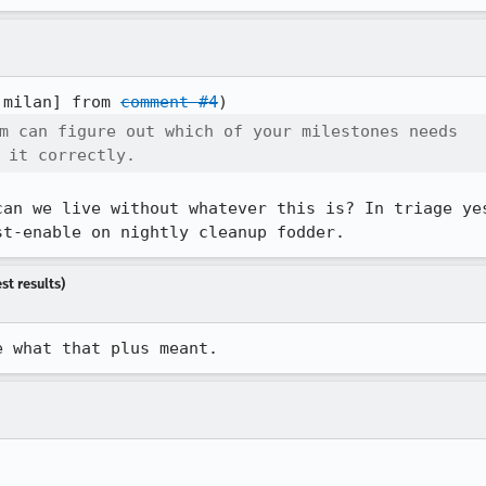
:milan] from 
comment #4
m can figure out which of your milestones needs

 it correctly.
can we live without whatever this is? In triage yes
st-enable on nightly cleanup fodder.
st results)
e what that plus meant.