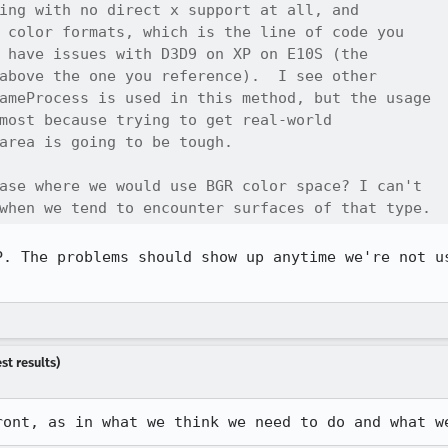
ing with no direct x support at all, and

 color formats, which is the line of code you

 have issues with D3D9 on XP on E10S (the

above the one you reference).  I see other

ameProcess is used in this method, but the usage

most because trying to get real-world

area is going to be tough.

ase where we would use BGR color space? I can't

when we tend to encounter surfaces of that type.
P. The problems should show up anytime we're not us
st results)
ront, as in what we think we need to do and what w