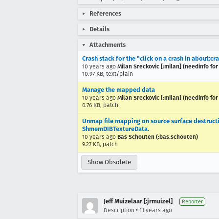
References
Details
Attachments
Crash stack for the "click on a crash in about:c
10 years ago
Milan Sreckovic [:milan] (needinfo for
10.97 KB, text/plain
Manage the mapped data
10 years ago
Milan Sreckovic [:milan] (needinfo for
6.76 KB, patch
Unmap file mapping on source surface destruc
ShmemDIBTextureData.
10 years ago
Bas Schouten (:bas.schouten)
9.27 KB, patch
Show Obsolete
Jeff Muizelaar [:jrmuizel]
Reporter
•
Description
11 years ago