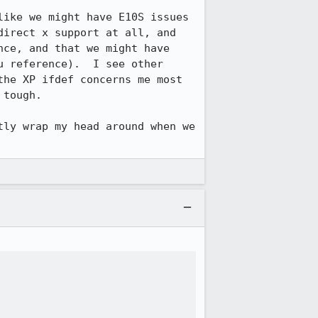
ike we might have E10S issues 
irect x support at all, and 
ce, and that we might have 
 reference).  I see other 
he XP ifdef concerns me most 
tough.

ly wrap my head around when we 