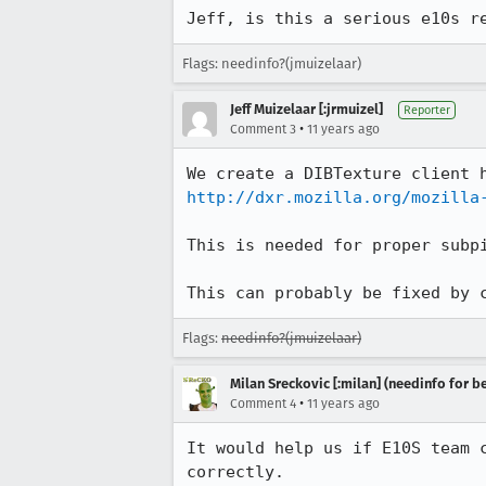
Jeff, is this a serious e10s r
Flags: needinfo?(jmuizelaar)
Jeff Muizelaar [:jrmuizel]
Reporter
•
Comment 3
11 years ago
http://dxr.mozilla.org/mozilla
This is needed for proper subpi
This can probably be fixed by 
Flags:
needinfo?(jmuizelaar)
Milan Sreckovic [:milan] (needinfo for be
•
Comment 4
11 years ago
It would help us if E10S team 
correctly.