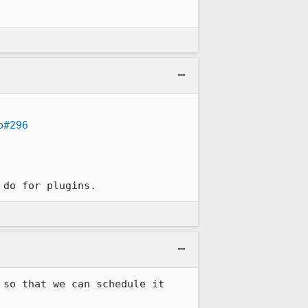
p#296
 do for plugins.
so that we can schedule it 