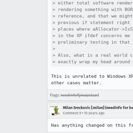
> either total software render
> rendering something with BGR
> reference, and that we might
> previous if statement right 
> places where aAllocator->IsS
> in the XP ifdef concerns me 
> preliminary testing in that 
> 

> Also, what is a real world c
> exactly wrap my head around 
This is unrelated to Windows X
other cases matter.
Flags:
needinfo?(jmuizelaar)
Milan Sreckovic [:milan] (needinfo for be
•
Comment 9
10 years ago
Has anything changed on this f