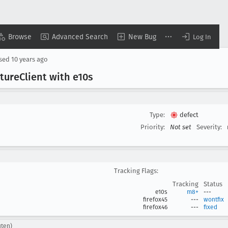
Browse
Advanced Search
New Bug
Log In
osed
10 years ago
ture
Client with e10s
Type:
defect
Priority:
Not set
Severity:
Tracking Flags:
Tracking
Status
e10s
m8+
---
firefox45
---
wontfix
firefox46
---
fixed
uten)