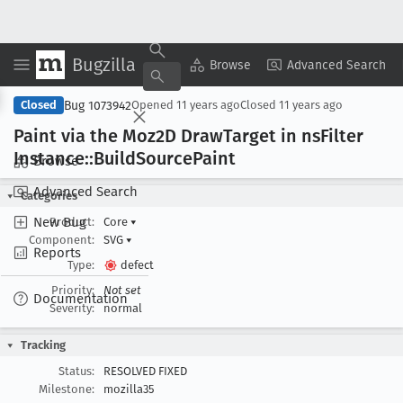
Bugzilla
Copy Summary
▾
View ▾
Browse
Advanced Search
Bug 1073942
Closed
Opened
11 years ago
Closed
11 years ago
Paint via the Moz2D Draw
Target in ns
Filter
Instance::Build
Source
Paint
Browse
Advanced Search
Categories
New Bug
Product:
Core
▾
Component:
SVG
▾
Reports
Type:
defect
Priority:
Not set
Documentation
Severity:
normal
Tracking
Status:
RESOLVED FIXED
Milestone:
mozilla35