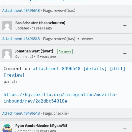
Attachment #8496548
- Flags: review?(bas)
Bas Schouten (:bas.schouten)
•
Updated
11 years ago
Attachment #8496548
- Flags: review?(bas) → review+
Jonathan Watt [:jwatt]
Assignee
•
Comment 2
11 years ago
Comment on 
attachment 8496548
[details]
[diff]
[review]
patch

https://hg.mozilla.org/integration/mozilla-
inbound/rev/2a2dbc54318e
Attachment #8496548
- Flags: checkin+
Ryan VanderMeulen [:RyanVM]
•
Comment 3
11 years ago