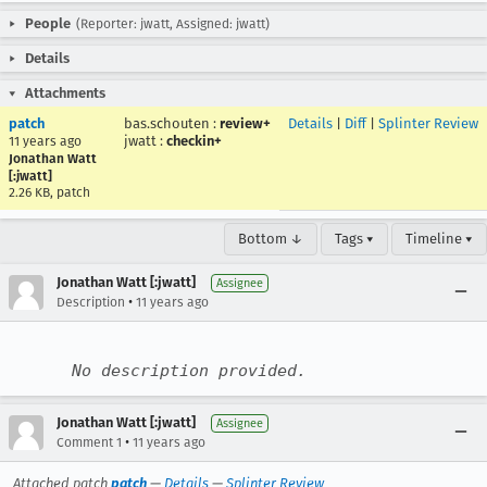
People
(Reporter: jwatt, Assigned: jwatt)
Details
Attachments
patch
bas.schouten
:
review+
Details
|
Diff
|
Splinter Review
jwatt
:
checkin+
11 years ago
Jonathan Watt
[:jwatt]
2.26 KB, patch
Bottom ↓
Tags ▾
Timeline ▾
Jonathan Watt [:jwatt]
Assignee
•
Description
11 years ago
No description provided.
Jonathan Watt [:jwatt]
Assignee
•
Comment 1
11 years ago
Attached patch
patch
—
Details
—
Splinter Review