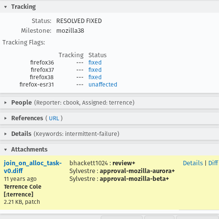
Tracking
Status:
RESOLVED FIXED
Milestone:
mozilla38
Tracking Flags:
Tracking
Status
firefox36
---
fixed
firefox37
---
fixed
firefox38
---
fixed
firefox-esr31
---
unaffected
People
(Reporter: cbook, Assigned: terrence)
References
(
URL
)
Details
(Keywords: intermittent-failure)
Attachments
join_on_alloc_task-
bhackett1024
:
review+
Details
|
Diff
v0.diff
Sylvestre
:
approval-mozilla-aurora+
Sylvestre
:
approval-mozilla-beta+
11 years ago
Terrence Cole
[:terrence]
2.21 KB, patch