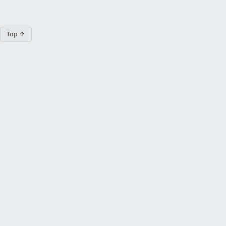
Top ↑