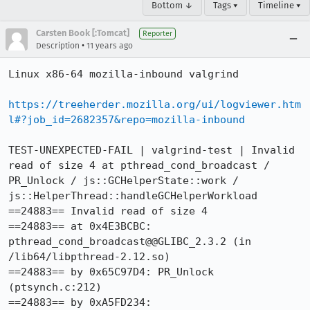
Bottom ↓
Tags ▾
Timeline ▾
Carsten Book [:Tomcat]
Reporter
•
Description
11 years ago
Linux x86-64 mozilla-inbound valgrind

https://treeherder.mozilla.org/ui/logviewer.htm
l#?job_id=2682357&repo=mozilla-inbound
TEST-UNEXPECTED-FAIL | valgrind-test | Invalid 
read of size 4 at pthread_cond_broadcast / 
PR_Unlock / js::GCHelperState::work / 
js::HelperThread::handleGCHelperWorkload

==24883== Invalid read of size 4

==24883== at 0x4E3BCBC: 
pthread_cond_broadcast@@GLIBC_2.3.2 (in 
/lib64/libpthread-2.12.so)

==24883== by 0x65C97D4: PR_Unlock 
(ptsynch.c:212)

==24883== by 0xA5FD234: 