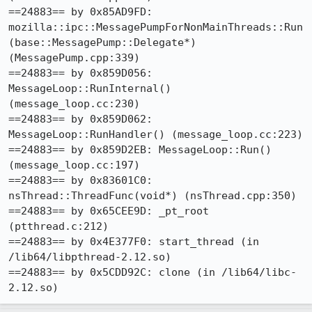
==24883== by 0x85AD9FD: 
mozilla::ipc::MessagePumpForNonMainThreads::Run
(base::MessagePump::Delegate*) 
(MessagePump.cpp:339)

==24883== by 0x859D056: 
MessageLoop::RunInternal() 
(message_loop.cc:230)

==24883== by 0x859D062: 
MessageLoop::RunHandler() (message_loop.cc:223)

==24883== by 0x859D2EB: MessageLoop::Run() 
(message_loop.cc:197)

==24883== by 0x83601C0: 
nsThread::ThreadFunc(void*) (nsThread.cpp:350)

==24883== by 0x65CEE9D: _pt_root 
(ptthread.c:212)

==24883== by 0x4E377F0: start_thread (in 
/lib64/libpthread-2.12.so)

==24883== by 0x5CDD92C: clone (in /lib64/libc-
2.12.so)