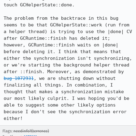
touch GCHelperState::done. 

The problem from the backtrace in this bug 
seems to be that GCHelperState::work (run from 
a helper thread) is trying to use the |done| CV 
after GCRuntime::finish has deleted it; 
however, GCRuntime::finish waits on |done| 
before deleting it. I think that means that 
either the synchronization isn't synchronizing, 
or we're starting the background helper thread 
after ::finish. Moreover, as demonstrated by 
bug 1072931
, we are shutting down without 
finalizing all things. In combination, I 
thought that makes a synchronization mistake 
our most likely culprit. I was hoping you'd be 
able to suggest some other likely options 
because I don't see the synchronization error 
either!
Flags:
needinfo?(terrence)