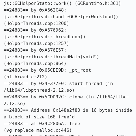
js::GCHelperState::work() (GCRuntime.h:361)

==24883== by 0xA662C48: 
js::HelperThread::handleGCHelperWorkload() 
(HelperThreads.cpp:1200)

==24883== by 0xA676D62: 
js::HelperThread::threadLoop() 
(HelperThreads.cpp:1257)

==24883== by 0xA676E57: 
js::HelperThread::ThreadMain(void*) 
(HelperThreads.cpp:864)

==24883== by 0x65CEE9D: _pt_root 
(ptthread.c:212)

==24883== by 0x4E377F0: start_thread (in 
/lib64/libpthread-2.12.so)

==24883== by 0x5CDD92C: clone (in /lib64/libc-
2.12.so)

==24883== Address 0x148e2f80 is 16 bytes inside 
a block of size 168 free'd

==24883== at 0x4C2806A: free 
(vg_replace_malloc.c:446)
