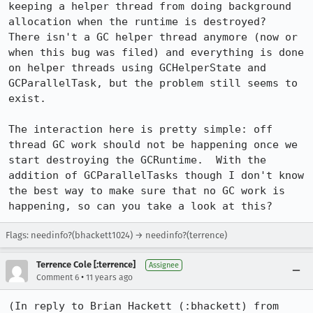
keeping a helper thread from doing background 
allocation when the runtime is destroyed?  
There isn't a GC helper thread anymore (now or 
when this bug was filed) and everything is done 
on helper threads using GCHelperState and 
GCParallelTask, but the problem still seems to 
exist.

The interaction here is pretty simple: off 
thread GC work should not be happening once we 
start destroying the GCRuntime.  With the 
addition of GCParallelTasks though I don't know 
the best way to make sure that no GC work is 
happening, so can you take a look at this?
Flags: needinfo?(bhackett1024) → needinfo?(terrence)
Terrence Cole [:terrence]
Assignee
•
Comment 6
11 years ago
(In reply to Brian Hackett (:bhackett) from 