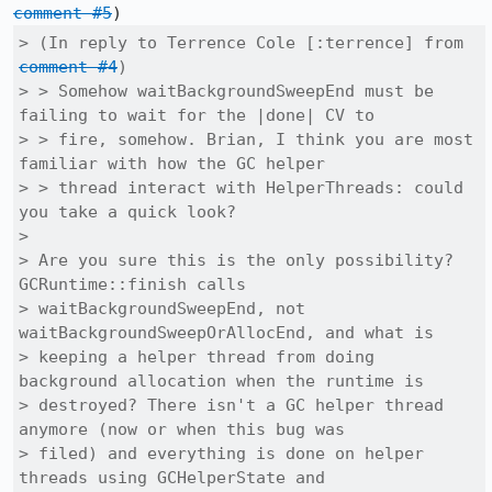
comment #5
> (In reply to Terrence Cole [:terrence] from 
comment #4
)

> > Somehow waitBackgroundSweepEnd must be 
failing to wait for the |done| CV to

> > fire, somehow. Brian, I think you are most 
familiar with how the GC helper

> > thread interact with HelperThreads: could 
you take a quick look?

> 

> Are you sure this is the only possibility?  
GCRuntime::finish calls

> waitBackgroundSweepEnd, not 
waitBackgroundSweepOrAllocEnd, and what is

> keeping a helper thread from doing 
background allocation when the runtime is

> destroyed? There isn't a GC helper thread 
anymore (now or when this bug was

> filed) and everything is done on helper 
threads using GCHelperState and
