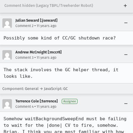
Comment hidden (Legacy TBPL/Treeherder Robot)
Julian Seward [:jseward]
•
Comment 2
11 years ago
Possibly some kind of CC/GC shutdown race?
Andrew McCreight [:mccr8]
•
Comment 3
11 years ago
The stack involves the GC helper thread, it 
looks like.
Component: General → JavaScript: GC
Terrence Cole [:terrence]
Assignee
•
Comment 4
11 years ago
Somehow waitBackgroundSweepEnd must be failing 
to wait for the |done| CV to fire, somehow. 
Brian, I think you are most familiar with how 