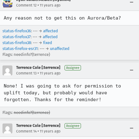
•
Comment 12
11 years ago
Any reason not to get this on Aurora/Beta?
status-firefox36
: --- →
affected
status-firefox37
: --- →
affected
status-firefox38
: --- →
fixed
status-firefox-esr31
: --- →
unaffected
Flags: needinfo?(terrence)
Terrence Cole [:terrence]
Assignee
•
Comment 13
11 years ago
None! I was going to ask for permission to 
uplift today, but probably would have 
forgotten. Thanks for the reminder!
Flags:
needinfo?(terrence)
Terrence Cole [:terrence]
Assignee
•
Comment 14
11 years ago