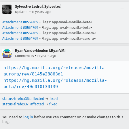
Sylvestre Ledru [:Sylvestre]
•
Updated
11 years ago
Attachment #8554769
- Flags:
approval-mozilla-beta?
Attachment #8554769
- Flags: approval-mozilla-beta+
Attachment #8554769
- Flags:
approval-mozilla-aurora?
Attachment #8554769
- Flags: approval-mozilla-aurora+
Ryan VanderMeulen [:RyanVM]
•
Comment 15
11 years ago
https://hg.mozilla.org/releases/mozilla-
aurora/rev/8145e28863d1
https://hg.mozilla.org/releases/mozilla-
beta/rev/40c010f30f39
status-firefox36
:
affected
→
fixed
status-firefox37
:
affected
→
fixed
You need to
log in
before you can comment on or make changes to this
bug.