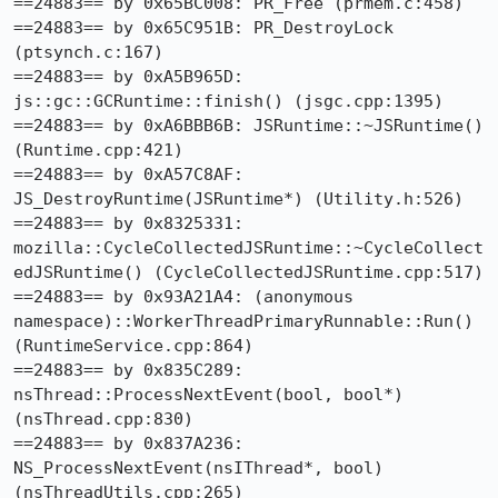
==24883== by 0x65BC008: PR_Free (prmem.c:458)

==24883== by 0x65C951B: PR_DestroyLock 
(ptsynch.c:167)

==24883== by 0xA5B965D: 
js::gc::GCRuntime::finish() (jsgc.cpp:1395)

==24883== by 0xA6BBB6B: JSRuntime::~JSRuntime() 
(Runtime.cpp:421)

==24883== by 0xA57C8AF: 
JS_DestroyRuntime(JSRuntime*) (Utility.h:526)

==24883== by 0x8325331: 
mozilla::CycleCollectedJSRuntime::~CycleCollect
edJSRuntime() (CycleCollectedJSRuntime.cpp:517)

==24883== by 0x93A21A4: (anonymous 
namespace)::WorkerThreadPrimaryRunnable::Run() 
(RuntimeService.cpp:864)

==24883== by 0x835C289: 
nsThread::ProcessNextEvent(bool, bool*) 
(nsThread.cpp:830)

==24883== by 0x837A236: 
NS_ProcessNextEvent(nsIThread*, bool) 
(nsThreadUtils.cpp:265)
