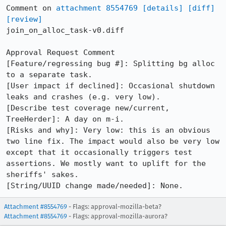
Comment on 
attachment 8554769
[details]
[diff]
[review]
join_on_alloc_task-v0.diff

Approval Request Comment

[Feature/regressing bug #]: Splitting bg alloc 
to a separate task.

[User impact if declined]: Occasional shutdown 
leaks and crashes (e.g. very low).

[Describe test coverage new/current, 
TreeHerder]: A day on m-i.

[Risks and why]: Very low: this is an obvious 
two line fix. The impact would also be very low 
except that it occasionally triggers test 
assertions. We mostly want to uplift for the 
sheriffs' sakes. 

[String/UUID change made/needed]: None.
Attachment #8554769
- Flags: approval-mozilla-beta?
Attachment #8554769
- Flags: approval-mozilla-aurora?