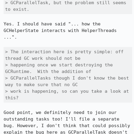
> GCParallelTask, but the problem still seems 
to exist.
Yes. I should have said "... how the 
GCHelperState interacts with HelperThreads 
...".

> The interaction here is pretty simple: off 
thread GC work should not be

> happening once we start destroying the 
GCRuntime.  With the addition of

> GCParallelTasks though I don't know the best 
way to make sure that no GC

> work is happening, so can you take a look at 
this?
Good point, we definitely need to join our 
outstanding tasks too! I'll file a separate 
bug. However, I don't think that could possibly 
explain the bug here as GCParallelTask doesn't 