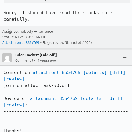
Sorry, I should have read the stacks more 
carefully.
Assignee: nobody → terrence
Status: NEW → ASSIGNED
Attachment #8554769
- Flags: review?(bhackett1024)
Brian Hackett [Laid off!]
•
Comment 9
11 years ago
Comment on 
attachment 8554769
[details]
[diff]
[review]
join_on_alloc_task-v0.diff

Review of 
attachment 8554769
[details]
[diff]
[review]
:

-----------------------------------------------
------------------

Thanks!