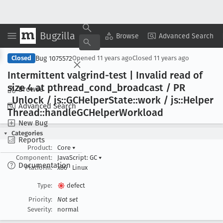
Bugzilla
Copy Summary
▾
View ▾
Browse
Advanced Search
Bug 1075572
Closed
Opened
11 years ago
Closed
11 years ago
Intermittent valgrind-test | Invalid read of
size 4 at pthread
_cond
_broadcast / PR
Browse
_Unlock / js::GCHelper
State::work / js::Helper
Advanced Search
Thread::handle
GCHelper
Workload
New Bug
Categories
Reports
Product:
Core
▾
Component:
JavaScript: GC
▾
Documentation
Platform:
x86
Linux
Type:
defect
Priority:
Not set
Severity:
normal