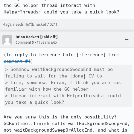
the GC helper thread interact with 
HelperThreads: could you take a quick look?
Flags: needinfo?(bhackett1024)
Brian Hackett [Laid off!]
•
Comment 5
11 years ago
(In reply to Terrence Cole [:terrence] from 
comment #4
> Somehow waitBackgroundSweepEnd must be 
failing to wait for the |done| CV to

> fire, somehow. Brian, I think you are most 
familiar with how the GC helper

> thread interact with HelperThreads: could 
you take a quick look?
Are you sure this is the only possibility?  
GCRuntime::finish calls waitBackgroundSweepEnd, 
not waitBackgroundSweepOrAllocEnd, and what is 