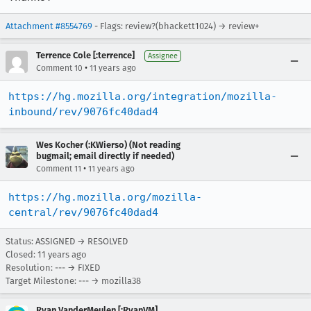
Attachment #8554769
- Flags: review?(bhackett1024) → review+
Terrence Cole [:terrence]
Assignee
•
Comment 10
11 years ago
https://hg.mozilla.org/integration/mozilla-
inbound/rev/9076fc40dad4
Wes Kocher (:KWierso) (Not reading
bugmail; email directly if needed)
•
Comment 11
11 years ago
https://hg.mozilla.org/mozilla-
central/rev/9076fc40dad4
Status: ASSIGNED → RESOLVED
Closed:
11 years ago
Resolution: --- → FIXED
Target Milestone: --- → mozilla38
Ryan VanderMeulen [:RyanVM]