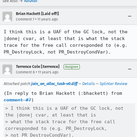
See Also: →
1072931
Brian Hackett [Laid off!]
•
Comment 7
11 years ago
I think this is a UAF of the GC lock, not the 
|done| cvar, at least that is what the stack 
trace for the free call corresponded to (e.g. 
PR_DestroyLock, not PR_DestroyCondVar).
Terrence Cole [:terrence]
Assignee
•
Comment 8
11 years ago
Attached patch
join_on_alloc_task-v0.diff
—
Details
—
Splinter Review
(In reply to Brian Hackett (:bhackett) from 
comment #7
> I think this is a UAF of the GC lock, not 
the |done| cvar, at least that is

> what the stack trace for the free call 
corresponded to (e.g. PR_DestroyLock,

> not PR_DestroyCondVar).