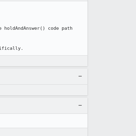
 holdAndAnswer() code path 
ifically.