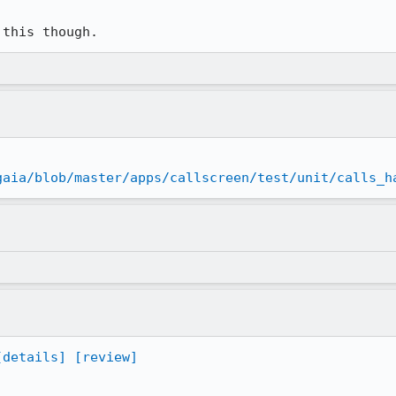
 this though.
gaia/blob/master/apps/callscreen/test/unit/calls_h
[details]
[review]