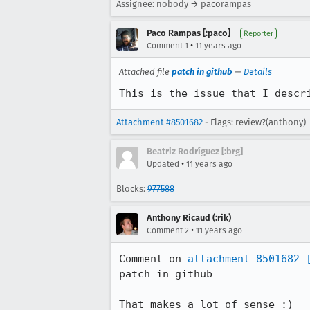
Assignee: nobody → pacorampas
Paco Rampas [:paco]
Reporter
•
Comment 1
11 years ago
Attached file
patch in github
—
Details
This is the issue that I descr
Attachment #8501682
- Flags: review?(anthony)
Beatriz Rodríguez [:brg]
•
Updated
11 years ago
Blocks:
977588
Anthony Ricaud (:rik)
•
Comment 2
11 years ago
Comment on 
attachment 8501682
patch in github

That makes a lot of sense :)
