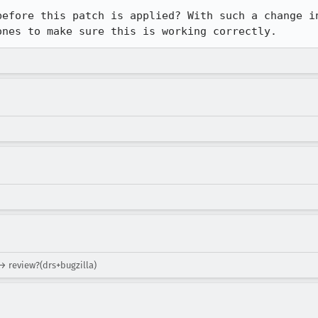
before this patch is applied? With such a change in
ones to make sure this is working correctly.
→ review?(drs+bugzilla)