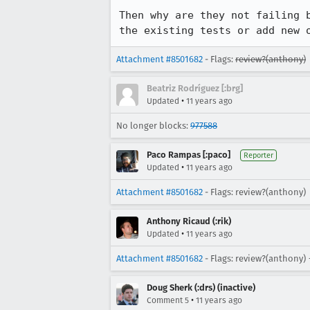
Then why are they not failing 
the existing tests or add new 
Attachment #8501682
- Flags:
review?(anthony)
Beatriz Rodríguez [:brg]
•
Updated
11 years ago
No longer blocks:
977588
Paco Rampas [:paco]
Reporter
•
Updated
11 years ago
Attachment #8501682
- Flags: review?(anthony)
Anthony Ricaud (:rik)
•
Updated
11 years ago
Attachment #8501682
- Flags: review?(anthony) 
Doug Sherk (:drs) (inactive)
•
Comment 5
11 years ago