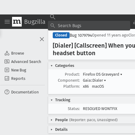
Bugzilla
Bug 1079794
Closed
Opened
11 years ago
Clo
[Dialer] [Callscreen] When you
headset button
Browse
Advanced Search
Categories
New Bug
Product:
Firefox OS Graveyard
▾
Reports
Component:
Gaia::Dialer
▾
Platform:
x86
macOS
Documentation
Tracking
Status:
RESOLVED WONTFIX
People
(Reporter: paco, Unassigned)
Details