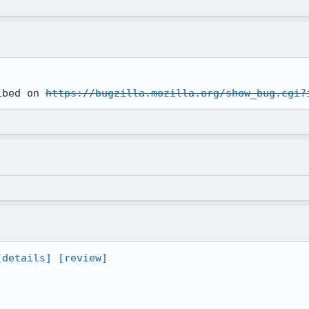
ibed on 
https://bugzilla.mozilla.org/show_bug.cgi?
[details]
[review]