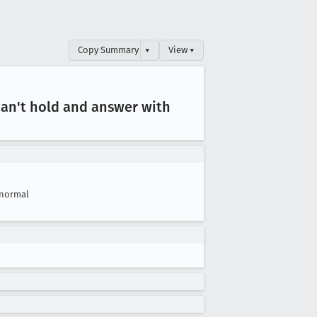
Copy Summary
▾
View ▾
 can't hold and answer with
normal