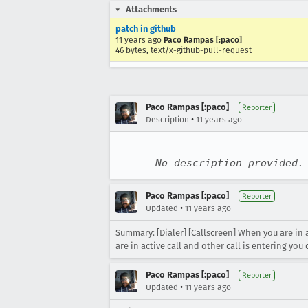
Attachments
patch in github
11 years ago
Paco Rampas [:paco]
46 bytes, text/x-github-pull-request
Paco Rampas [:paco]
Reporter
•
Description
11 years ago
No description provided.
Paco Rampas [:paco]
Reporter
•
Updated
11 years ago
Summary: [Dialer] [Callscreen] When you are in 
are in active call and other call is entering y
Paco Rampas [:paco]
Reporter
•
Updated
11 years ago