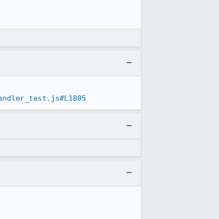
andler_test.js#L1805