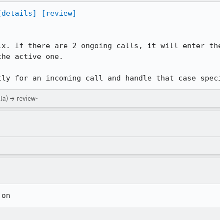
[details]
[review]
ix. If there are 2 ongoing calls, it will enter the
he active one.

tly for an incoming call and handle that case spec
lla) → review-
 on