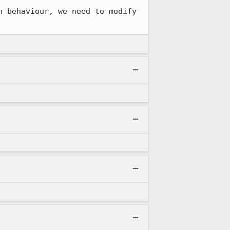
 behaviour, we need to modify 