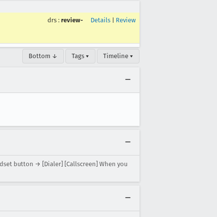
drs
:
review-
Details
|
Review
Bottom ↓
Tags ▾
Timeline ▾
adset button → [Dialer] [Callscreen] When you