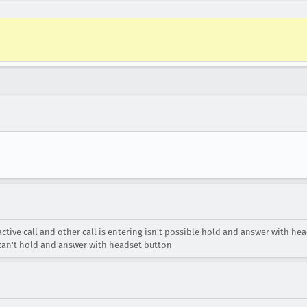
active call and other call is entering isn't possible hold and answer with he
ou can't hold and answer with headset button