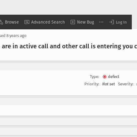
Browse
Advanced Search
New Bug
Log In
sed
8 years ago
 are in active call and other call is entering you
Type:
defect
Priority:
Not set
Severity: