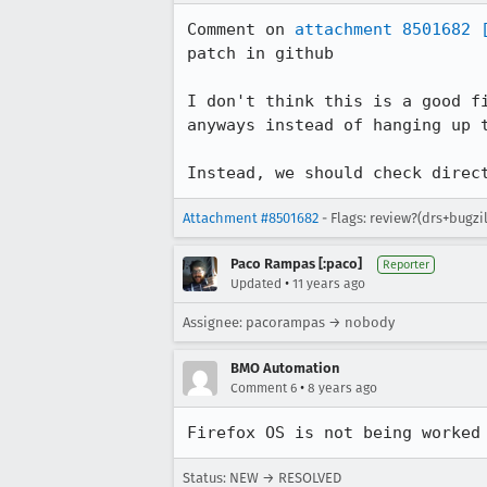
Comment on 
attachment 8501682
patch in github

I don't think this is a good f
anyways instead of hanging up t
Instead, we should check direc
Attachment #8501682
- Flags: review?(drs+bugzi
Paco Rampas [:paco]
Reporter
•
Updated
11 years ago
Assignee: pacorampas → nobody
BMO Automation
•
Comment 6
8 years ago
Firefox OS is not being worked
Status: NEW → RESOLVED