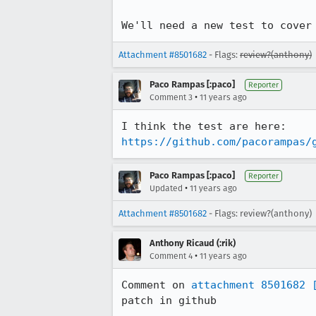
We'll need a new test to cover
Attachment #8501682
- Flags:
review?(anthony)
Paco Rampas [:paco]
Reporter
•
Comment 3
11 years ago
https://github.com/pacorampas/
Paco Rampas [:paco]
Reporter
•
Updated
11 years ago
Attachment #8501682
- Flags: review?(anthony)
Anthony Ricaud (:rik)
•
Comment 4
11 years ago
Comment on 
attachment 8501682
patch in github
