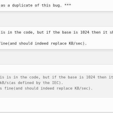
 as a duplicate of this bug. ***
 is in the code, but if the base is 1024 then it sh
fine(and should indeed replace KB/sec).
is is in the code, but if the base is 1024 then it
kB/s(as defined by the IEC).

s fine(and should indeed replace KB/sec).
