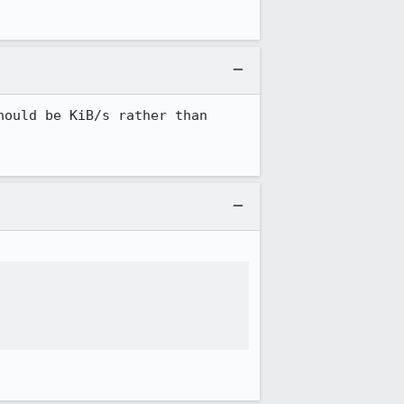
ould be KiB/s rather than 

