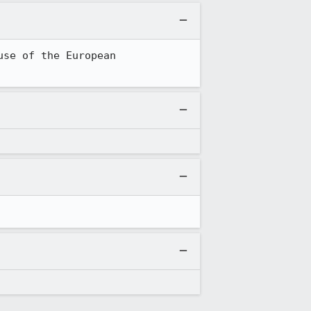
se of the European 