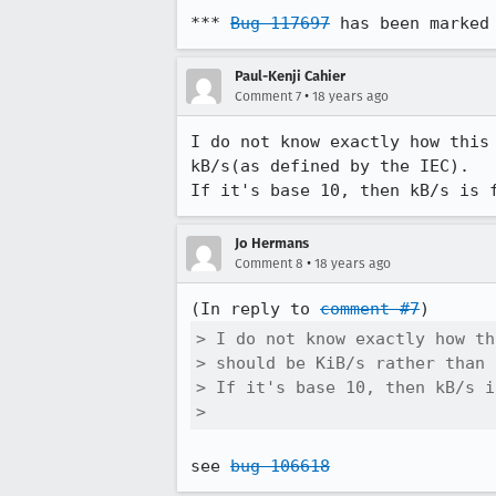
*** 
Bug 117697
 has been marked
Paul-Kenji Cahier
•
Comment 7
18 years ago
I do not know exactly how this
kB/s(as defined by the IEC).

If it's base 10, then kB/s is 
Jo Hermans
•
Comment 8
18 years ago
(In reply to 
comment #7
> I do not know exactly how th
> should be KiB/s rather than 
> If it's base 10, then kB/s i
> 
see 
bug 106618