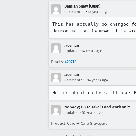
Damian Shaw [Quan]
•
Comment 10
18 years ago
This has actually be changed f
Harmonisation Document it's wr
:aceman
•
Updated
14 years ago
Blocks:
420710
:aceman
•
Comment 13
14 years ago
Notice about:cache still uses 
Nobody; OK to take it and work on it
•
Updated
10 years ago
Product: Core → Core Graveyard