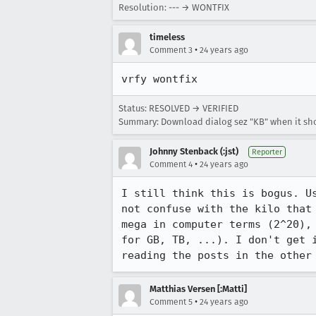
Resolution: --- → WONTFIX
timeless
•
Comment 3
24 years ago
vrfy wontfix
Status: RESOLVED → VERIFIED
Summary: Download dialog sez "KB" when it sho
Johnny Stenback (:jst)
Reporter
•
Comment 4
24 years ago
I still think this is bogus. Us
not confuse with the kilo that 
mega in computer terms (2^20), 
for GB, TB, ...). I don't get i
reading the posts in the other
Matthias Versen [:Matti]
•
Comment 5
24 years ago