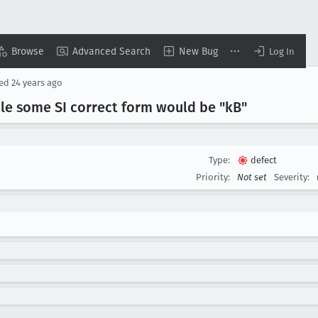
Browse
Advanced Search
New Bug
Log In
sed
24 years ago
le some SI correct form would be "k
B"
Type:
defect
Priority:
Not set
Severity: