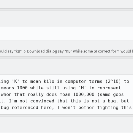
uld say "kB" → Download dialog say "KB" while some SI correct form would 
ing 'K' to mean kilo in computer terms (2^10) to

means 1000 while still using 'M' to represent

when that really does mean 1000,000 (same goes

t. I'm not convinced that this is not a bug, but

 bug referenced here, I won't bother fighting this