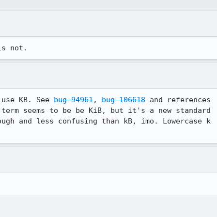
is not.
 use KB. See 
bug 94961
, 
bug 106618
 and references

term seems to be be KiB, but it's a new standard

ugh and less confusing than kB, imo. Lowercase k
