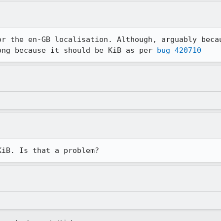
or the en-GB localisation. Although, arguably becau
ong because it should be KiB as per 
bug 420710
KiB. Is that a problem?