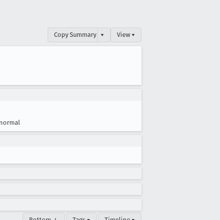
Copy Summary
▾
View ▾
normal
Bottom ↓
Tags ▾
Timeline ▾