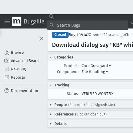
Bugzilla
Bug 108147
Closed
Opened
24 years ago
Clo
Download dialog say "KB" whi
Browse
Categories
Advanced Search
Product:
Core Graveyard
▾
New Bug
Component:
File Handling
▾
Reports
Tracking
Documentation
Status:
VERIFIED WONTFIX
People
(Reporter: jst, Assigned: law)
References
(Blocks 1 open bug)
Details