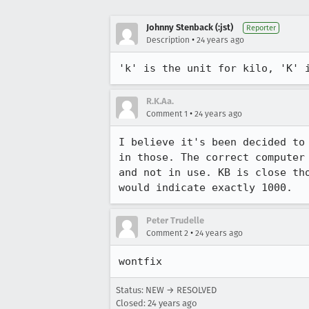
Johnny Stenback (:jst)
Reporter
•
Description
24 years ago
'k' is the unit for kilo, 'K' 
R.K.Aa.
•
Comment 1
24 years ago
I believe it's been decided to
in those. The correct computer 
and not in use. KB is close tho
would indicate exactly 1000.
Peter Trudelle
•
Comment 2
24 years ago
wontfix
Status: NEW → RESOLVED
Closed:
24 years ago