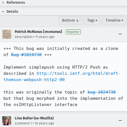
References
Details
Bottom ↓
Tags ▾
Timeline ▾
Patrick McManus [:mcmanus]
Reporter
•
Description
11 years ago
+++ This bug was initially created as a clone 
of 
Bug #1024730
 +++

Implement simplepush using HTTP/2 Push as 
described in 
http://tools.ietf.org/html/draft-
thomson-webpush-http2-00
this was originally the topic of 
bug 1024730
but that bug morphed into the implementation of 
the nsIHttpListener interface
Lina Butler (ex-Mozilla)
•
Comment 1
10 years ago