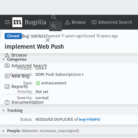
Bugzilla
Copy Summary
▾
View ▾
Browse
Advanced Search
Bug 1087823
Closed
Opened
11 years ago
Closed
10 years ago
implement Web Push
Browse
Categories
Advanced Search
Product:
Core
▾
Component:
DOM: Push Subscriptions
▾
New Bug
Type:
enhancement
Reports
Priority:
Not set
Severity:
normal
Documentation
Tracking
Status:
RESOLVED DUPLICATE of
bug 1150812
People
(Reporter: mcmanus, Unassigned)