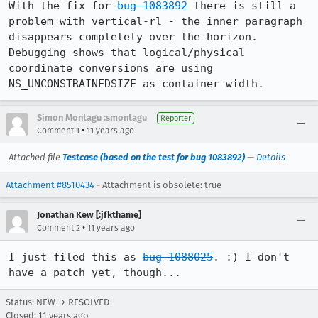
With the fix for 
bug 1083892
 there is still a 
problem with vertical-rl - the inner paragraph 
disappears completely over the horizon. 
Debugging shows that logical/physical 
coordinate conversions are using 
NS_UNCONSTRAINEDSIZE as container width.
Simon Montagu :smontagu
Reporter
•
Comment 1
11 years ago
Attached file
Testcase (based on the test for bug 1083892)
—
Details
Attachment #8510434
- Attachment is obsolete: true
Jonathan Kew [:jfkthame]
•
Comment 2
11 years ago
I just filed this as 
bug 1088025
. :) I don't 
have a patch yet, though...
Status: NEW → RESOLVED
Closed:
11 years ago