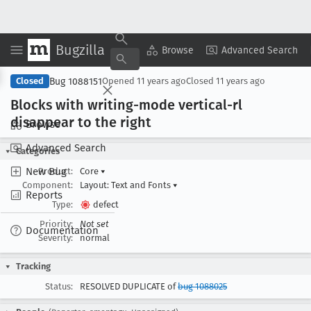
Bugzilla
Copy Summary
▾
View ▾
Browse
Advanced Search
Bug 1088151
Closed
Opened
11 years ago
Closed
11 years ago
Blocks with writing-mode vertical-rl
disappear to the right
Browse
Advanced Search
Categories
New Bug
Product:
Core
▾
Component:
Layout: Text and Fonts
▾
Reports
Type:
defect
Priority:
Not set
Documentation
Severity:
normal
Tracking
Status:
RESOLVED DUPLICATE of
bug 1088025