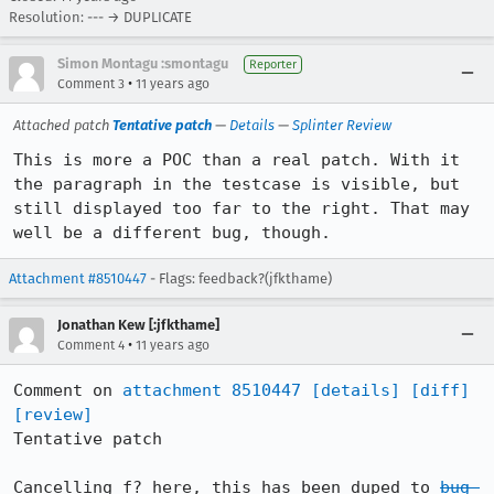
Resolution: --- → DUPLICATE
Simon Montagu :smontagu
Reporter
•
Comment 3
11 years ago
Attached patch
Tentative patch
—
Details
—
Splinter Review
This is more a POC than a real patch. With it 
the paragraph in the testcase is visible, but 
still displayed too far to the right. That may 
well be a different bug, though.
Attachment #8510447
- Flags: feedback?(jfkthame)
Jonathan Kew [:jfkthame]
•
Comment 4
11 years ago
Comment on 
attachment 8510447
[details]
[diff]
[review]
Tentative patch

Cancelling f? here, this has been duped to 
bug 