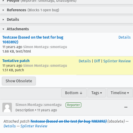
People
(Reporter: smontagu, Unassigned)
References
(Blocks 1 open bug)
Details
Attachments
Testcase (based on the test for bug
Details
1083892)
11 years ago
Simon Montagu :smontagu
1.88 KB, text/html
Tentative patch
Details
|
Diff
|
Splinter Review
11 years ago
Simon Montagu :smontagu
1.51 KB, patch
Show Obsolete
Bottom ↓
Tags ▾
Timeline ▾
Simon Montagu :smontagu
Reporter
•
Description
11 years ago
Attached patch
Testcase (based on the test for bug 1083892)
(obsolete) —
Details
—
Splinter Review