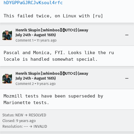
hDYGPPaGJRCJvKsoul4rfc
This failed twice, on Linux with [ru]
Henrik Skupin [:whimboo][⌚️UTC+2] (away
July 24th - August 16th)
•
Comment 1
11 years ago
Pascal and Monica, FYI. Looks like the ru 
locale is handled somewhat special.
Henrik Skupin [:whimboo][⌚️UTC+2] (away
July 24th - August 16th)
•
Comment 2
9 years ago
Mozmill tests have been superseded by 
Marionette tests.
Status: NEW → RESOLVED
Closed:
9 years ago
Resolution: --- → INVALID