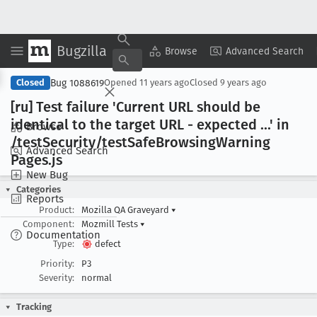
Bugzilla
Copy Summary
▾
View ▾
Browse
Advanced Search
Bug 1088619
Closed
Opened
11 years ago
Closed
9 years ago
[ru] Test failure 'Current URL should be
identical to the target URL - expected ...' in
Browse
/test
Security/test
Safe
Browsing
Warning
Advanced Search
Pages
.js
New Bug
Categories
Reports
Product:
Mozilla QA Graveyard
▾
Component:
Mozmill Tests
▾
Documentation
Type:
defect
Priority:
P3
Severity:
normal
Tracking