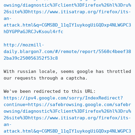
owsing/diagnostic%3Fclient%3DFirefox%26hl%3Dru%
26site%3Dhttps://www.itisatrap.org/firefox/its-
an-
attack.html&q=CGMSBD_11qIY1uykogUiGQDxp4NLWGPC3
hDYGPPaGJRCJvKsoul4rfc
http://mozmill-
daily.blargon7.com/#/remote/report/5560c4beef38
2ba39c250056352f53c8
With russian locale, seems google has throttled 
our requests through a captcha.

https://ipv4.google.com/sorry/IndexRedirect?
continue=https://safebrowsing.google.com/safebr
owsing/diagnostic%3Fclient%3DFirefox%26hl%3Dru%
26site%3Dhttps://www.itisatrap.org/firefox/its-
an-
attack.html&q=CGMSBD_11qIY1uykogUiGQDxp4NLWGPC3