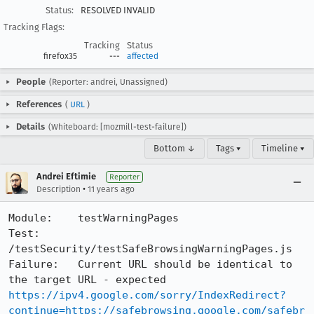
Status:
RESOLVED INVALID
Tracking Flags:
Tracking
Status
firefox35
---
affected
People
(Reporter: andrei, Unassigned)
References
(
URL
)
Details
(Whiteboard: [mozmill-test-failure])
Bottom ↓
Tags ▾
Timeline ▾
Andrei Eftimie
Reporter
•
Description
11 years ago
Module:    testWarningPages

Test:      
/testSecurity/testSafeBrowsingWarningPages.js    

Failure:   Current URL should be identical to 
the target URL - expected 
https://ipv4.google.com/sorry/IndexRedirect?
continue=https://safebrowsing.google.com/safebr