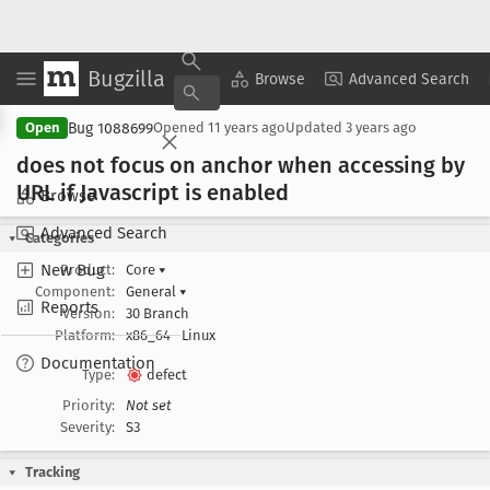
Bugzilla
Copy Summary
▾
View ▾
Browse
Advanced Search
Bug 1088699
Open
Opened
11 years ago
Updated
3 years ago
does not focus on anchor when accessing by
URL if Javascript is enabled
Browse
Advanced Search
Categories
New Bug
Product:
Core
▾
Component:
General
▾
Reports
Version:
30 Branch
Platform:
x86_64
Linux
Documentation
Type:
defect
Priority:
Not set
Severity:
S3
Tracking