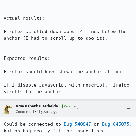
Actual results:

Firefox scrolled down about 4 lines below the 
anchor (I had to scroll up to see it).

Expected results:

Firefox should have shown the anchor at top.

If I disable Javascript with noscript, Firefox 
scrolls to the anchor.
Arne Babenhauserheide
Reporter
•
Comment 1
11 years ago
Could be connected to 
Bug 540847
 or 
Bug 645075
, 
but no bug really fit the issue I see.