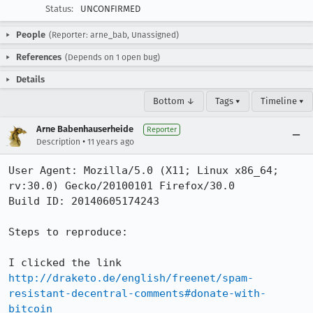
Status:
UNCONFIRMED
People
(Reporter: arne_bab, Unassigned)
References
(Depends on 1 open bug)
Details
Bottom ↓
Tags ▾
Timeline ▾
Arne Babenhauserheide
Reporter
•
Description
11 years ago
User Agent: Mozilla/5.0 (X11; Linux x86_64; 
rv:30.0) Gecko/20100101 Firefox/30.0

Build ID: 20140605174243

Steps to reproduce:

I clicked the link 
http://draketo.de/english/freenet/spam-
resistant-decentral-comments#donate-with-
bitcoin