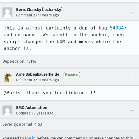
Boris Zbarsky [:bzbarsky]
•
Comment 2
11 years ago
This is almost certainly a dup of 
bug 540847
and company.  We scroll to the anchor, then 
script changes the DOM and moves where the 
anchor is.
Depends on:
43114
Arne Babenhauserheide
Reporter
•
Comment 3
11 years ago
@Boris: thank you for linking it!
BMO Automation
•
Updated
3 years ago
Severity: normal → S3
You need to
log in
before you can comment on or make changes to this