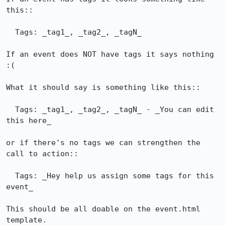
this::

  Tags: _tag1_, _tag2_, _tagN_

If an event does NOT have tags it says nothing 
:(

What it should say is something like this::

  Tags: _tag1_, _tag2_, _tagN_ - _You can edit 
this here_

or if there's no tags we can strengthen the 
call to action::

  Tags: _Hey help us assign some tags for this 
event_

This should be all doable on the event.html 
template.