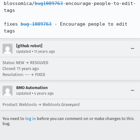
blossomica/
bug1089763
-encourage-people-to-edit-
tags

fixes 
bug 1089763
 - Encourage people to edit 
tags
[github robot]
•
Updated
11 years ago
Status: NEW → RESOLVED
Closed:
11 years ago
Resolution: --- → FIXED
BMO Automation
•
Updated
4 years ago
Product: Webtools → Webtools Graveyard
You need to
log in
before you can comment on or make changes to this
bug.