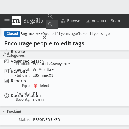
Bugzilla
Copy Summary
▾
View ▾
Browse
Advanced Search
Bug 1089763
Closed
Opened
11 years ago
Closed
11 years ago
Encourage people to edit tags
Browse
Categories
Advanced Search
Product:
Webtools Graveyard
▾
Component:
Air Mozilla
▾
New Bug
Platform:
x86
macOS
Reports
Type:
defect
Priority:
P1
Documentation
Severity:
normal
Tracking
Status:
RESOLVED FIXED