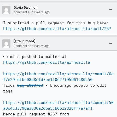
Gloria Dwomoh
•
Comment 4
11 years ago
I submitted a pull request for this bug here: 
https://github.com/mozilla/airmozilla/pull/257
[github robot]
•
Comment 5
11 years ago
Commits pushed to master at 
https://github.com/mozilla/airmozilla
https://github.com/mozilla/airmozilla/commit/0a
f7e29fefbc08e8e1d7ee110e27195961c80c50
fixes 
bug 1089763
 - Encourage people to edit 
tags

https://github.com/mozilla/airmozilla/commit/50
a0e4c33790a3630a2dea5cb0e12326ff7a7af1
Merge pull request #257 from 