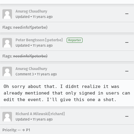
Anurag Chaudhury
•
Updated
11 years ago
Flags: needinfo?(peterbe)
Peter Bengtsson [:peterbe]
Reporter
•
Updated
11 years ago
Flags:
needinfo?(peterbe)
Anurag Chaudhury
•
Comment 3
11 years ago
Oh sorry about that. I didnt realize it was 
already mentioned that only signed in users can 
edit the event. I'll give this one a shot.
Richard A Milewski[:richard]
•
Updated
11 years ago
Priority: -- → P1