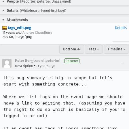
People
(Reporter: peterbe, Unassigned)
Details
(Whiteboard: [good first bug])
Attachments
tags_edit.png
Details
11 years ago
Anurag Chaudhury
7.05 KB, image/png
Bottom ↓
Tags ▾
Timeline ▾
Peter Bengtsson [:peterbe]
Reporter
•
Description
11 years ago
This bug summary is big in scope but let's 
start with something concrete...

Where we list tags on the event page we should 
have a link to editing that. (assuming you have 
the right to do so which is basically if you're 
logged in or not)

If an event has tags it looks something like 