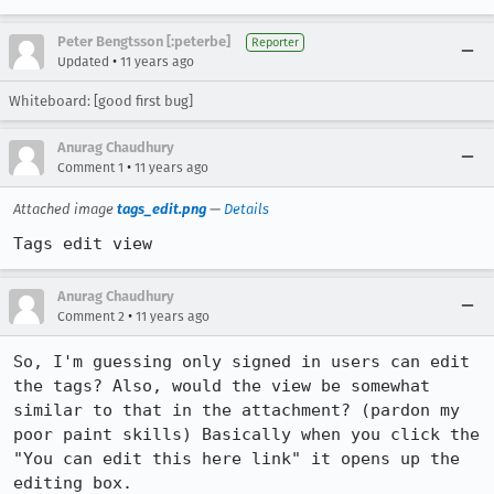
Peter Bengtsson [:peterbe]
Reporter
•
Updated
11 years ago
Whiteboard: [good first bug]
Anurag Chaudhury
•
Comment 1
11 years ago
Attached image
tags_edit.png
—
Details
Tags edit view
Anurag Chaudhury
•
Comment 2
11 years ago
So, I'm guessing only signed in users can edit 
the tags? Also, would the view be somewhat 
similar to that in the attachment? (pardon my 
poor paint skills) Basically when you click the 
"You can edit this here link" it opens up the 
editing box.