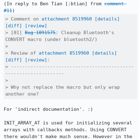
(In reply to Ben Tian [:btian] from 
comment 
#11
> Comment on 
attachment 8519960
[details]
[diff]
[review]
> [01] 
Bug 1091575
: Cleanup Bluetooth's 
CONVERT macro (under bluetooth2/)

> 

> Review of 
attachment 8519960
[details]
[diff]
[review]
:

> --------------------------------------------
---------------------

> 

> Why not replace the macro but only wrap 
another one?
For 'indirect documentation'. :)

INIT_ARRAY_AT is used for initializing several 
arrays with callbacks methods. Using CONVERT 
there wouldn't make much sense. However in the 