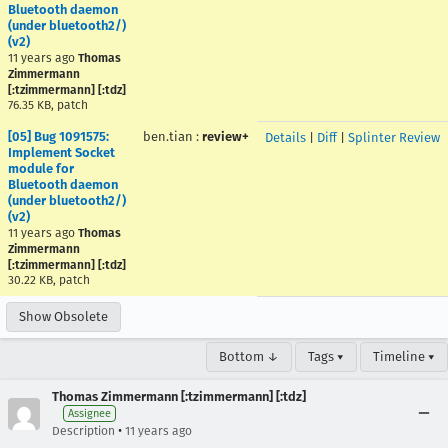
Bluetooth daemon
(under bluetooth2/)
(v2)
11 years ago
Thomas
Zimmermann
[:tzimmermann] [:tdz]
76.35 KB, patch
[05] Bug 1091575:
ben.tian
:
review+
Details
|
Diff
|
Splinter Review
Implement Socket
module for
Bluetooth daemon
(under bluetooth2/)
(v2)
11 years ago
Thomas
Zimmermann
[:tzimmermann] [:tdz]
30.22 KB, patch
Show Obsolete
Bottom ↓
Tags ▾
Timeline ▾
Thomas Zimmermann [:tzimmermann] [:tdz]
Assignee
•
Description
11 years ago