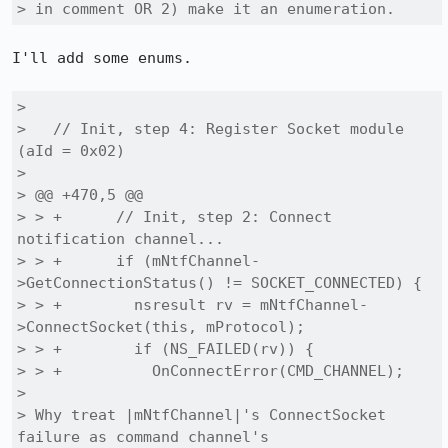
> in comment OR 2) make it an enumeration.
I'll add some enums.

> 

>   // Init, step 4: Register Socket module 
(aId = 0x02)

> 

> @@ +470,5 @@

> > +      // Init, step 2: Connect 
notification channel...

> > +      if (mNtfChannel-
>GetConnectionStatus() != SOCKET_CONNECTED) {

> > +        nsresult rv = mNtfChannel-
>ConnectSocket(this, mProtocol);

> > +        if (NS_FAILED(rv)) {

> > +          OnConnectError(CMD_CHANNEL);

> 

> Why treat |mNtfChannel|'s ConnectSocket 
failure as command channel's
