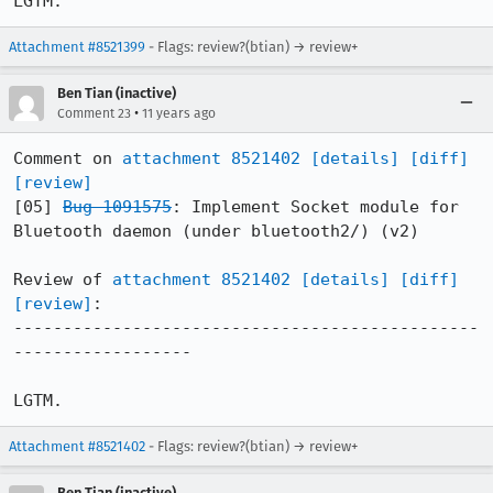
LGTM.
Attachment #8521399
- Flags: review?(btian) → review+
Ben Tian (inactive)
•
Comment 23
11 years ago
Comment on 
attachment 8521402
[details]
[diff]
[review]
[05] 
Bug 1091575
: Implement Socket module for 
Bluetooth daemon (under bluetooth2/) (v2)

Review of 
attachment 8521402
[details]
[diff]
[review]
:

-----------------------------------------------
------------------

LGTM.
Attachment #8521402
- Flags: review?(btian) → review+
Ben Tian (inactive)