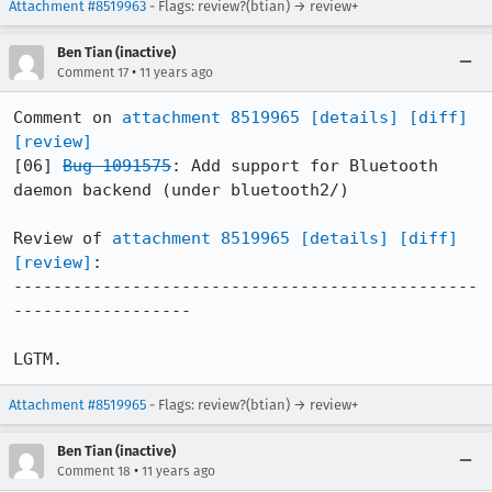
Attachment #8519963
- Flags: review?(btian) → review+
Ben Tian (inactive)
•
Comment 17
11 years ago
Comment on 
attachment 8519965
[details]
[diff]
[review]
[06] 
Bug 1091575
: Add support for Bluetooth 
daemon backend (under bluetooth2/)

Review of 
attachment 8519965
[details]
[diff]
[review]
:

-----------------------------------------------
------------------

LGTM.
Attachment #8519965
- Flags: review?(btian) → review+
Ben Tian (inactive)
•
Comment 18
11 years ago