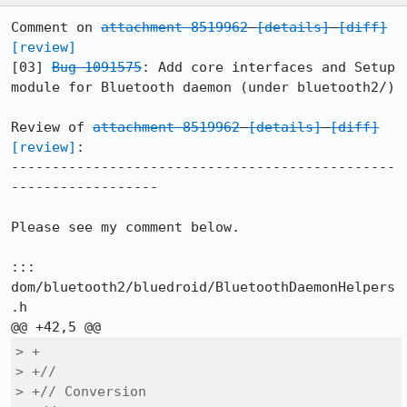
Comment on 
attachment 8519962
[details]
[diff]
[review]
[03] 
Bug 1091575
: Add core interfaces and Setup 
module for Bluetooth daemon (under bluetooth2/)

Review of 
attachment 8519962
[details]
[diff]
[review]
:

-----------------------------------------------
------------------

Please see my comment below.

::: 
dom/bluetooth2/bluedroid/BluetoothDaemonHelpers
.h

> +

> +//

> +// Conversion
