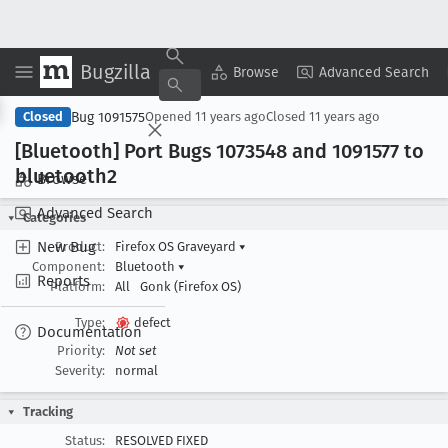
Bugzilla
Copy Summary
▾
View ▾
Browse
Advanced Search
Bug 1091575
Closed
Opened
11 years ago
Closed
11 years ago
[Bluetooth] Port Bugs 1073548 and 1091577 to
bluetooth2
Browse
Advanced Search
Categories
New Bug
Product:
Firefox OS Graveyard
▾
Component:
Bluetooth
▾
Reports
Platform:
All
Gonk (Firefox OS)
Type:
defect
Documentation
Priority:
Not set
Severity:
normal
Tracking
Status:
RESOLVED FIXED