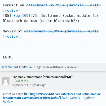
Comment on 
attachment 8519964
[details]
[diff]
[review]
[05] 
Bug 1091575
: Implement Socket module for 
Bluetooth daemon (under bluetooth2/)

Review of 
attachment 8519964
[details]
[diff]
[review]
:

-----------------------------------------------
------------------

LGTM.
Attachment #8519964
- Flags: review?(btian) → review+
Thomas Zimmermann [:tzimmermann] [:tdz]
Assignee
•
Comment 19
11 years ago
Attached patch
[03] Bug 1091575: Add core interfaces and Setup module
for Bluetooth daemon (under bluetooth2/) (v2)
—
Details
—
Splinter
Review