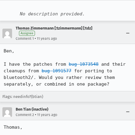
No description provided.
Thomas Zimmermann [:tzimmermann] [:tdz]
Assignee
•
Comment 1
11 years ago
Ben,

I have the patches from 
bug 1073548
 and their 
cleanups from 
bug 1091577
 for porting to 
bluetooth2/. Would you rather review them 
separately, or combined in one package?
Flags: needinfo?(btian)
Ben Tian (inactive)
•
Comment 2
11 years ago
Thomas,
