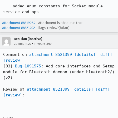
  - added enum constants for Socket module 
service and ops
Attachment #8519964
- Attachment is obsolete: true
Attachment #8521402
- Flags: review?(btian)
Ben Tian (inactive)
•
Comment 22
11 years ago
Comment on 
attachment 8521399
[details]
[diff]
[review]
[03] 
Bug 1091575
: Add core interfaces and Setup 
module for Bluetooth daemon (under bluetooth2/) 
(v2)

Review of 
attachment 8521399
[details]
[diff]
[review]
:

-----------------------------------------------
------------------
