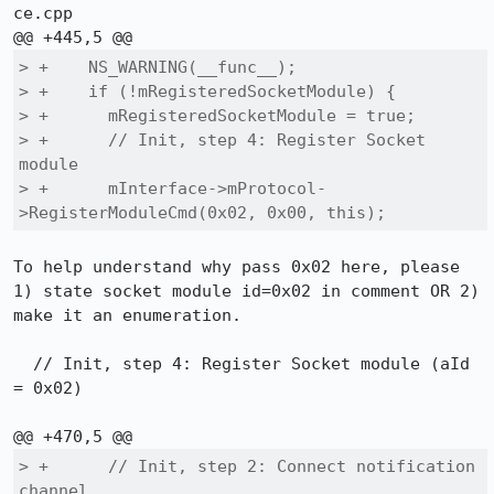
ce.cpp

> +    NS_WARNING(__func__);

> +    if (!mRegisteredSocketModule) {

> +      mRegisteredSocketModule = true;

> +      // Init, step 4: Register Socket 
module

> +      mInterface->mProtocol-
>RegisterModuleCmd(0x02, 0x00, this);
To help understand why pass 0x02 here, please 
1) state socket module id=0x02 in comment OR 2) 
make it an enumeration.

  // Init, step 4: Register Socket module (aId 
= 0x02)

> +      // Init, step 2: Connect notification 
channel...
