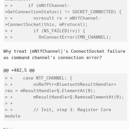
> +      if (mNtfChannel-
>GetConnectionStatus() != SOCKET_CONNECTED) {

> +        nsresult rv = mNtfChannel-
>ConnectSocket(this, mProtocol);

> +        if (NS_FAILED(rv)) {

> +          OnConnectError(CMD_CHANNEL);
Why treat |mNtfChannel|'s ConnectSocket failure 
as command channel's connection error?

> +    case NTF_CHANNEL: {

> +        nsRefPtr<BluetoothResultHandler> 
res = mResultHandlerQ.ElementAt(0);

> +        mResultHandlerQ.RemoveElementAt(0);

> +

> +        // Init, step 3: Register Core 
module