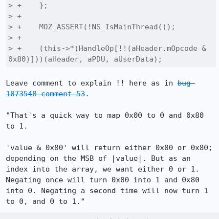
> +    };

> +

> +    MOZ_ASSERT(!NS_IsMainThread());

> +

> +    (this->*(HandleOp[!!(aHeader.mOpcode & 
0x80)]))(aHeader, aPDU, aUserData);
Leave comment to explain !! here as in 
bug 
1073548 comment 53
.

"That's a quick way to map 0x00 to 0 and 0x80 
to 1.

'value & 0x80' will return either 0x00 or 0x80; 
depending on the MSB of |value|. But as an 
index into the array, we want either 0 or 1. 
Negating once will turn 0x00 into 1 and 0x80 
into 0. Negating a second time will now turn 1 
to 0, and 0 to 1."