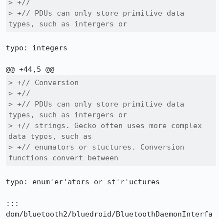
> +//

> +// PDUs can only store primitive data 
types, such as intergers or
typo: integers

> +// Conversion

> +//

> +// PDUs can only store primitive data 
types, such as intergers or

> +// strings. Gecko often uses more complex 
data types, such as

> +// enumators or stuctures. Conversion 
functions convert between
typo: enum'er'ators or st'r'uctures

::: 
dom/bluetooth2/bluedroid/BluetoothDaemonInterfa