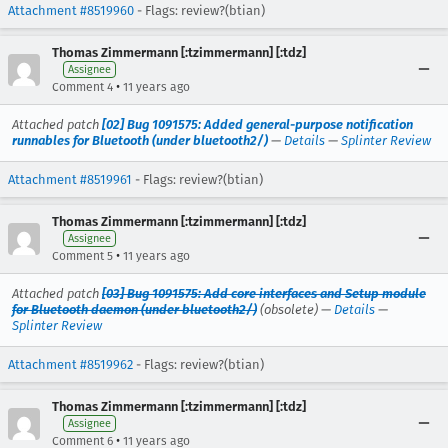
Attachment #8519960
- Flags: review?(btian)
Thomas Zimmermann [:tzimmermann] [:tdz]
Assignee
•
Comment 4
11 years ago
Attached patch
[02] Bug 1091575: Added general-purpose notification
runnables for Bluetooth (under bluetooth2/)
—
Details
—
Splinter Review
Attachment #8519961
- Flags: review?(btian)
Thomas Zimmermann [:tzimmermann] [:tdz]
Assignee
•
Comment 5
11 years ago
Attached patch
[03] Bug 1091575: Add core interfaces and Setup module
for Bluetooth daemon (under bluetooth2/)
(obsolete) —
Details
—
Splinter Review
Attachment #8519962
- Flags: review?(btian)
Thomas Zimmermann [:tzimmermann] [:tdz]
Assignee
•
Comment 6
11 years ago