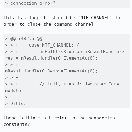
> connection error?
This is a bug. It should be 'NTF_CHANNEL' in 
order to close the command channel.

> @@ +482,5 @@

> > +    case NTF_CHANNEL: {

> > +        nsRefPtr<BluetoothResultHandler> 
res = mResultHandlerQ.ElementAt(0);

> > +        
mResultHandlerQ.RemoveElementAt(0);

> > +

> > +        // Init, step 3: Register Core 
module

> 

> Ditto.
These 'ditto's all refer to the hexadecimal 
constants?
