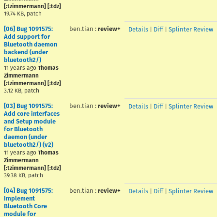
[:tzimmermann] [:tdz]
19.74 KB, patch
[06] Bug 1091575:
ben.tian
:
review+
Details
|
Diff
|
Splinter Review
Add support for
Bluetooth daemon
backend (under
bluetooth2/)
11 years ago
Thomas
Zimmermann
[:tzimmermann] [:tdz]
3.12 KB, patch
[03] Bug 1091575:
ben.tian
:
review+
Details
|
Diff
|
Splinter Review
Add core interfaces
and Setup module
for Bluetooth
daemon (under
bluetooth2/) (v2)
11 years ago
Thomas
Zimmermann
[:tzimmermann] [:tdz]
39.38 KB, patch
[04] Bug 1091575:
ben.tian
:
review+
Details
|
Diff
|
Splinter Review
Implement
Bluetooth Core
module for