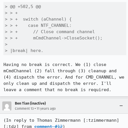
> @@ +502,5 @@

> > +

> > +  switch (aChannel) {

> > +    case NTF_CHANNEL:

> > +      // Close command channel

> > +      mCmdChannel->CloseSocket();

> 

> |break| here.
Having no break is correct. We (1) close 
mCmdChannel (2) fall through (3) cleanup and 
(4) dispatch the error. And for CMD_CHANNEL, we 
only clean up and dispatch the error. I'll 
leave a comment that no break is required.
Ben Tian (inactive)
•
Comment 13
11 years ago
(In reply to Thomas Zimmermann [:tzimmermann] 
[:tdz] from 
comment #12