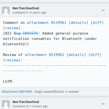
Ben Tian (inactive)
•
Comment 9
11 years ago
Comment on 
attachment 8519961
[details]
[diff]
[review]
[02] 
Bug 1091575
: Added general-purpose 
notification runnables for Bluetooth (under 
bluetooth2/)

Review of 
attachment 8519961
[details]
[diff]
[review]
:

-----------------------------------------------
------------------

LGTM.
Attachment #8519961
- Flags: review?(btian) → review+
Ben Tian (inactive)
•
Comment 10
11 years ago