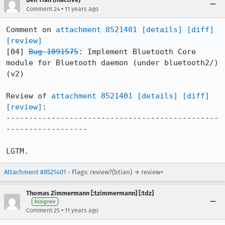
•
Comment 24
11 years ago
Comment on 
attachment 8521401
[details]
[diff]
[review]
[04] 
Bug 1091575
: Implement Bluetooth Core 
module for Bluetooth daemon (under bluetooth2/) 
(v2)

Review of 
attachment 8521401
[details]
[diff]
[review]
:

-----------------------------------------------
------------------

LGTM.
Attachment #8521401
- Flags: review?(btian) → review+
Thomas Zimmermann [:tzimmermann] [:tdz]
Assignee
•
Comment 25
11 years ago