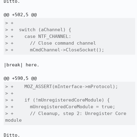
Ditto.

> +

> +  switch (aChannel) {

> +    case NTF_CHANNEL:

> +      // Close command channel

> +      mCmdChannel->CloseSocket();
|break| here.

> +    MOZ_ASSERT(mInterface->mProtocol);

> +

> +    if (!mUnregisteredCoreModule) {

> +      mUnregisteredCoreModule = true;

> +      // Cleanup, step 2: Unregister Core 
module
Ditto.
