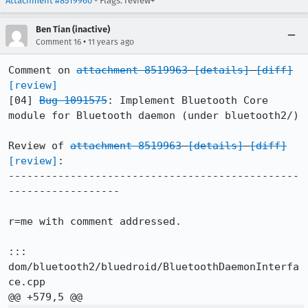
Attachment #8519960
- Flags: review+
Ben Tian (inactive)
•
Comment 16
11 years ago
Comment on 
attachment 8519963
[details]
[diff]
[review]
[04] 
Bug 1091575
: Implement Bluetooth Core 
module for Bluetooth daemon (under bluetooth2/)

Review of 
attachment 8519963
[details]
[diff]
[review]
:

-----------------------------------------------
------------------

r=me with comment addressed.

::: 
dom/bluetooth2/bluedroid/BluetoothDaemonInterfa
ce.cpp
