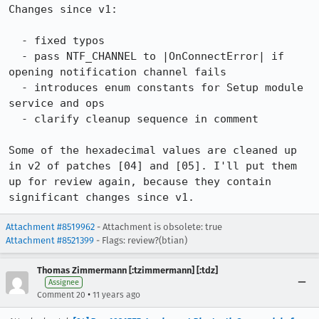
Changes since v1:

  - fixed typos

  - pass NTF_CHANNEL to |OnConnectError| if 
opening notification channel fails

  - introduces enum constants for Setup module 
service and ops

  - clarify cleanup sequence in comment

Some of the hexadecimal values are cleaned up 
in v2 of patches [04] and [05]. I'll put them 
up for review again, because they contain 
significant changes since v1.
Attachment #8519962
- Attachment is obsolete: true
Attachment #8521399
- Flags: review?(btian)
Thomas Zimmermann [:tzimmermann] [:tdz]
Assignee
•
Comment 20
11 years ago