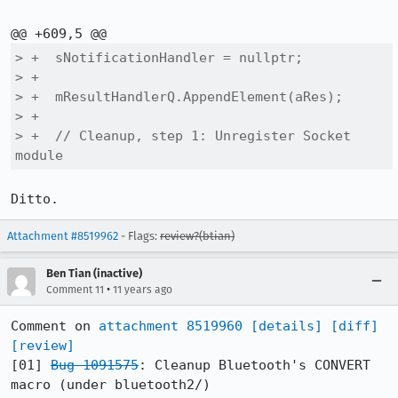
> +  sNotificationHandler = nullptr;

> +

> +  mResultHandlerQ.AppendElement(aRes);

> +

> +  // Cleanup, step 1: Unregister Socket 
module
Ditto.
Attachment #8519962
- Flags:
review?(btian)
Ben Tian (inactive)
•
Comment 11
11 years ago
Comment on 
attachment 8519960
[details]
[diff]
[review]
[01] 
Bug 1091575
: Cleanup Bluetooth's CONVERT 
macro (under bluetooth2/)
