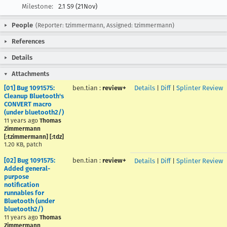
Milestone:
2.1 S9 (21Nov)
People
(Reporter: tzimmermann, Assigned: tzimmermann)
References
Details
Attachments
[01] Bug 1091575:
ben.tian
:
review+
Details
|
Diff
|
Splinter Review
Cleanup Bluetooth's
CONVERT macro
(under bluetooth2/)
11 years ago
Thomas
Zimmermann
[:tzimmermann] [:tdz]
1.20 KB, patch
[02] Bug 1091575:
ben.tian
:
review+
Details
|
Diff
|
Splinter Review
Added general-
purpose
notification
runnables for
Bluetooth (under
bluetooth2/)
11 years ago
Thomas
Zimmermann