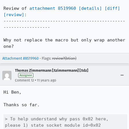
Review of 
attachment 8519960
[details]
[diff]
[review]
:

-----------------------------------------------
------------------

Why not replace the macro but only wrap another 
one?
Attachment #8519960
- Flags:
review?(btian)
Thomas Zimmermann [:tzimmermann] [:tdz]
Assignee
•
Comment 12
11 years ago
Hi Ben,

Thanks so far.

> To help understand why pass 0x02 here, 
please 1) state socket module id=0x02
