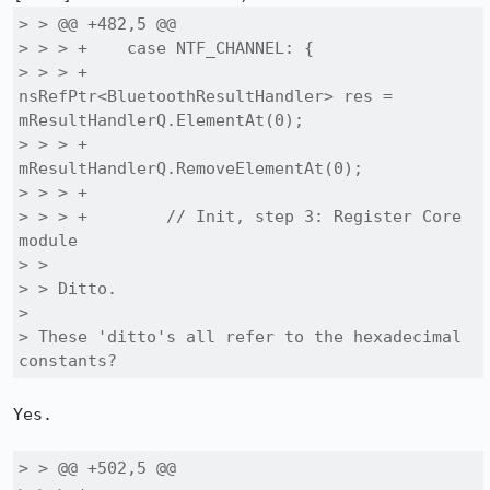
> > @@ +482,5 @@

> > > +    case NTF_CHANNEL: {

> > > +        
nsRefPtr<BluetoothResultHandler> res = 
mResultHandlerQ.ElementAt(0);

> > > +        
mResultHandlerQ.RemoveElementAt(0);

> > > +

> > > +        // Init, step 3: Register Core 
module

> > 

> > Ditto.

> 

> These 'ditto's all refer to the hexadecimal 
constants?
Yes.

> > @@ +502,5 @@
