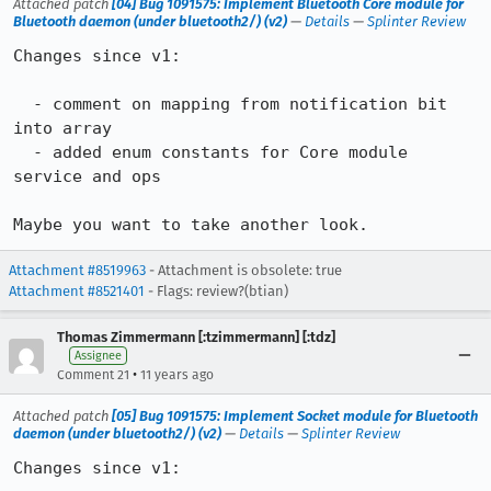
Attached patch
[04] Bug 1091575: Implement Bluetooth Core module for
Bluetooth daemon (under bluetooth2/) (v2)
—
Details
—
Splinter Review
Changes since v1:

  - comment on mapping from notification bit 
into array

  - added enum constants for Core module 
service and ops

Maybe you want to take another look.
Attachment #8519963
- Attachment is obsolete: true
Attachment #8521401
- Flags: review?(btian)
Thomas Zimmermann [:tzimmermann] [:tdz]
Assignee
•
Comment 21
11 years ago
Attached patch
[05] Bug 1091575: Implement Socket module for Bluetooth
daemon (under bluetooth2/) (v2)
—
Details
—
Splinter Review
Changes since v1:
