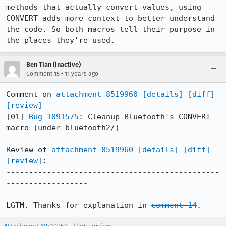
methods that actually convert values, using 
CONVERT adds more context to better understand 
the code. So both macros tell their purpose in 
the places they're used.
Ben Tian (inactive)
•
Comment 15
11 years ago
Comment on 
attachment 8519960
[details]
[diff]
[review]
[01] 
Bug 1091575
: Cleanup Bluetooth's CONVERT 
macro (under bluetooth2/)

Review of 
attachment 8519960
[details]
[diff]
[review]
:

-----------------------------------------------
------------------

LGTM. Thanks for explanation in 
comment 14
.