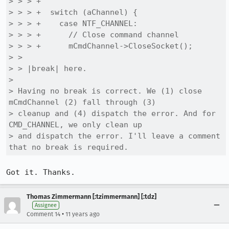
> > > +

> > > +  switch (aChannel) {

> > > +    case NTF_CHANNEL:

> > > +      // Close command channel

> > > +      mCmdChannel->CloseSocket();

> > 

> > |break| here.

> 

> Having no break is correct. We (1) close 
mCmdChannel (2) fall through (3)

> cleanup and (4) dispatch the error. And for 
CMD_CHANNEL, we only clean up

> and dispatch the error. I'll leave a comment 
that no break is required.
Got it. Thanks.
Thomas Zimmermann [:tzimmermann] [:tdz]
Assignee
•
Comment 14
11 years ago