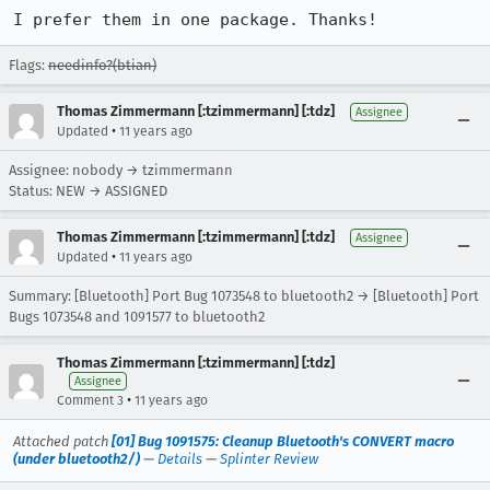
I prefer them in one package. Thanks!
Flags:
needinfo?(btian)
Thomas Zimmermann [:tzimmermann] [:tdz]
Assignee
•
Updated
11 years ago
Assignee: nobody → tzimmermann
Status: NEW → ASSIGNED
Thomas Zimmermann [:tzimmermann] [:tdz]
Assignee
•
Updated
11 years ago
Summary: [Bluetooth] Port Bug 1073548 to bluetooth2 → [Bluetooth] Port
Bugs 1073548 and 1091577 to bluetooth2
Thomas Zimmermann [:tzimmermann] [:tdz]
Assignee
•
Comment 3
11 years ago
Attached patch
[01] Bug 1091575: Cleanup Bluetooth's CONVERT macro
(under bluetooth2/)
—
Details
—
Splinter Review