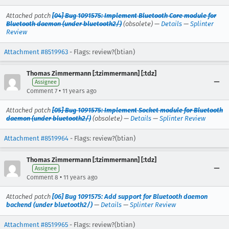
Attached patch
[04] Bug 1091575: Implement Bluetooth Core module for
Bluetooth daemon (under bluetooth2/)
(obsolete) —
Details
—
Splinter
Review
Attachment #8519963
- Flags: review?(btian)
Thomas Zimmermann [:tzimmermann] [:tdz]
Assignee
•
Comment 7
11 years ago
Attached patch
[05] Bug 1091575: Implement Socket module for Bluetooth
daemon (under bluetooth2/)
(obsolete) —
Details
—
Splinter Review
Attachment #8519964
- Flags: review?(btian)
Thomas Zimmermann [:tzimmermann] [:tdz]
Assignee
•
Comment 8
11 years ago
Attached patch
[06] Bug 1091575: Add support for Bluetooth daemon
backend (under bluetooth2/)
—
Details
—
Splinter Review
Attachment #8519965
- Flags: review?(btian)