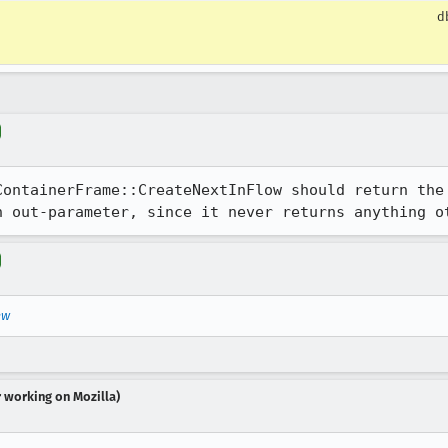
d
ContainerFrame::CreateNextInFlow should return the 
n out-parameter, since it never returns anything o
ew
r working on Mozilla)