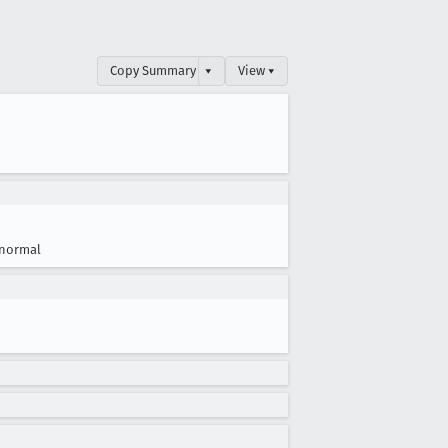
Copy Summary
▾
View ▾
normal