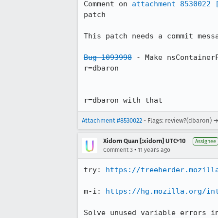
Comment on 
attachment 8530022
patch

This patch needs a commit messa
Bug 1093998
 - Make nsContainerF
r=dbaron

r=dbaron with that
Attachment #8530022
- Flags: review?(dbaron) 
Xidorn Quan [:xidorn] UTC+10
Assignee
•
Comment 3
11 years ago
try: 
https://treeherder.mozill
m-i: 
https://hg.mozilla.org/in
Solve unused variable errors i