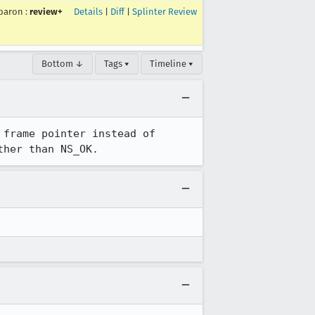
baron
:
review+
Details
|
Diff
|
Splinter Review
Bottom ↓
Tags ▾
Timeline ▾
frame pointer instead of 
ther than NS_OK.