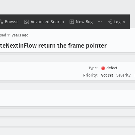
Browse
Advanced Search
New Bug
Log In
osed
11 years ago
te
Next
In
Flow return the frame pointer
Type:
defect
Priority:
Not set
Severity: