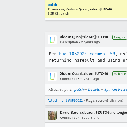
patch
11 years ago
Xidorn Quan [:xidorn] UTC+10
8.25 KB, patch
Xidorn Quan [:xidorn] UTC+10
Assignee
•
Description
11 years ago
Per 
bug 1052924 comment 58
, ns
returning nsresult and using a
Xidorn Quan [:xidorn] UTC+10
Assignee
•
Comment 1
11 years ago
Attached patch
patch
—
Details
—
Splinter Revi
Attachment #8530022
- Flags: review?(dbaron)
David Baron :dbaron: (⌚️UTC-5, no longe
•
Comment 2
11 years ago