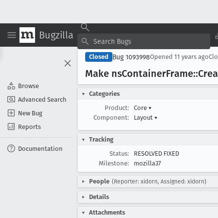
Bugzilla
Bug 1093998
Closed
Opened
11 years ago
Cl
Make ns
Container
Frame::Crea
Browse
Categories
Advanced Search
Product:
Core
▾
New Bug
Component:
Layout
▾
Reports
Tracking
Documentation
Status:
RESOLVED FIXED
Milestone:
mozilla37
People
(Reporter: xidorn, Assigned: xidorn)
Details
Attachments