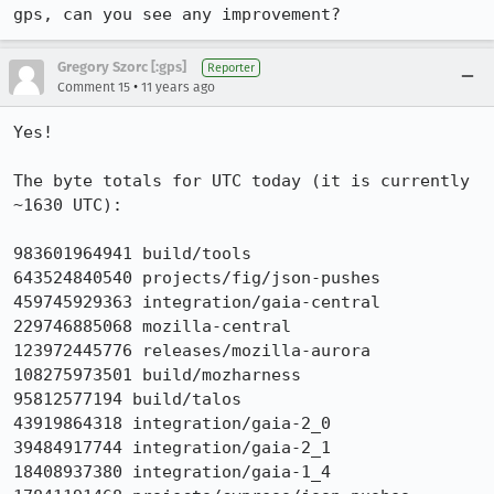
gps, can you see any improvement?
Gregory Szorc [:gps]
Reporter
•
Comment 15
11 years ago
Yes!

The byte totals for UTC today (it is currently 
~1630 UTC):

983601964941 build/tools

643524840540 projects/fig/json-pushes

459745929363 integration/gaia-central

229746885068 mozilla-central

123972445776 releases/mozilla-aurora

108275973501 build/mozharness

95812577194 build/talos

43919864318 integration/gaia-2_0

39484917744 integration/gaia-2_1

18408937380 integration/gaia-1_4
