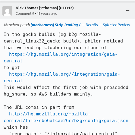
Nick Thomas [:nthomas] (UTC+12)
•
Comment 9
11 years ago
Attached patch
[mozharness] Strip leading /
—
Details
—
Splinter Review
In the gecko builds (eg b2g_mozilla-
central_linux32_gecko build), philor noticed 
that we end up clobbering our clone of 

https://hg.mozilla.org/integration/gaia-
central
to get

https://hg.mozilla.org//integration/gaia-
central
This would affect the first job with preseeded 
hg_share, so AWS builders mainly.

The URL comes in part from 

http://hg.mozilla.org/mozilla-
central/file/cbe6afcae26c/b2g/config/gaia.json
which has

  "repo_path": "/integration/gaia-central"
