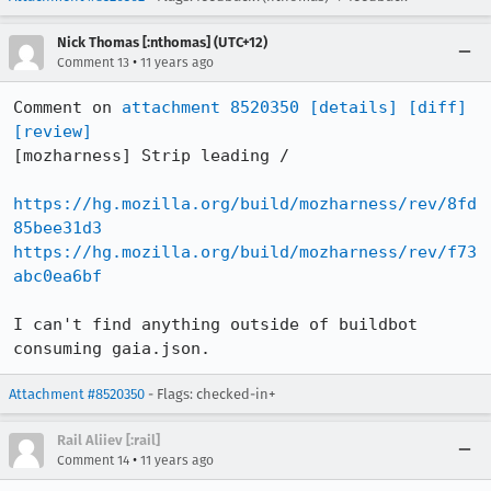
Nick Thomas [:nthomas] (UTC+12)
•
Comment 13
11 years ago
Comment on 
attachment 8520350
[details]
[diff]
[review]
[mozharness] Strip leading /

https://hg.mozilla.org/build/mozharness/rev/8fd
85bee31d3
https://hg.mozilla.org/build/mozharness/rev/f73
abc0ea6bf
I can't find anything outside of buildbot 
consuming gaia.json.
Attachment #8520350
- Flags: checked-in+
Rail Aliiev [:rail]
•
Comment 14
11 years ago