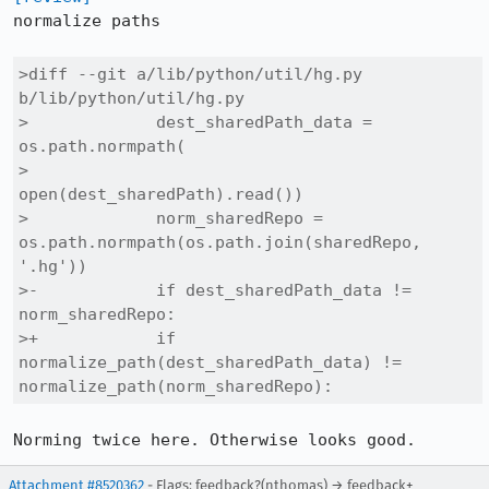
normalize paths

>diff --git a/lib/python/util/hg.py 
b/lib/python/util/hg.py

>             dest_sharedPath_data = 
os.path.normpath(

>                 
open(dest_sharedPath).read())

>             norm_sharedRepo = 
os.path.normpath(os.path.join(sharedRepo, 
'.hg'))

>-            if dest_sharedPath_data != 
norm_sharedRepo:

>+            if 
normalize_path(dest_sharedPath_data) != 
normalize_path(norm_sharedRepo):
Norming twice here. Otherwise looks good.
Attachment #8520362
- Flags: feedback?(nthomas) → feedback+