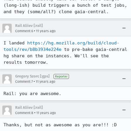
(long-ish) build triggers a bunch of test jobs, 
and they (some/all?) clone gaia-central.
Rail Aliiev [:rail]
•
Comment 6
11 years ago
I landed 
https://hg.mozilla.org/build/cloud-
tools/rev/b8b3934e224e
 to pre-bake gaia-central 
hg share on the instances. We'll see the 
results tomorrow.
Gregory Szorc [:gps]
Reporter
•
Comment 7
11 years ago
Rail: you are awesome.
Rail Aliiev [:rail]
•
Comment 8
11 years ago
Thanks, but not as awesome as you are!!! :D