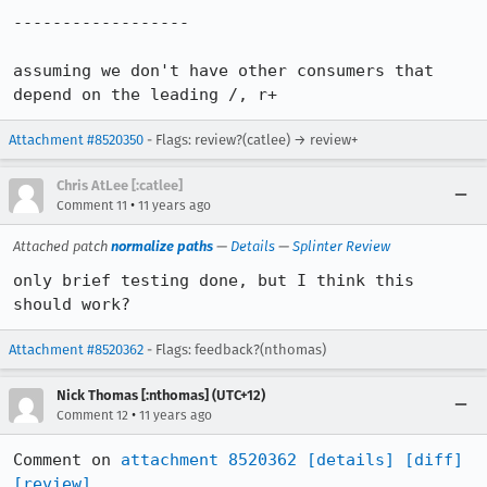
------------------

assuming we don't have other consumers that 
depend on the leading /, r+
Attachment #8520350
- Flags: review?(catlee) → review+
Chris AtLee [:catlee]
•
Comment 11
11 years ago
Attached patch
normalize paths
—
Details
—
Splinter Review
only brief testing done, but I think this 
should work?
Attachment #8520362
- Flags: feedback?(nthomas)
Nick Thomas [:nthomas] (UTC+12)
•
Comment 12
11 years ago
Comment on 
attachment 8520362
[details]
[diff]
[review]