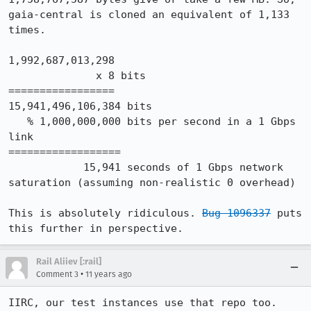
gaia-central is cloned an equivalent of 1,133 
times.

1,992,687,013,298

              x 8 bits

=================

15,941,496,106,384 bits

   % 1,000,000,000 bits per second in a 1 Gbps 
link

==================

            15,941 seconds of 1 Gbps network 
saturation (assuming non-realistic 0 overhead)

This is absolutely ridiculous. 
Bug 1096337
 puts 
this further in perspective.
Rail Aliiev [:rail]
•
Comment 3
11 years ago
IIRC, our test instances use that repo too.