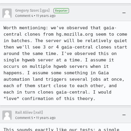
Gregory Szorc [:gps]
Reporter
•
Comment 4
11 years ago
Worth mentioning: we've observed that gaia-
central clones from hg.mozilla.org seem to come 
in batches. The server will be relatively quiet 
then we'll see 3 or 4 gaia-central clones start 
around the same time. I've observed this on 
single hgweb server at a time. I assume it 
occurs on multiple hgweb servers when it 
happens. I assume some something in Gaia 
automation land triggers several jobs at once, 
each of them start close to each other, and 
each in turn clones gaia-central. I would 
*love* confirmation of this theory.
Rail Aliiev [:rail]
•
Comment 5
11 years ago
This sounds exactly like our tests: a single 