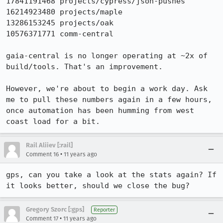
17841191468 projects/cypress/json-pushes

16214923480 projects/maple

13286153245 projects/oak

10576371771 comm-central

gaia-central is no longer operating at ~2x of 
build/tools. That's an improvement.

However, we're about to begin a work day. Ask 
me to pull these numbers again in a few hours, 
once automation has been humming from west 
coast load for a bit.
Rail Aliiev [:rail]
•
Comment 16
11 years ago
gps, can you take a look at the stats again? If 
it looks better, should we close the bug?
Gregory Szorc [:gps]
Reporter
•
Comment 17
11 years ago