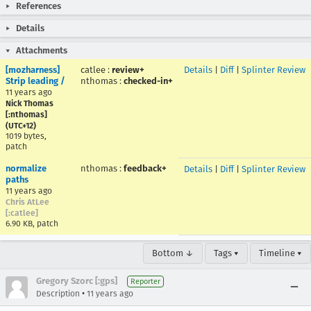
References
Details
Attachments
[mozharness]
catlee
:
review+
Details
|
Diff
|
Splinter Review
Strip leading /
nthomas
:
checked-in+
11 years ago
Nick Thomas
[:nthomas]
(UTC+12)
1019 bytes,
patch
normalize
nthomas
:
feedback+
Details
|
Diff
|
Splinter Review
paths
11 years ago
Chris AtLee
[:catlee]
6.90 KB, patch
Bottom ↓
Tags ▾
Timeline ▾
Gregory Szorc [:gps]
Reporter
•
Description
11 years ago