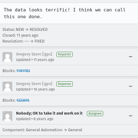
The data looks terrific! I think we can call 
this one done.
Status: NEW → RESOLVED
Closed:
11 years ago
Resolution: --- → FIXED
Gregory Szorc [:gps]
Reporter
•
Updated
11 years ago
Blocks:
1181783
Gregory Szorc [:gps]
Reporter
•
Updated
10 years ago
Blocks:
1223615
Nobody; OK to take it and work on it
Assignee
•
Updated
8 years ago
Component: General Automation → General