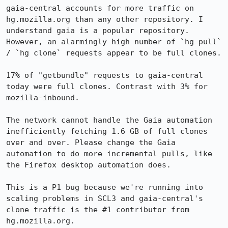
gaia-central accounts for more traffic on 
hg.mozilla.org than any other repository. I 
understand gaia is a popular repository. 
However, an alarmingly high number of `hg pull` 
/ `hg clone` requests appear to be full clones.

17% of "getbundle" requests to gaia-central 
today were full clones. Contrast with 3% for 
mozilla-inbound.

The network cannot handle the Gaia automation 
inefficiently fetching 1.6 GB of full clones 
over and over. Please change the Gaia 
automation to do more incremental pulls, like 
the Firefox desktop automation does.

This is a P1 bug because we're running into 
scaling problems in SCL3 and gaia-central's 
clone traffic is the #1 contributor from 
hg.mozilla.org.