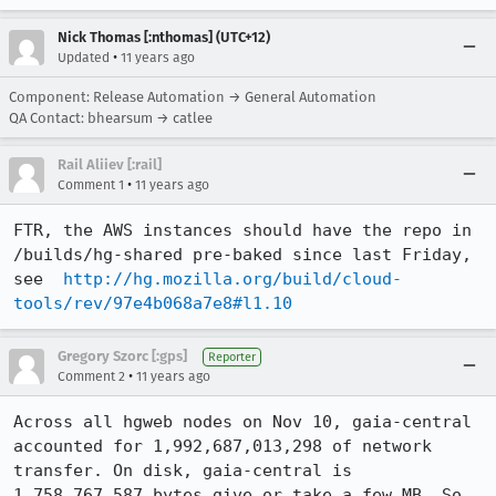
Nick Thomas [:nthomas] (UTC+12)
•
Updated
11 years ago
Component: Release Automation → General Automation
QA Contact: bhearsum → catlee
Rail Aliiev [:rail]
•
Comment 1
11 years ago
FTR, the AWS instances should have the repo in 
/builds/hg-shared pre-baked since last Friday, 
see  
http://hg.mozilla.org/build/cloud-
tools/rev/97e4b068a7e8#l1.10
Gregory Szorc [:gps]
Reporter
•
Comment 2
11 years ago
Across all hgweb nodes on Nov 10, gaia-central 
accounted for 1,992,687,013,298 of network 
transfer. On disk, gaia-central is 
1,758,767,587 bytes give or take a few MB. So, 