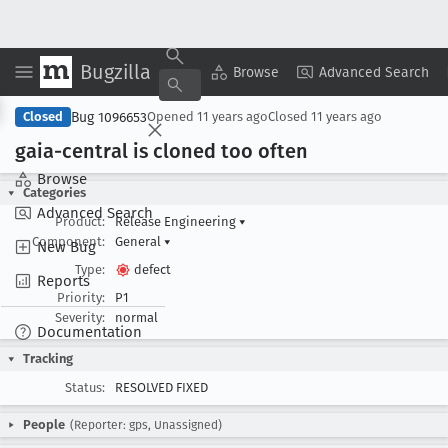
Bugzilla
Copy Summary
▾
View ▾
Browse
Advanced Search
Bug 1096653
Closed
Opened
11 years ago
Closed
11 years ago
gaia-central is cloned too often
Browse
Categories
Advanced Search
Product:
Release Engineering
▾
Component:
General
▾
New Bug
Type:
defect
Reports
Priority:
P1
Severity:
normal
Documentation
Tracking
Status:
RESOLVED FIXED
People
(Reporter: gps, Unassigned)