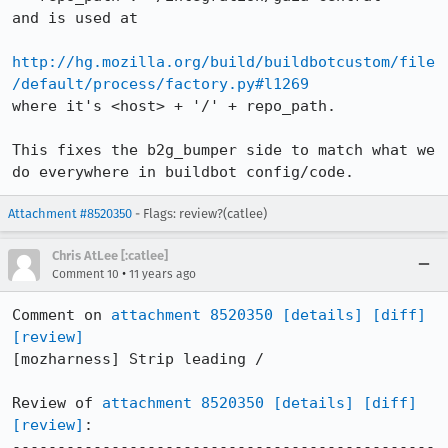
and is used at

http://hg.mozilla.org/build/buildbotcustom/file
/default/process/factory.py#l1269
where it's <host> + '/' + repo_path.

This fixes the b2g_bumper side to match what we 
do everywhere in buildbot config/code.
Attachment #8520350
- Flags: review?(catlee)
Chris AtLee [:catlee]
•
Comment 10
11 years ago
Comment on 
attachment 8520350
[details]
[diff]
[review]
[mozharness] Strip leading /

Review of 
attachment 8520350
[details]
[diff]
[review]
:

-----------------------------------------------