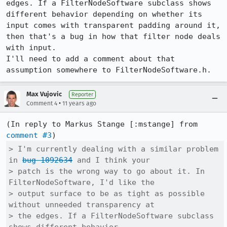
edges. If a FilterNodeSoftware subclass shows 
different behavior depending on whether its 
input comes with transparent padding around it, 
then that's a bug in how that filter node deals 
with input.

I'll need to add a comment about that 
assumption somewhere to FilterNodeSoftware.h.
Max Vujovic
Reporter
•
Comment 4
11 years ago
(In reply to Markus Stange [:mstange] from 
comment #3
> I'm currently dealing with a similar problem 
in 
bug 1092634
 and I think your

> patch is the wrong way to go about it. In 
FilterNodeSoftware, I'd like the

> output surface to be as tight as possible 
without unneeded transparency at

> the edges. If a FilterNodeSoftware subclass 