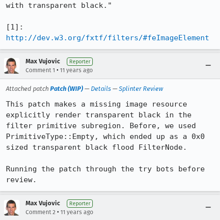
with transparent black."

[1]: 
http://dev.w3.org/fxtf/filters/#feImageElement
Max Vujovic
Reporter
•
Comment 1
11 years ago
Attached patch
Patch (WIP)
—
Details
—
Splinter Review
This patch makes a missing image resource 
explicitly render transparent black in the 
filter primitive subregion. Before, we used 
PrimitiveType::Empty, which ended up as a 0x0 
sized transparent black flood FilterNode.

Running the patch through the try bots before 
review.
Max Vujovic
Reporter
•
Comment 2
11 years ago