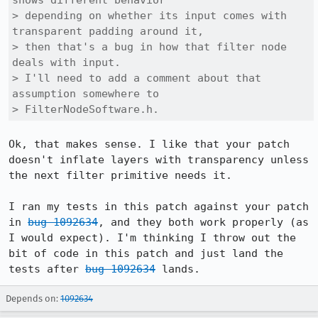
shows different behavior

> depending on whether its input comes with 
transparent padding around it,

> then that's a bug in how that filter node 
deals with input.

> I'll need to add a comment about that 
assumption somewhere to

> FilterNodeSoftware.h.
Ok, that makes sense. I like that your patch 
doesn't inflate layers with transparency unless 
the next filter primitive needs it.

I ran my tests in this patch against your patch 
in 
bug 1092634
, and they both work properly (as 
I would expect). I'm thinking I throw out the 
bit of code in this patch and just land the 
tests after 
bug 1092634
 lands.
Depends on:
1092634