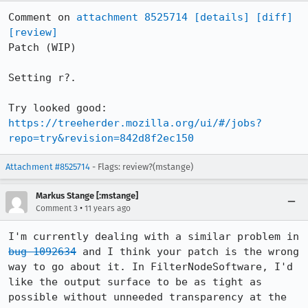
Comment on 
attachment 8525714
[details]
[diff]
[review]
Patch (WIP)

Setting r?.

https://treeherder.mozilla.org/ui/#/jobs?
repo=try&revision=842d8f2ec150
Attachment #8525714
- Flags: review?(mstange)
Markus Stange [:mstange]
•
Comment 3
11 years ago
I'm currently dealing with a similar problem in 
bug 1092634
 and I think your patch is the wrong 
way to go about it. In FilterNodeSoftware, I'd 
like the output surface to be as tight as 
possible without unneeded transparency at the 