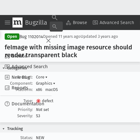
Bugzilla
Copy Summary
▾
View ▾
Browse
Advanced Search
Bug 1102014
Open
Opened
11 years ago
Updated
3 years ago
fe
Image with missing image resource should
render transparent black
Browse
Advanced Search
Categories
New Bug
Product:
Core
▾
Component:
Graphics
▾
Reports
Platform:
x86
macOS
Type:
defect
Documentation
Priority:
Not set
Severity:
S3
Tracking
Status:
NEW