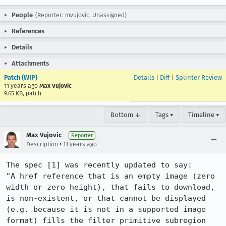
People
(Reporter: mvujovic, Unassigned)
References
Details
Attachments
Patch (WIP)
Details
|
Diff
|
Splinter Review
11 years ago
Max Vujovic
9.65 KB, patch
Bottom ↓
Tags ▾
Timeline ▾
Max Vujovic
Reporter
•
Description
11 years ago
The spec [1] was recently updated to say:

"A href reference that is an empty image (zero 
width or zero height), that fails to download, 
is non-existent, or that cannot be displayed 
(e.g. because it is not in a supported image 
format) fills the filter primitive subregion 