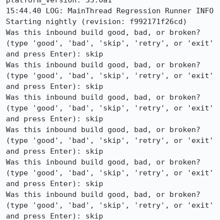
platform_version: 35.0a1

15:44.40 LOG: MainThread Regression Runner INFO 
Starting nightly (revision: f992171f26cd)

Was this inbound build good, bad, or broken? 
(type 'good', 'bad', 'skip', 'retry', or 'exit' 
and press Enter): skip

Was this inbound build good, bad, or broken? 
(type 'good', 'bad', 'skip', 'retry', or 'exit' 
and press Enter): skip

Was this inbound build good, bad, or broken? 
(type 'good', 'bad', 'skip', 'retry', or 'exit' 
and press Enter): skip

Was this inbound build good, bad, or broken? 
(type 'good', 'bad', 'skip', 'retry', or 'exit' 
and press Enter): skip

Was this inbound build good, bad, or broken? 
(type 'good', 'bad', 'skip', 'retry', or 'exit' 
and press Enter): skip

Was this inbound build good, bad, or broken? 
(type 'good', 'bad', 'skip', 'retry', or 'exit' 
and press Enter): skip
