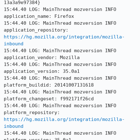
13a3a9e97384}

15:44.40 LOG: MainThread mozversion INFO 
application_name: Firefox

15:44.40 LOG: MainThread mozversion INFO 
application_repository: 
https://hg.mozilla.org/integration/mozilla-
inbound
15:44.40 LOG: MainThread mozversion INFO 
application_vendor: Mozilla

15:44.40 LOG: MainThread mozversion INFO 
application_version: 35.0a1

15:44.40 LOG: MainThread mozversion INFO 
platform_buildid: 20141007131618

15:44.40 LOG: MainThread mozversion INFO 
platform_changeset: f992171f26cd

15:44.40 LOG: MainThread mozversion INFO 
platform_repository: 
https://hg.mozilla.org/integration/mozilla-
inbound
15:44.40 LOG: MainThread mozversion INFO 