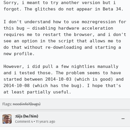
Sorry, i meant to try another version but i 
forgot. The glitches do not appear in Beta 34.

I don't understand how to use mozregression for 
this bug — disabling hardware acceleration 
requires me to restart the browser, and i don't 
see an option in the script that allows me to 
do that without re-downloading and starting a 
new profile.

However, i did pull a few nightlies manually 
and i tested those. The problem seems to have 
started between 2014-10-03 (which is good) and 
2014-10-08 (which has the bug). I hope that's 
at least partially useful.
Flags:
needinfo?(bugs)
:Gijs (he/him)
•
Comment 4
11 years ago