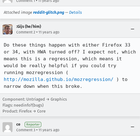
•
Comment 1
11 years ago
Attached image
reddit-glitch.png
—
Details
:Gijs (he/him)
•
Comment 2
11 years ago
Do these things happen with either Firefox 33 
or 34, with HWA turned off? I expect not, which 
means this is a regression, which means it 
would be really helpful if you could try 
running mozregression ( 
http://mozilla.github.io/mozregression/
 ) to 
narrow down when this broke.
Component: Untriaged → Graphics
Flags: needinfo?(bugs)
Product: Firefox → Core
ce
Reporter
•
Comment 3
11 years ago