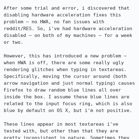
After some trial and error, i discovered that 
disabling hardware acceleration fixes this 
problem — no HWA, no fan issues with 
reddit/RES. So, i've had hardware acceleration 
disabled — on both of my machines — for a week 
or two.

However, this has introduced a new problem — 
when HWA is off, there are some really ugly 
rendering glitches when typing in textareas. 
Specifically, moving the cursor around (both 
arrow navigation and just normal typing) causes 
Firefox to draw random blue lines all over 
inside the box. I assume these blue lines are 
related to the input focus ring, which is also 
blue by default on OS X, but i'm not positive.

These lines appear in most textareas i've 
tested with, but other than that they are 
pretty inconsistent in nature. Sometimes they 