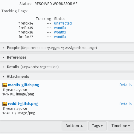
Status:
RESOLVED WORKSFORME
Tracking Flags:
Tracking
Status
firefox34
---
unaffected
firefox35
---
wontfix
firefox36
---
wontfix
firefox37
---
wontfix
People
(Reporter: cheery.egg6079, Assigned: mstange)
References
Details
(Keywords: regression)
Attachments
mantis-glitch.png
Details
11 years ago
ce
14.17 KB, image/png
reddit-glitch.png
Details
11 years ago
ce
12.40 KB, image/png
Bottom ↓
Tags ▾
Timeline ▾