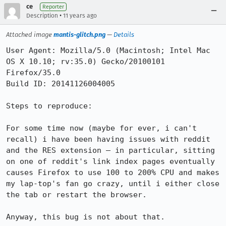
ce
Reporter
•
Description
11 years ago
Attached image
mantis-glitch.png
—
Details
User Agent: Mozilla/5.0 (Macintosh; Intel Mac 
OS X 10.10; rv:35.0) Gecko/20100101 
Firefox/35.0

Build ID: 20141126004005

Steps to reproduce:

For some time now (maybe for ever, i can't 
recall) i have been having issues with reddit 
and the RES extension — in particular, sitting 
on one of reddit's link index pages eventually 
causes Firefox to use 100 to 200% CPU and makes 
my lap-top's fan go crazy, until i either close 
the tab or restart the browser.

Anyway, this bug is not about that.
