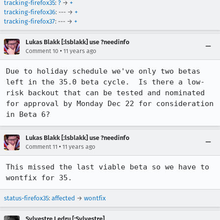
tracking-firefox35
:
?
→
+
tracking-firefox36
: --- →
+
tracking-firefox37
: --- →
+
Lukas Blakk [:lsblakk] use ?needinfo
•
Comment 10
11 years ago
Due to holiday schedule we've only two betas 
left in the 35.0 beta cycle.  Is there a low-
risk backout that can be tested and nominated 
for approval by Monday Dec 22 for consideration 
in Beta 6?
Lukas Blakk [:lsblakk] use ?needinfo
•
Comment 11
11 years ago
This missed the last viable beta so we have to 
wontfix for 35.
status-firefox35
:
affected
→
wontfix
Sylvestre Ledru [:Sylvestre]