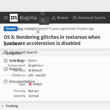
Bugzilla
Copy Summary
▾
View ▾
Browse
Advanced Search
Bug 1105602
Closed
Opened
11 years ago
Closed
10 years ago
OS X: Rendering glitches in textareas when
hardware acceleration is disabled
Browse
Advanced Search
Categories
New Bug
Product:
Core
▾
Component:
Graphics
▾
Reports
Version:
35 Branch
Platform:
x86
macOS
Documentation
Type:
defect
Priority:
Not set
Severity:
normal
Tracking