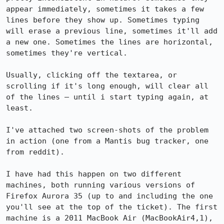
appear immediately, sometimes it takes a few 
lines before they show up. Sometimes typing 
will erase a previous line, sometimes it'll add 
a new one. Sometimes the lines are horizontal, 
sometimes they're vertical.

Usually, clicking off the textarea, or 
scrolling if it's long enough, will clear all 
of the lines — until i start typing again, at 
least.

I've attached two screen-shots of the problem 
in action (one from a Mantis bug tracker, one 
from reddit).

I have had this happen on two different 
machines, both running various versions of 
Firefox Aurora 35 (up to and including the one 
you'll see at the top of the ticket). The first 
machine is a 2011 MacBook Air (MacBookAir4,1), 