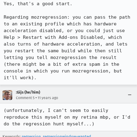
Yes, that's a good start.

Regarding mozregression: you can pass the path 
to an existing profile which has hardware 
acceleration disabled, or you could just use 
Help > Restart with Add-ons Disabled, which 
also turns of hardware acceleration, and lets 
you restart the same build while then still 
letting you tell mozregression the result 
(there might be a bit of extra spam in the 
console in which you run mozregression, but 
it'll work).
:Gijs (he/him)
•
Comment 5
11 years ago
(unfortunately, I can't seem to easily 
reproduce this myself on my retina mbp, or I'd 
do the regression hunt myself...)
Keywords:
regression
,
regressionwindow-wanted