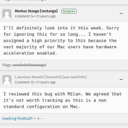
Markus Stange [:mstange]
Assignee
•
Comment 14
11 years ago
I'll definitely look into it this week. Sorry 
for ignoring this for so long... I haven't 
assigned a high priority to this because the 
vast majority of our Mac users have hardware 
acceleration enabled.
Flags:
needinfo?(mstange)
Lawrence Mandel [:lmandel] (use needinfo)
•
Comment 15
11 years ago
I reviewed this bug with Milan. We agreed that 
it's not worth tracking as this is a non 
standard configuration on Mac.
tracking-firefox37
:
+
→
-