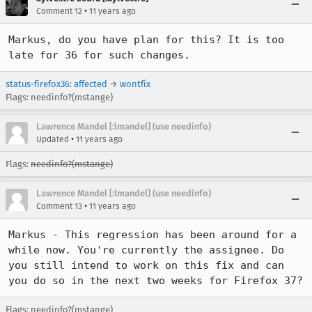
•
Comment 12
11 years ago
Markus, do you have plan for this? It is too 
late for 36 for such changes.
status-firefox36
:
affected
→
wontfix
Flags: needinfo?(mstange)
Lawrence Mandel [:lmandel] (use needinfo)
•
Updated
11 years ago
Flags:
needinfo?(mstange)
Lawrence Mandel [:lmandel] (use needinfo)
•
Comment 13
11 years ago
Markus - This regression has been around for a 
while now. You're currently the assignee. Do 
you still intend to work on this fix and can 
you do so in the next two weeks for Firefox 37?
Flags: needinfo?(mstange)