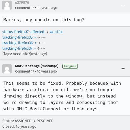
u279076
•
Comment 16
10 years ago
Markus, any update on this bug?
status-firefox37
:
affected
→
wontfix
tracking-firefox35
:
+
→ ---
tracking-firefox36
:
+
→ ---
tracking-firefox37
:
-
→ ---
Flags: needinfo?(mstange)
Markus Stange [:mstange]
Assignee
•
Comment 17
10 years ago
This seems to be fixed. Probably because with 
hardware acceleration off, we're no longer 
drawing directly to the window, but instead 
we're drawing to layers and compositing them 
with OMTC BasicCompositor these days.
Status: ASSIGNED → RESOLVED
Closed:
10 years ago