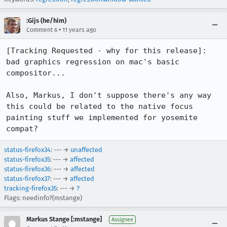
:Gijs (he/him)
•
Comment 6
11 years ago
[Tracking Requested - why for this release]:

bad graphics regression on mac's basic 
compositor...

Also, Markus, I don't suppose there's any way 
this could be related to the native focus 
painting stuff we implemented for yosemite 
compat?
status-firefox34
: --- →
unaffected
status-firefox35
: --- →
affected
status-firefox36
: --- →
affected
status-firefox37
: --- →
affected
tracking-firefox35
: --- →
?
Flags: needinfo?(mstange)
Markus Stange [:mstange]
Assignee