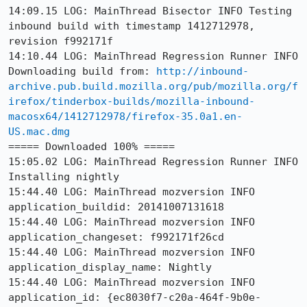
14:09.15 LOG: MainThread Bisector INFO Testing 
inbound build with timestamp 1412712978, 
revision f992171f

14:10.44 LOG: MainThread Regression Runner INFO 
Downloading build from: 
http://inbound-
archive.pub.build.mozilla.org/pub/mozilla.org/f
irefox/tinderbox-builds/mozilla-inbound-
macosx64/1412712978/firefox-35.0a1.en-
US.mac.dmg
===== Downloaded 100% =====

15:05.02 LOG: MainThread Regression Runner INFO 
Installing nightly

15:44.40 LOG: MainThread mozversion INFO 
application_buildid: 20141007131618

15:44.40 LOG: MainThread mozversion INFO 
application_changeset: f992171f26cd

15:44.40 LOG: MainThread mozversion INFO 
application_display_name: Nightly

15:44.40 LOG: MainThread mozversion INFO 
application_id: {ec8030f7-c20a-464f-9b0e-