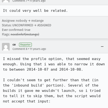
•
Comment 7
11 years ago
It could very well be related.
Assignee: nobody → mstange
Status: UNCONFIRMED → ASSIGNED
Ever confirmed: true
Flags:
needinfo?(mstange)
ce
Reporter
•
Comment 8
11 years ago
I missed the profile option, that seemed easy 
enough. Using that i was able to narrow it down 
to between 2014-10-07 and 2014-10-08.

I couldn't seem to get further than that (in 
the 'inbound build' portion). Several of the 
builds it gave me wouldn't launch, so i tried 
to tell it to skip them, but the script would 
not accept that input:
