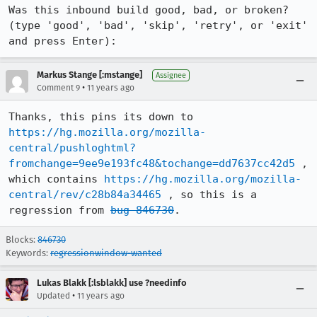
Was this inbound build good, bad, or broken? 
(type 'good', 'bad', 'skip', 'retry', or 'exit' 
and press Enter):
Markus Stange [:mstange]
Assignee
•
Comment 9
11 years ago
Thanks, this pins its down to 
https://hg.mozilla.org/mozilla-
central/pushloghtml?
fromchange=9ee9e193fc48&tochange=dd7637cc42d5
 , 
which contains 
https://hg.mozilla.org/mozilla-
central/rev/c28b84a34465
 , so this is a 
regression from 
bug 846730
.
Blocks:
846730
Keywords:
regressionwindow-wanted
Lukas Blakk [:lsblakk] use ?needinfo
•
Updated
11 years ago