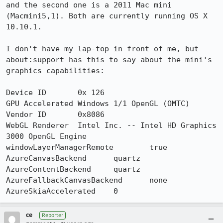
and the second one is a 2011 Mac mini 
(Macmini5,1). Both are currently running OS X 
10.10.1.

I don't have my lap-top in front of me, but 
about:support has this to say about the mini's 
graphics capabilities:

Device ID	0x 126

GPU Accelerated Windows	1/1 OpenGL (OMTC)

Vendor ID	0x8086

WebGL Renderer	Intel Inc. -- Intel HD Graphics 
3000 OpenGL Engine

windowLayerManagerRemote	true

AzureCanvasBackend	quartz

AzureContentBackend	quartz

AzureFallbackCanvasBackend	none

AzureSkiaAccelerated	0
ce
Reporter