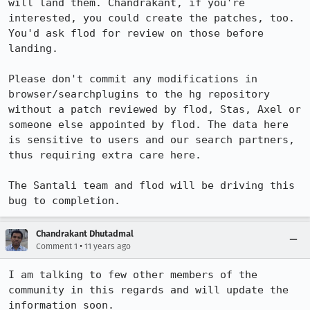
will land them. Chandrakant, if you're 
interested, you could create the patches, too. 
You'd ask flod for review on those before 
landing.

Please don't commit any modifications in 
browser/searchplugins to the hg repository 
without a patch reviewed by flod, Stas, Axel or 
someone else appointed by flod. The data here 
is sensitive to users and our search partners, 
thus requiring extra care here.

The Santali team and flod will be driving this 
bug to completion.
Chandrakant Dhutadmal
•
Comment 1
11 years ago
I am talking to few other members of the 
community in this regards and will update the 
information soon.