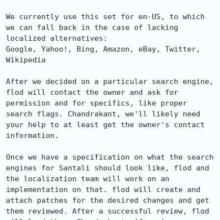
We currently use this set for en-US, to which 
we can fall back in the case of lacking 
localized alternatives:

Google, Yahoo!, Bing, Amazon, eBay, Twitter, 
Wikipedia

After we decided on a particular search engine, 
flod will contact the owner and ask for 
permission and for specifics, like proper 
search flags. Chandrakant, we'll likely need 
your help to at least get the owner's contact 
information.

Once we have a specification on what the search 
engines for Santali should look like, flod and 
the localization team will work on an 
implementation on that. flod will create and 
attach patches for the desired changes and get 
them reviewed. After a successful review, flod 