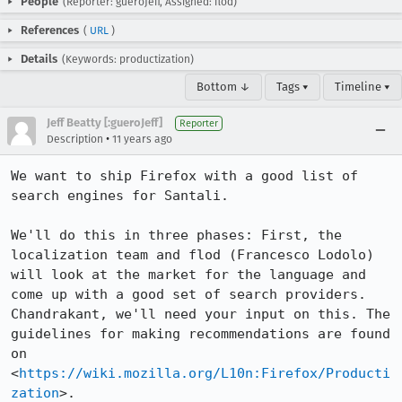
People
(Reporter: gueroJeff, Assigned: flod)
References
(
URL
)
Details
(Keywords: productization)
Bottom ↓
Tags ▾
Timeline ▾
Jeff Beatty [:gueroJeff]
Reporter
•
Description
11 years ago
We want to ship Firefox with a good list of 
search engines for Santali. 

We'll do this in three phases: First, the 
localization team and flod (Francesco Lodolo) 
will look at the market for the language and 
come up with a good set of search providers. 
Chandrakant, we'll need your input on this. The 
guidelines for making recommendations are found 
on 
<
https://wiki.mozilla.org/L10n:Firefox/Producti
zation
>. 
