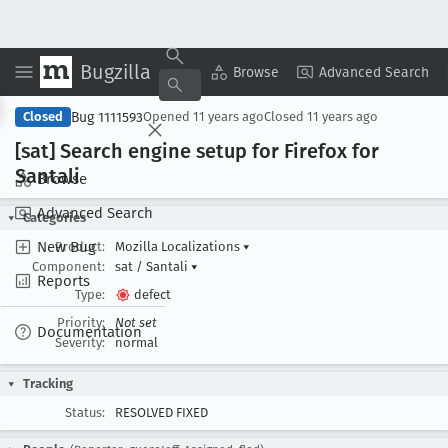
Bugzilla
Copy Summary
▾
View ▾
Browse
Advanced Search
Bug 1111593
Closed
Opened
11 years ago
Closed
11 years ago
[sat] Search engine setup for Firefox for
Santali
Browse
Advanced Search
Categories
New Bug
Product:
Mozilla Localizations
▾
Component:
sat / Santali
▾
Reports
Type:
defect
Priority:
Not set
Documentation
Severity:
normal
Tracking
Status:
RESOLVED FIXED