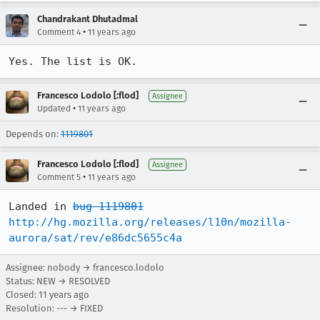
Chandrakant Dhutadmal
•
Comment 4
11 years ago
Yes. The list is OK.
Francesco Lodolo [:flod]
Assignee
•
Updated
11 years ago
Depends on:
1119801
Francesco Lodolo [:flod]
Assignee
•
Comment 5
11 years ago
Landed in 
bug 1119801
http://hg.mozilla.org/releases/l10n/mozilla-
aurora/sat/rev/e86dc5655c4a
Assignee: nobody → francesco.lodolo
Status: NEW → RESOLVED
Closed:
11 years ago
Resolution: --- → FIXED