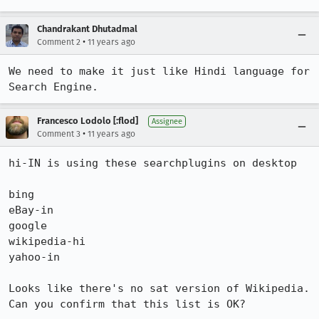
Chandrakant Dhutadmal
•
Comment 2
11 years ago
We need to make it just like Hindi language for 
Search Engine.
Francesco Lodolo [:flod]
Assignee
•
Comment 3
11 years ago
hi-IN is using these searchplugins on desktop

bing

eBay-in

google

wikipedia-hi

yahoo-in

Looks like there's no sat version of Wikipedia. 
Can you confirm that this list is OK?